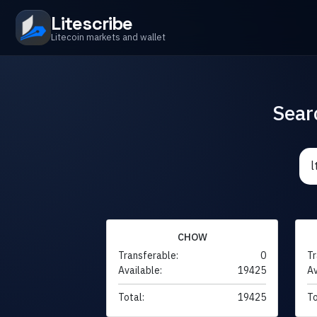
Litescribe
Litecoin markets and wallet
Sear
CHOW
Transferable:
0
Tr
Available:
19425
Av
Total:
19425
To