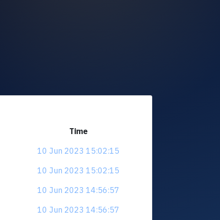
Time
10 Jun 2023 15:02:15
10 Jun 2023 15:02:15
10 Jun 2023 14:56:57
10 Jun 2023 14:56:57