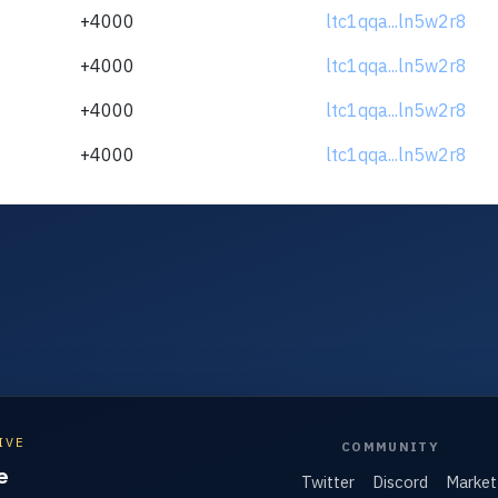
+4000
ltc1qqa...ln5w2r8
+4000
ltc1qqa...ln5w2r8
+4000
ltc1qqa...ln5w2r8
+4000
ltc1qqa...ln5w2r8
IVE
COMMUNITY
e
Twitter
Discord
Market