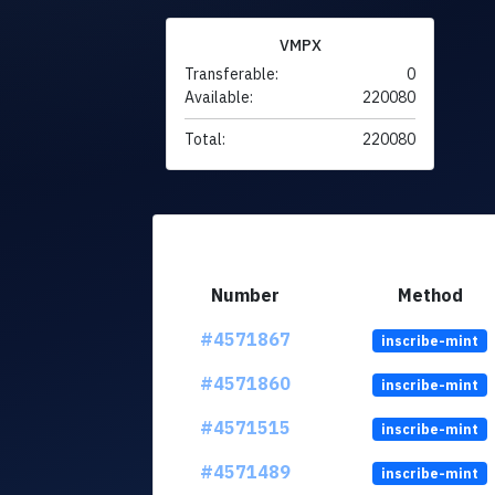
VMPX
Transferable:
0
Available:
220080
Total:
220080
Number
Method
#4571867
inscribe-mint
#4571860
inscribe-mint
#4571515
inscribe-mint
#4571489
inscribe-mint