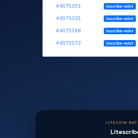
#4571251
inscribe-mint
#4571221
inscribe-mint
#4571188
inscribe-mint
#4571172
inscribe-mint
LITECOIN NAT
Litescrib