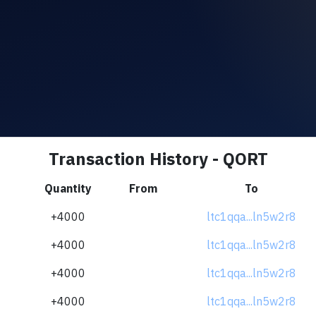
Transaction History - QORT
Quantity
From
To
+4000
ltc1qqa...ln5w2r8
+4000
ltc1qqa...ln5w2r8
+4000
ltc1qqa...ln5w2r8
+4000
ltc1qqa...ln5w2r8