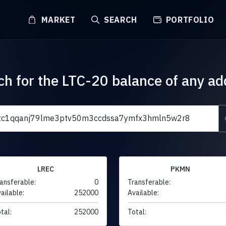
MARKET
SEARCH
PORTFOLIO
ch for the LTC-20 balance of any ad
LREC
PKMN
ansferable:
0
Transferable:
ailable:
252000
Available:
tal:
252000
Total: