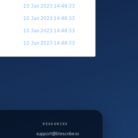
10 Jun 2023 14:48:33
10 Jun 2023 14:48:33
10 Jun 2023 14:48:33
10 Jun 2023 14:48:33
RESOURCES
support@litescribe.io