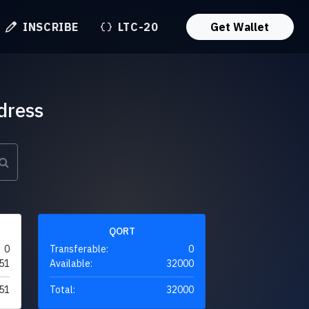
INSCRIBE
LTC-20
Get Wallet
dress
QORT
0
Transferable:
0
51
Available:
32000
51
Total:
32000