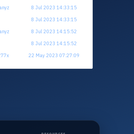
anyz
8 Jul 2023 14:33:15
8 Jul 2023 14:33:15
anyz
8 Jul 2023 14:15:52
8 Jul 2023 14:15:52
z77x
22 May 2023 07:27:09
RESOURCES