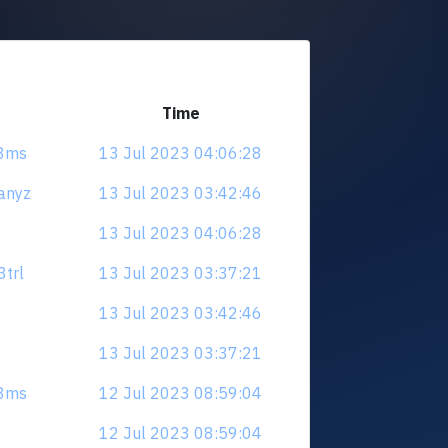
Time
e8ms
13 Jul 2023 04:06:28
anyz
13 Jul 2023 03:42:46
13 Jul 2023 04:06:28
3trl
13 Jul 2023 03:37:21
13 Jul 2023 03:42:46
13 Jul 2023 03:37:21
e8ms
12 Jul 2023 08:59:04
12 Jul 2023 08:59:04