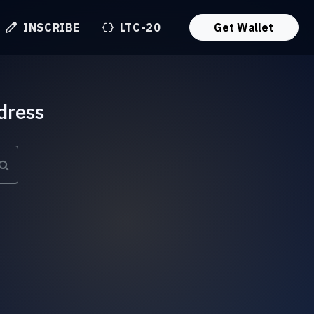
INSCRIBE
LTC-20
Get Wallet
dress