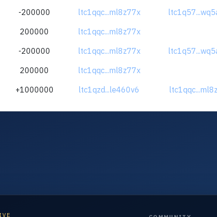
-200000
ltc1qqc...ml8z77x
ltc1q57...wq5
200000
ltc1qqc...ml8z77x
-200000
ltc1qqc...ml8z77x
ltc1q57...wq5
200000
ltc1qqc...ml8z77x
+1000000
ltc1qzd...le460v6
ltc1qqc...ml8
IVE
COMMUNITY