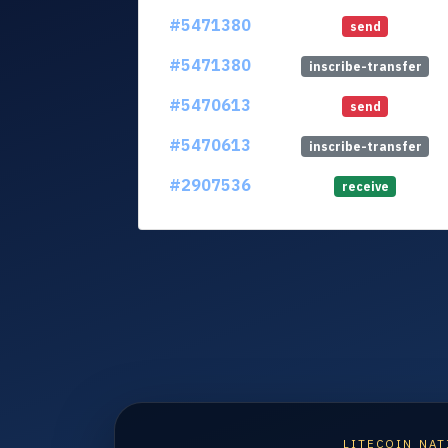
#5471380
send
#5471380
inscribe-transfer
#5470613
send
#5470613
inscribe-transfer
#2907536
receive
LITECOIN NAT