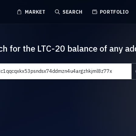
MARKET
SEARCH
PORTFOLIO
ch for the LTC-20 balance of any ad