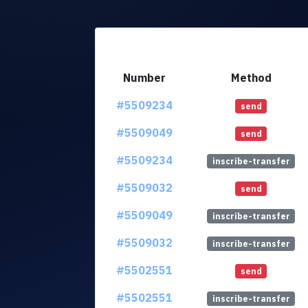
Number
Method
#5509234
send
#5509049
send
#5509234
inscribe-transfer
#5509032
send
#5509049
inscribe-transfer
#5509032
inscribe-transfer
#5502551
send
#5502551
inscribe-transfer