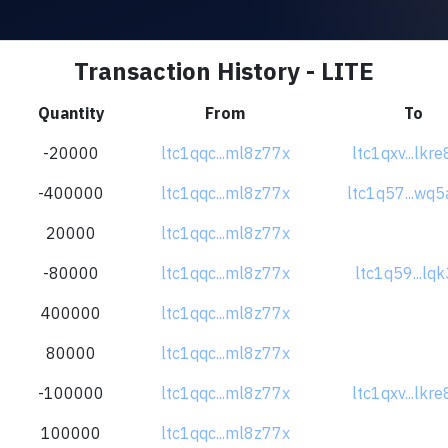
Transaction History - LITE
Quantity
From
To
-20000
ltc1qqc...ml8z77x
ltc1qxv...lkr
-400000
ltc1qqc...ml8z77x
ltc1q57...wq5
20000
ltc1qqc...ml8z77x
-80000
ltc1qqc...ml8z77x
ltc1q59...lqk
400000
ltc1qqc...ml8z77x
80000
ltc1qqc...ml8z77x
-100000
ltc1qqc...ml8z77x
ltc1qxv...lkr
100000
ltc1qqc...ml8z77x