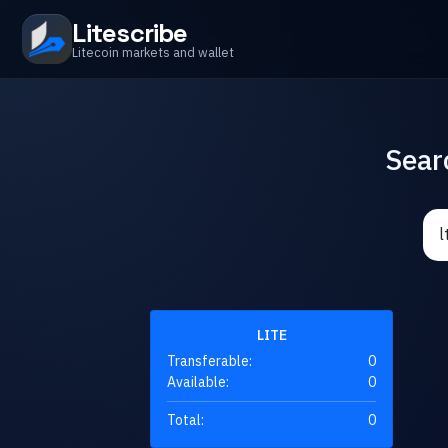
Litescribe
Litecoin markets and wallet
Sear
LITE
Transferable:
0
Available:
0
Total:
0