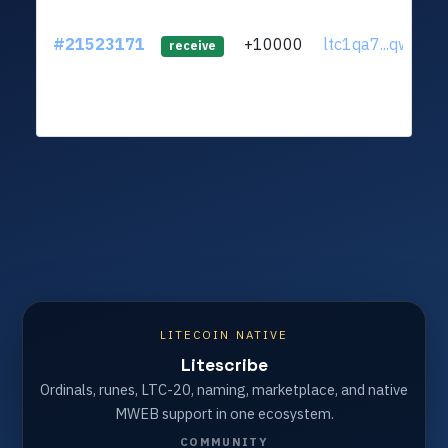
#21523171
+10000
ltc1qa7...qw3xzs
receive
LITECOIN NATIVE
Litescribe
Ordinals, runes, LTC-20, naming, marketplace, and native
MWEB support in one ecosystem.
COMMUNITY