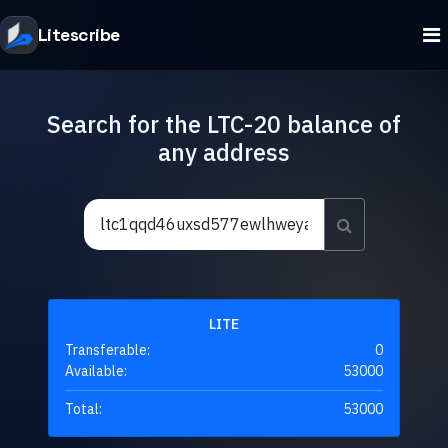
Litescribe
Search for the LTC-20 balance of
any address
LITE
Transferable:
0
Available:
53000
Total:
53000