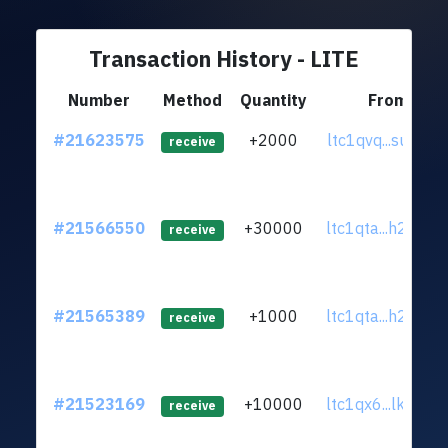
Transaction History - LITE
Number
Method
Quantity
From
#21623575
+2000
ltc1qvq...sunrxa
receive
#21566550
+30000
ltc1qta...h284ql
receive
#21565389
+1000
ltc1qta...h284ql
receive
#21523169
+10000
ltc1qx6...lk25xc
receive