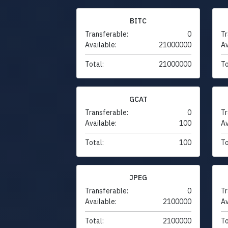
BITC
Transferable:
0
Tr
Available:
21000000
Av
Total:
21000000
To
GCAT
Transferable:
0
Tr
Available:
100
Av
Total:
100
To
JPEG
Transferable:
0
Tr
Available:
2100000
Av
Total:
2100000
To