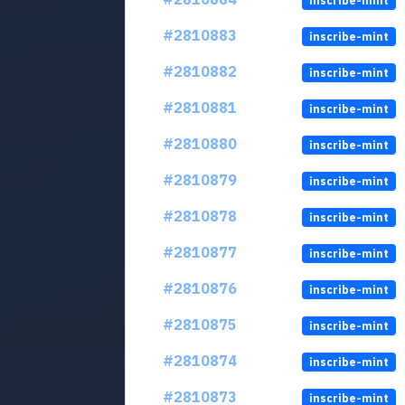
inscribe-mint
#2810883
inscribe-mint
#2810882
inscribe-mint
#2810881
inscribe-mint
#2810880
inscribe-mint
#2810879
inscribe-mint
#2810878
inscribe-mint
#2810877
inscribe-mint
#2810876
inscribe-mint
#2810875
inscribe-mint
#2810874
inscribe-mint
#2810873
inscribe-mint