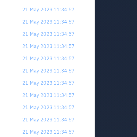
21 May 2023 11:34:57
21 May 2023 11:34:57
21 May 2023 11:34:57
21 May 2023 11:34:57
21 May 2023 11:34:57
21 May 2023 11:34:57
21 May 2023 11:34:57
21 May 2023 11:34:57
21 May 2023 11:34:57
21 May 2023 11:34:57
21 May 2023 11:34:57