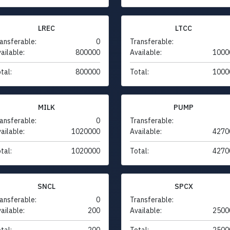
LREC
LTCC
ansferable:
0
Transferable:
ailable:
800000
Available:
1000
tal:
800000
Total:
1000
MILK
PUMP
ansferable:
0
Transferable:
ailable:
1020000
Available:
4270
tal:
1020000
Total:
4270
SNCL
SPCX
ansferable:
0
Transferable:
ailable:
200
Available:
2500
tal:
200
Total:
2500