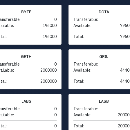
BYTE
DOTA
ansferable:
0
Transferable:
ailable:
196000
Available:
7960
tal:
196000
Total:
7960
GETH
GR8.
ansferable:
0
Transferable:
ailable:
2000000
Available:
4440
tal:
2000000
Total:
4440
LABS
LASB
ansferable:
0
Transferable:
ailable:
0
Available:
20000
tal:
0
Total:
20000