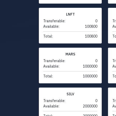
LNFT
Transferable:
0
Tr
Available:
100800
Av
Total:
100800
To
MARS
Transferable:
0
Tr
Available:
1000000
Av
Total:
1000000
To
SILV
Transferable:
0
Tr
Available:
2000000
Av
Total:
2000000
To