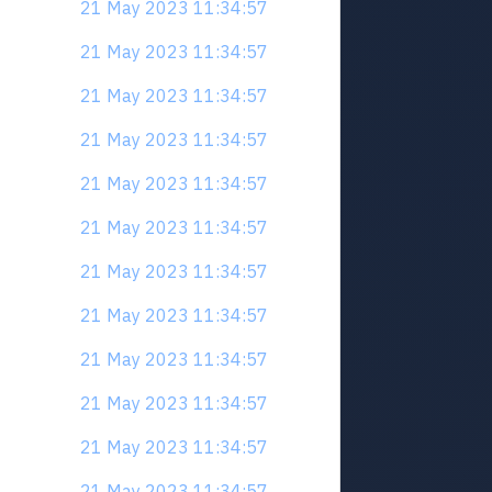
21 May 2023 11:34:57
21 May 2023 11:34:57
21 May 2023 11:34:57
21 May 2023 11:34:57
21 May 2023 11:34:57
21 May 2023 11:34:57
21 May 2023 11:34:57
21 May 2023 11:34:57
21 May 2023 11:34:57
21 May 2023 11:34:57
21 May 2023 11:34:57
21 May 2023 11:34:57