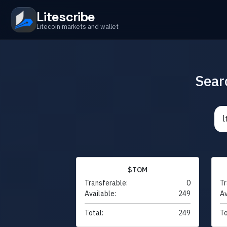
Litescribe
Litecoin markets and wallet
Sear
$TOM
Transferable:
0
Tr
Available:
249
Av
Total:
249
To