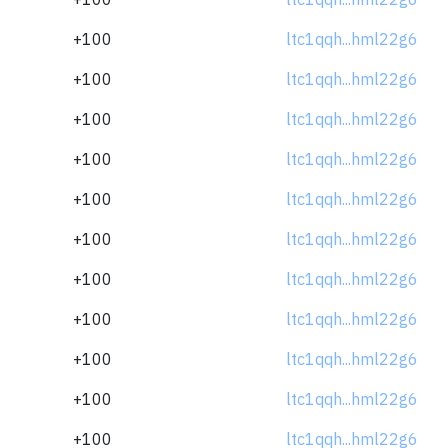
+100
ltc1qqh...hml22g6
+100
ltc1qqh...hml22g6
+100
ltc1qqh...hml22g6
+100
ltc1qqh...hml22g6
+100
ltc1qqh...hml22g6
+100
ltc1qqh...hml22g6
+100
ltc1qqh...hml22g6
+100
ltc1qqh...hml22g6
+100
ltc1qqh...hml22g6
+100
ltc1qqh...hml22g6
+100
ltc1qqh...hml22g6