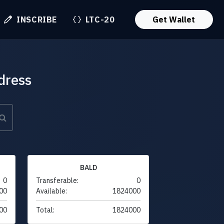
INSCRIBE
LTC-20
Get Wallet
dress
BALD
0
Transferable:
0
00
Available:
1824000
00
Total:
1824000