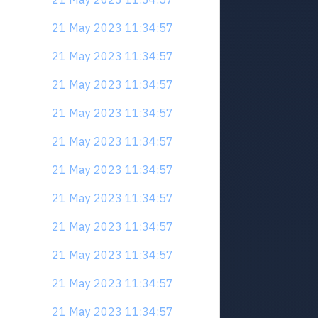
21 May 2023 11:34:57
21 May 2023 11:34:57
21 May 2023 11:34:57
21 May 2023 11:34:57
21 May 2023 11:34:57
21 May 2023 11:34:57
21 May 2023 11:34:57
21 May 2023 11:34:57
21 May 2023 11:34:57
21 May 2023 11:34:57
21 May 2023 11:34:57