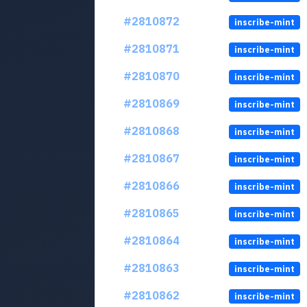
#2810872
inscribe-mint
#2810871
inscribe-mint
#2810870
inscribe-mint
#2810869
inscribe-mint
#2810868
inscribe-mint
#2810867
inscribe-mint
#2810866
inscribe-mint
#2810865
inscribe-mint
#2810864
inscribe-mint
#2810863
inscribe-mint
#2810862
inscribe-mint