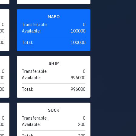
MAPO
0
Transferable:
0
00
Available:
100000
00
Total:
100000
SHIP
0
Transferable:
0
00
Available:
996000
00
Total:
996000
SUCK
0
Transferable:
0
00
Available:
200
00
Total:
200