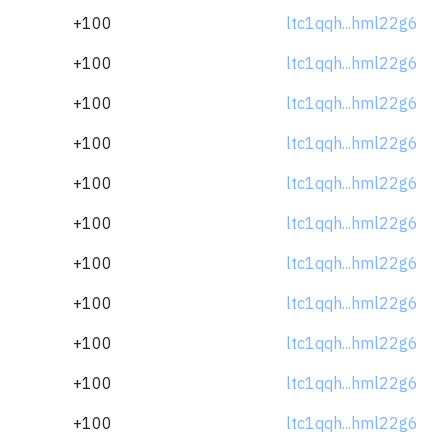
+100
ltc1qqh...hml22g6
+100
ltc1qqh...hml22g6
+100
ltc1qqh...hml22g6
+100
ltc1qqh...hml22g6
+100
ltc1qqh...hml22g6
+100
ltc1qqh...hml22g6
+100
ltc1qqh...hml22g6
+100
ltc1qqh...hml22g6
+100
ltc1qqh...hml22g6
+100
ltc1qqh...hml22g6
+100
ltc1qqh...hml22g6