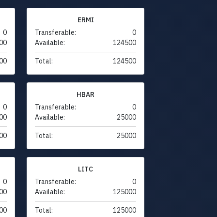
ERMI
0
Transferable:
0
00
Available:
124500
00
Total:
124500
HBAR
0
Transferable:
0
00
Available:
25000
00
Total:
25000
LITC
0
Transferable:
0
00
Available:
125000
00
Total:
125000