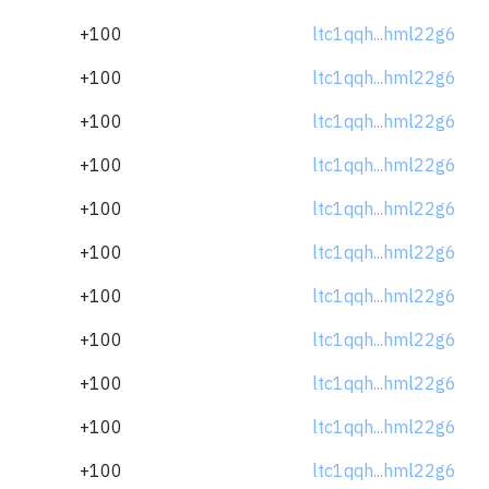
+100
ltc1qqh...hml22g6
+100
ltc1qqh...hml22g6
+100
ltc1qqh...hml22g6
+100
ltc1qqh...hml22g6
+100
ltc1qqh...hml22g6
+100
ltc1qqh...hml22g6
+100
ltc1qqh...hml22g6
+100
ltc1qqh...hml22g6
+100
ltc1qqh...hml22g6
+100
ltc1qqh...hml22g6
+100
ltc1qqh...hml22g6