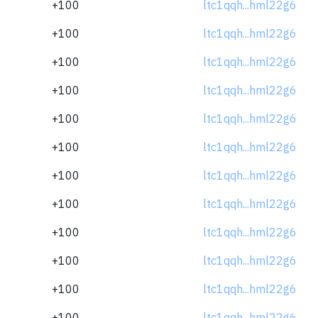
+100
ltc1qqh...hml22g6
+100
ltc1qqh...hml22g6
+100
ltc1qqh...hml22g6
+100
ltc1qqh...hml22g6
+100
ltc1qqh...hml22g6
+100
ltc1qqh...hml22g6
+100
ltc1qqh...hml22g6
+100
ltc1qqh...hml22g6
+100
ltc1qqh...hml22g6
+100
ltc1qqh...hml22g6
+100
ltc1qqh...hml22g6
+100
ltc1qqh...hml22g6