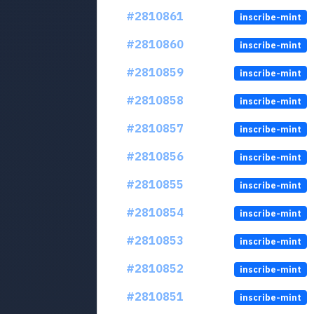
#2810861
inscribe-mint
#2810860
inscribe-mint
#2810859
inscribe-mint
#2810858
inscribe-mint
#2810857
inscribe-mint
#2810856
inscribe-mint
#2810855
inscribe-mint
#2810854
inscribe-mint
#2810853
inscribe-mint
#2810852
inscribe-mint
#2810851
inscribe-mint