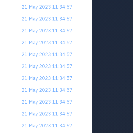
21 May 2023 11:34:57
21 May 2023 11:34:57
21 May 2023 11:34:57
21 May 2023 11:34:57
21 May 2023 11:34:57
21 May 2023 11:34:57
21 May 2023 11:34:57
21 May 2023 11:34:57
21 May 2023 11:34:57
21 May 2023 11:34:57
21 May 2023 11:34:57