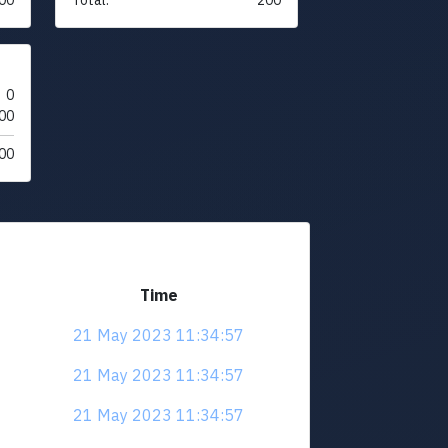
0
00
00
Time
21 May 2023 11:34:57
21 May 2023 11:34:57
21 May 2023 11:34:57