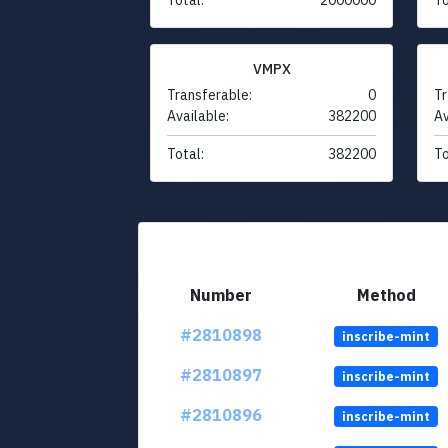
VMPX
Transferable:
0
Tr
Available:
382200
Av
Total:
382200
To
Number
Method
#2810898
inscribe-mint
#2810897
inscribe-mint
#2810896
inscribe-mint