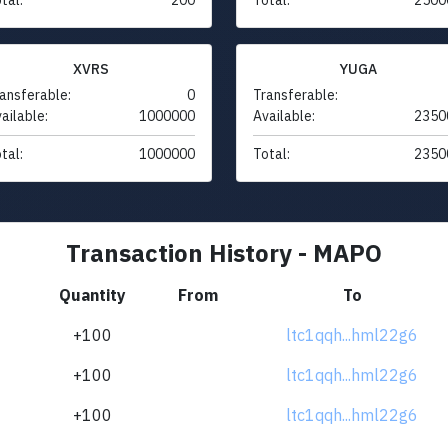
XVRS
YUGA
ansferable:
0
Transferable:
ailable:
1000000
Available:
2350
tal:
1000000
Total:
2350
Transaction History - MAPO
Quantity
From
To
+100
ltc1qqh...hml22g6
+100
ltc1qqh...hml22g6
+100
ltc1qqh...hml22g6