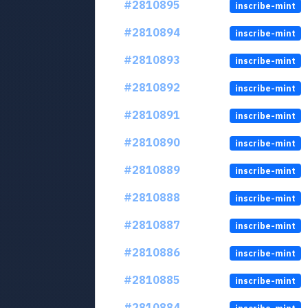
#2810895
inscribe-mint
#2810894
inscribe-mint
#2810893
inscribe-mint
#2810892
inscribe-mint
#2810891
inscribe-mint
#2810890
inscribe-mint
#2810889
inscribe-mint
#2810888
inscribe-mint
#2810887
inscribe-mint
#2810886
inscribe-mint
#2810885
inscribe-mint
#2810884