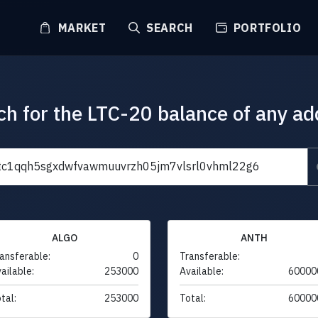
MARKET
SEARCH
PORTFOLIO
ch for the LTC-20 balance of any ad
ALGO
ANTH
ansferable:
0
Transferable:
ailable:
253000
Available:
60000
tal:
253000
Total:
60000