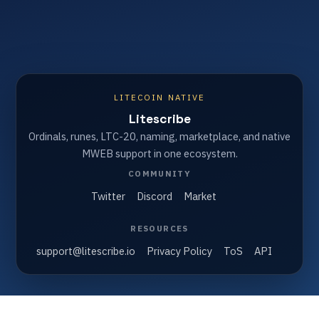
LITECOIN NATIVE
Litescribe
Ordinals, runes, LTC-20, naming, marketplace, and native
MWEB support in one ecosystem.
COMMUNITY
Twitter
Discord
Market
RESOURCES
support@litescribe.io
Privacy Policy
ToS
API