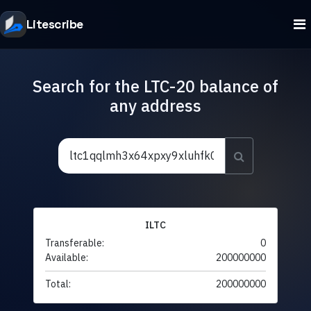
Litescribe
Search for the LTC-20 balance of
any address
ILTC
Transferable:
0
Available:
200000000
Total:
200000000