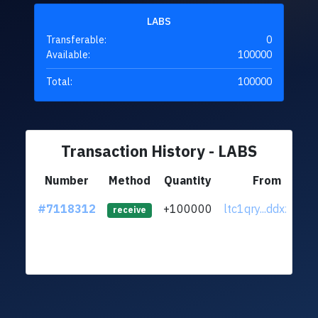
LABS
Transferable:
0
Available:
100000
Total:
100000
Transaction History - LABS
Number
Method
Quantity
From
#7118312
+100000
ltc1qry...ddxz3ce
receive