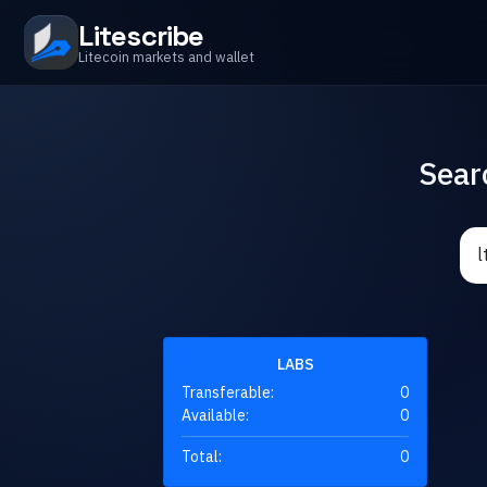
Litescribe
Litecoin markets and wallet
Sear
LABS
Transferable:
0
Available:
0
Total:
0