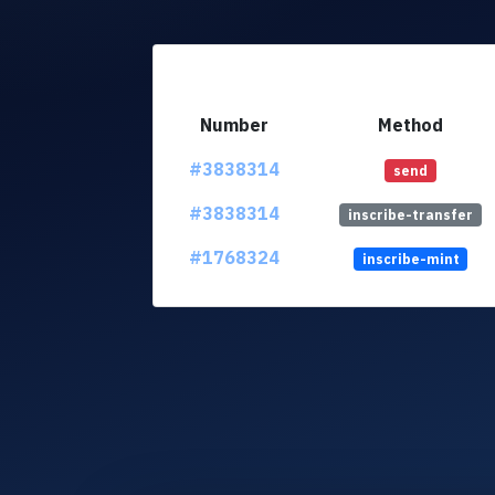
Number
Method
#3838314
send
#3838314
inscribe-transfer
#1768324
inscribe-mint