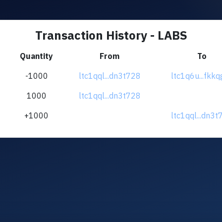
Transaction History - LABS
Quantity
From
To
-1000
ltc1qql...dn3t728
ltc1q6u...fkkq
1000
ltc1qql...dn3t728
+1000
ltc1qql...dn3t