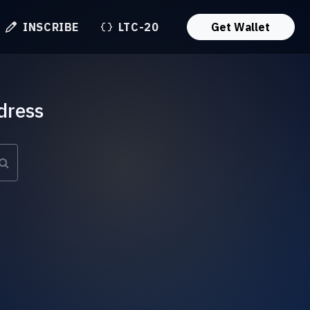
INSCRIBE
LTC-20
Get Wallet
dress