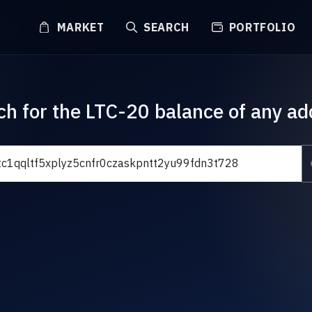
MARKET
SEARCH
PORTFOLIO
ch for the LTC-20 balance of any ad