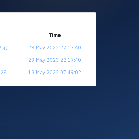
Time
gcg
29 May 2023 22:17:40
29 May 2023 22:17:40
728
13 May 2023 07:49:02