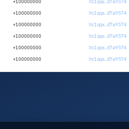
+100000000
ltc1qqx...d7a9574
+100000000
ltc1qqx...d7a9574
+100000000
ltc1qqx...d7a9574
+100000000
ltc1qqx...d7a9574
+100000000
ltc1qqx...d7a9574
+100000000
ltc1qqx...d7a9574