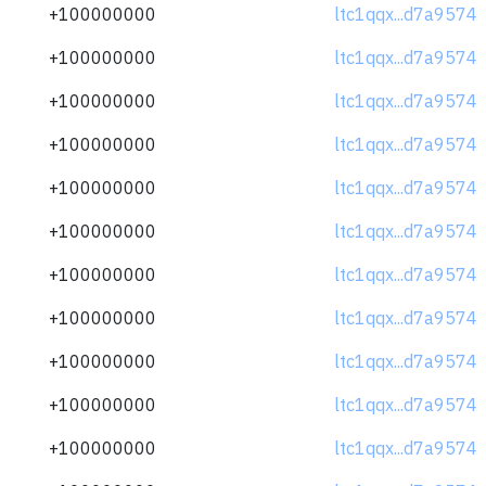
+100000000
ltc1qqx...d7a9574
+100000000
ltc1qqx...d7a9574
+100000000
ltc1qqx...d7a9574
+100000000
ltc1qqx...d7a9574
+100000000
ltc1qqx...d7a9574
+100000000
ltc1qqx...d7a9574
+100000000
ltc1qqx...d7a9574
+100000000
ltc1qqx...d7a9574
+100000000
ltc1qqx...d7a9574
+100000000
ltc1qqx...d7a9574
+100000000
ltc1qqx...d7a9574