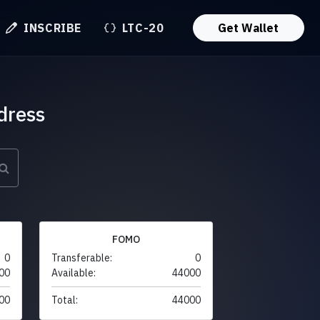
INSCRIBE
LTC-20
Get Wallet
dress
FOMO
0
Transferable:
0
00
Available:
44000
00
Total:
44000