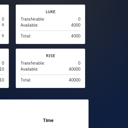
LUKE
0
Transferable:
0
9
Available:
4000
9
Total:
4000
RISE
0
Transferable:
0
10
Available:
40000
10
Total:
40000
Time