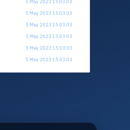
5 May 2023 15:03:03
5 May 2023 15:03:03
5 May 2023 15:03:03
5 May 2023 15:03:03
5 May 2023 15:03:03
5 May 2023 15:03:03