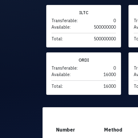
ILTC
Transferable:
0
Tr
Available:
500000000
Av
Total:
500000000
To
ORDI
Transferable:
0
Tr
Available:
16000
Av
Total:
16000
To
Number
Method