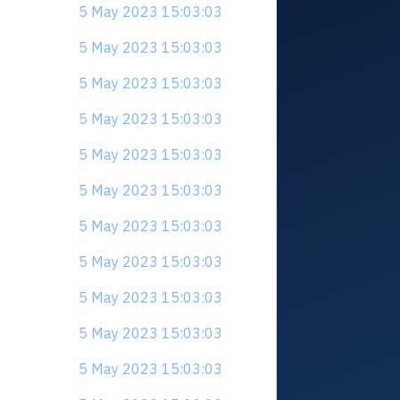
5 May 2023 15:03:03
5 May 2023 15:03:03
5 May 2023 15:03:03
5 May 2023 15:03:03
5 May 2023 15:03:03
5 May 2023 15:03:03
5 May 2023 15:03:03
5 May 2023 15:03:03
5 May 2023 15:03:03
5 May 2023 15:03:03
5 May 2023 15:03:03