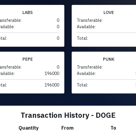
LABS
LOVE
ansferable:
0
Transferable:
ailable:
0
Available:
tal:
0
Total:
PEPE
PUNK
ansferable:
0
Transferable:
ailable:
196000
Available:
tal:
196000
Total:
Transaction History - DOGE
Quantity
From
To