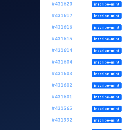
#431620
inscribe-mint
#431617
inscribe-mint
#431616
inscribe-mint
#431615
inscribe-mint
#431614
inscribe-mint
#431604
inscribe-mint
#431603
inscribe-mint
#431602
inscribe-mint
#431601
inscribe-mint
#431565
inscribe-mint
#431552
inscribe-mint