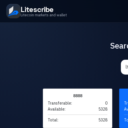
Litescribe
Litecoin markets and wallet
Sear
8888
Transferable:
0
Tr
Available:
5328
Av
Total:
5328
To