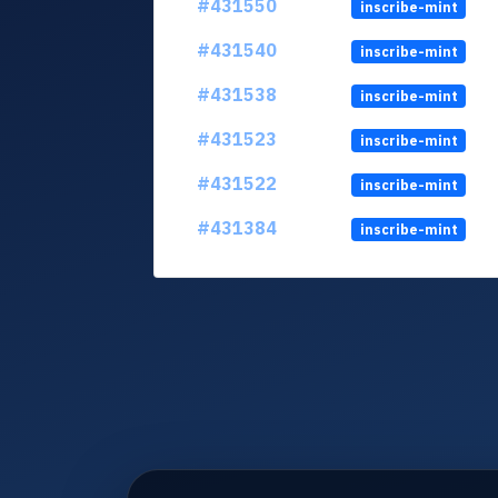
#431550
inscribe-mint
#431540
inscribe-mint
#431538
inscribe-mint
#431523
inscribe-mint
#431522
inscribe-mint
#431384
inscribe-mint