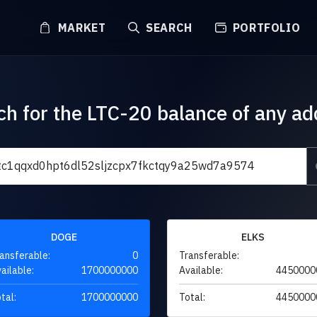
MARKET
SEARCH
PORTFOLIO
ch for the LTC-20 balance of any ad
DOGE
ELKS
ansferable:
0
Transferable:
ailable:
1700000000
Available:
4450000
tal:
1700000000
Total:
4450000