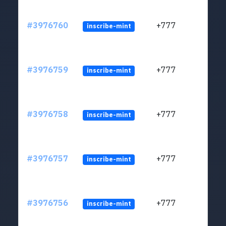
#3976760
+777
inscribe-mint
#3976759
+777
inscribe-mint
#3976758
+777
inscribe-mint
#3976757
+777
inscribe-mint
#3976756
+777
inscribe-mint