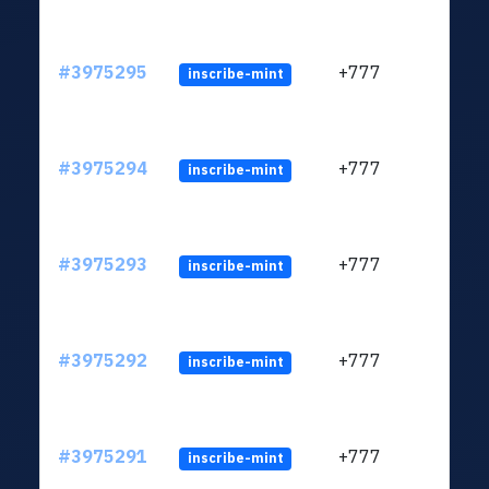
#3975295
+777
inscribe-mint
#3975294
+777
inscribe-mint
#3975293
+777
inscribe-mint
#3975292
+777
inscribe-mint
#3975291
+777
inscribe-mint