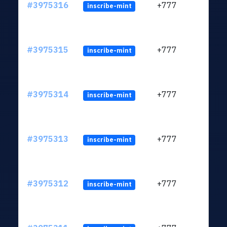
#3975316
+777
inscribe-mint
#3975315
+777
inscribe-mint
#3975314
+777
inscribe-mint
#3975313
+777
inscribe-mint
#3975312
+777
inscribe-mint