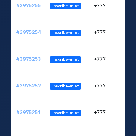
#3975255
+777
inscribe-mint
#3975254
+777
inscribe-mint
#3975253
+777
inscribe-mint
#3975252
+777
inscribe-mint
#3975251
+777
inscribe-mint