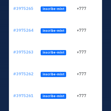
#3975265
+777
inscribe-mint
#3975264
+777
inscribe-mint
#3975263
+777
inscribe-mint
#3975262
+777
inscribe-mint
#3975261
+777
inscribe-mint