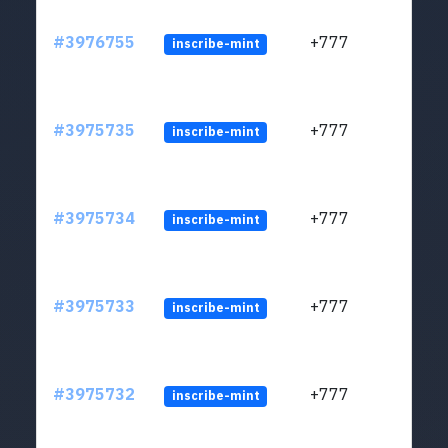
#3976755
+777
inscribe-mint
#3975735
+777
inscribe-mint
#3975734
+777
inscribe-mint
#3975733
+777
inscribe-mint
#3975732
+777
inscribe-mint