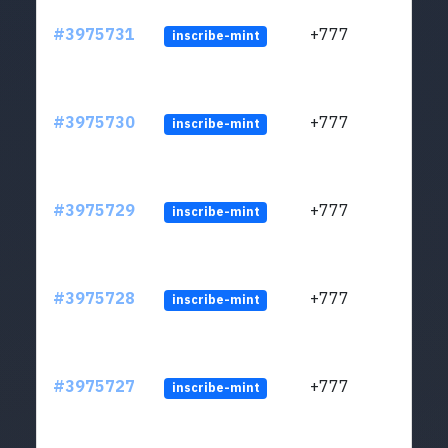
#3975731
+777
inscribe-mint
#3975730
+777
inscribe-mint
#3975729
+777
inscribe-mint
#3975728
+777
inscribe-mint
#3975727
+777
inscribe-mint