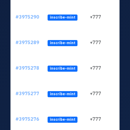
#3975290
+777
inscribe-mint
#3975289
+777
inscribe-mint
#3975278
+777
inscribe-mint
#3975277
+777
inscribe-mint
#3975276
+777
inscribe-mint