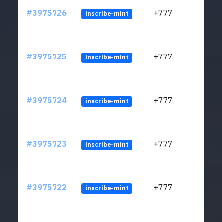
#3975726
+777
inscribe-mint
#3975725
+777
inscribe-mint
#3975724
+777
inscribe-mint
#3975723
+777
inscribe-mint
#3975722
+777
inscribe-mint