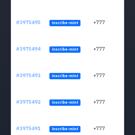
#3975495
+777
inscribe-mint
#3975494
+777
inscribe-mint
#3975493
+777
inscribe-mint
#3975492
+777
inscribe-mint
#3975491
+777
inscribe-mint