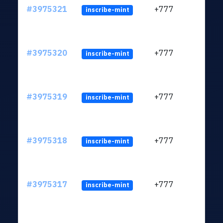
#3975321
+777
inscribe-mint
#3975320
+777
inscribe-mint
#3975319
+777
inscribe-mint
#3975318
+777
inscribe-mint
#3975317
+777
inscribe-mint