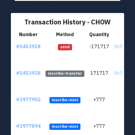
Transaction History - CHOW
Number
Method
Quantity
Fr
#5453928
-171717
ltc1qqz..
send
#5453928
171717
ltc1qqz..
inscribe-transfer
#3977902
+777
inscribe-mint
#3977894
+777
inscribe-mint