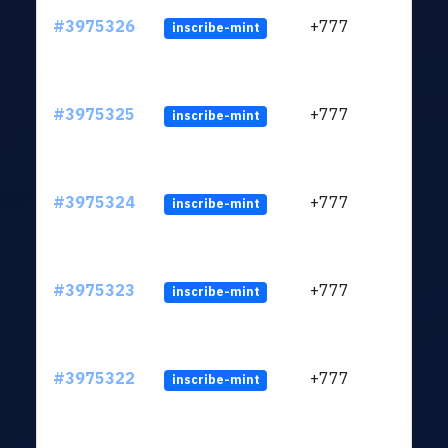
#3975326
+777
inscribe-mint
#3975325
+777
inscribe-mint
#3975324
+777
inscribe-mint
#3975323
+777
inscribe-mint
#3975322
+777
inscribe-mint