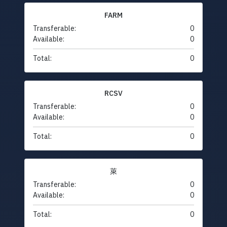
FARM
Transferable:
0
Available:
0
Total:
0
RCSV
Transferable:
0
Available:
0
Total:
0
萊
Transferable:
0
Available:
0
Total:
0