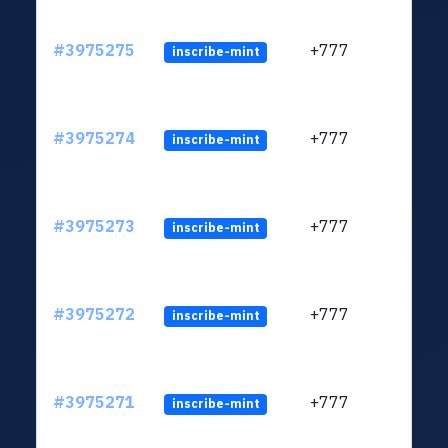
#3975275
+777
inscribe-mint
#3975274
+777
inscribe-mint
#3975273
+777
inscribe-mint
#3975272
+777
inscribe-mint
#3975271
+777
inscribe-mint