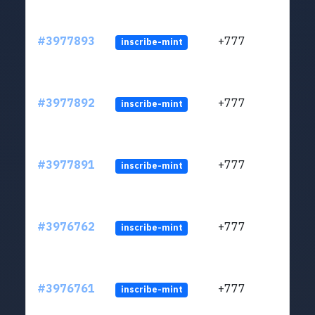
#3977893
+777
inscribe-mint
#3977892
+777
inscribe-mint
#3977891
+777
inscribe-mint
#3976762
+777
inscribe-mint
#3976761
+777
inscribe-mint