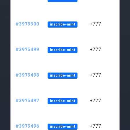
#3975500
+777
inscribe-mint
#3975499
+777
inscribe-mint
#3975498
+777
inscribe-mint
#3975497
+777
inscribe-mint
#3975496
+777
inscribe-mint