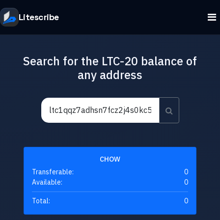
Litescribe
Search for the LTC-20 balance of
any address
CHOW
Transferable:
0
Available:
0
Total:
0