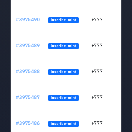
#3975490
+777
inscribe-mint
#3975489
+777
inscribe-mint
#3975488
+777
inscribe-mint
#3975487
+777
inscribe-mint
#3975486
+777
inscribe-mint