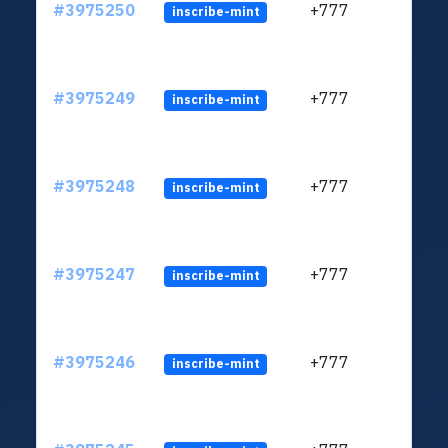
#3975250
+777
inscribe-mint
#3975249
+777
inscribe-mint
#3975248
+777
inscribe-mint
#3975247
+777
inscribe-mint
#3975246
+777
inscribe-mint