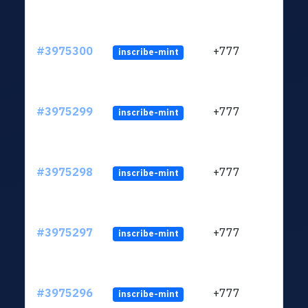
#3975300
+777
inscribe-mint
#3975299
+777
inscribe-mint
#3975298
+777
inscribe-mint
#3975297
+777
inscribe-mint
#3975296
+777
inscribe-mint