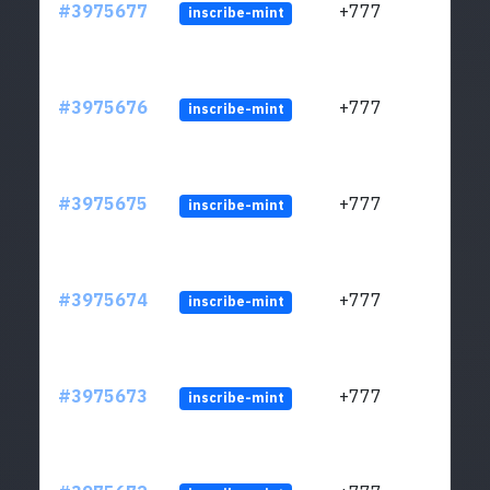
#3975677
+777
inscribe-mint
#3975676
+777
inscribe-mint
#3975675
+777
inscribe-mint
#3975674
+777
inscribe-mint
#3975673
+777
inscribe-mint