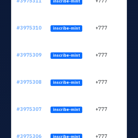
#3975311
+777
inscribe-mint
#3975310
+777
inscribe-mint
#3975309
+777
inscribe-mint
#3975308
+777
inscribe-mint
#3975307
+777
inscribe-mint
#3975306
+777
inscribe-mint