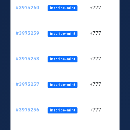
#3975260
+777
inscribe-mint
#3975259
+777
inscribe-mint
#3975258
+777
inscribe-mint
#3975257
+777
inscribe-mint
#3975256
+777
inscribe-mint