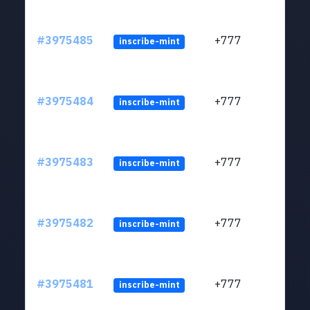
#3975485
+777
inscribe-mint
#3975484
+777
inscribe-mint
#3975483
+777
inscribe-mint
#3975482
+777
inscribe-mint
#3975481
+777
inscribe-mint