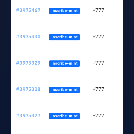
#3975467
+777
inscribe-mint
#3975330
+777
inscribe-mint
#3975329
+777
inscribe-mint
#3975328
+777
inscribe-mint
#3975327
+777
inscribe-mint