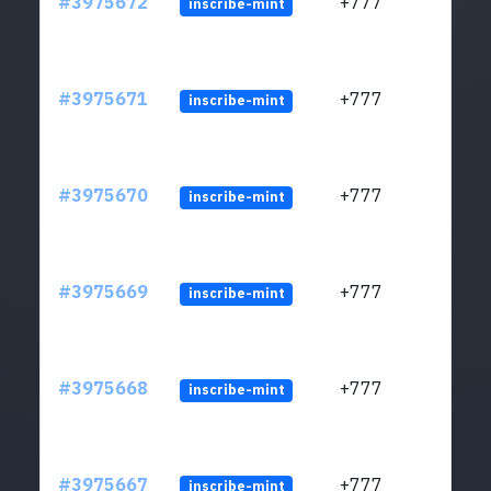
#3975672
+777
inscribe-mint
#3975671
+777
inscribe-mint
#3975670
+777
inscribe-mint
#3975669
+777
inscribe-mint
#3975668
+777
inscribe-mint
#3975667
+777
inscribe-mint