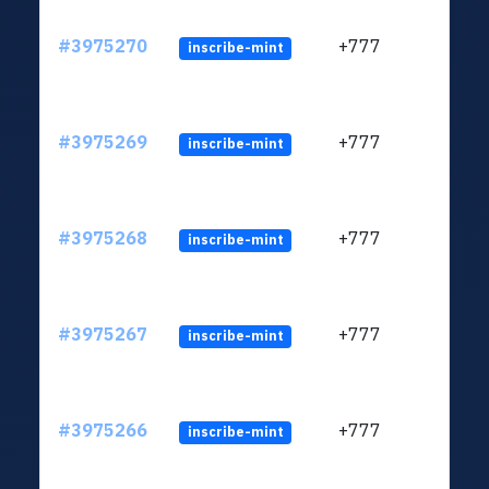
#3975270
+777
inscribe-mint
#3975269
+777
inscribe-mint
#3975268
+777
inscribe-mint
#3975267
+777
inscribe-mint
#3975266
+777
inscribe-mint