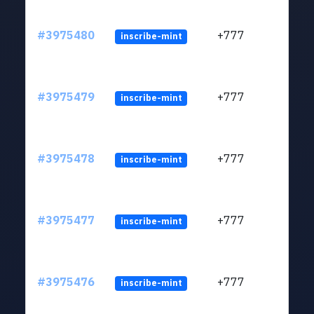
#3975480
+777
inscribe-mint
#3975479
+777
inscribe-mint
#3975478
+777
inscribe-mint
#3975477
+777
inscribe-mint
#3975476
+777
inscribe-mint