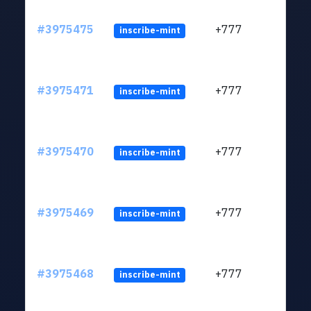
#3975475
+777
inscribe-mint
#3975471
+777
inscribe-mint
#3975470
+777
inscribe-mint
#3975469
+777
inscribe-mint
#3975468
+777
inscribe-mint