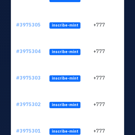
#3975305
+777
inscribe-mint
#3975304
+777
inscribe-mint
#3975303
+777
inscribe-mint
#3975302
+777
inscribe-mint
#3975301
+777
inscribe-mint