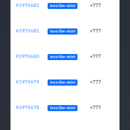
#3975682
+777
inscribe-mint
#3975681
+777
inscribe-mint
#3975680
+777
inscribe-mint
#3975679
+777
inscribe-mint
#3975678
+777
inscribe-mint