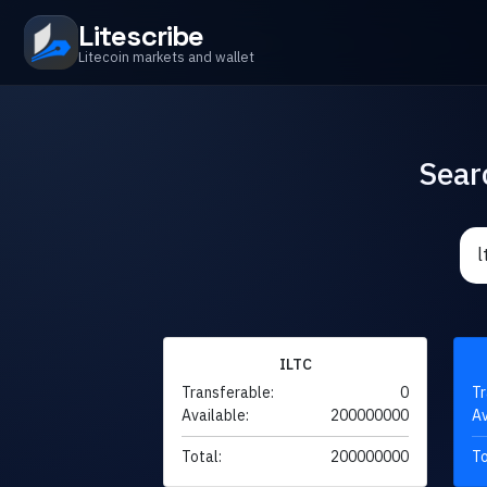
Litescribe
Litecoin markets and wallet
Sear
ILTC
Transferable:
0
Tr
Available:
200000000
Av
Total:
200000000
To