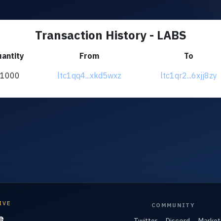
Transaction History - LABS
antity
From
To
+1000
ltc1qq4...xkd5wxz
ltc1qr2...6xjj8zy
IVE
COMMUNITY
e
Twitter
Discord
Market