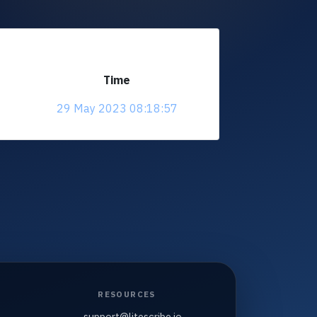
Time
29 May 2023 08:18:57
RESOURCES
support@litescribe.io