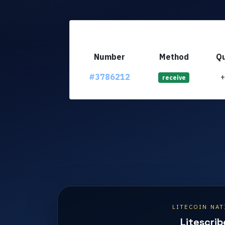
Number
Method
Qu
#3786212
receive
LITECOIN NAT
Litescrib