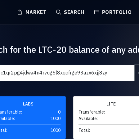
MARKET
SEARCH
PORTFOLIO
ch for the LTC-20 balance of any ad
LABS
LITE
ansferable:
0
Transferable:
ailable:
1000
Available:
tal:
1000
Total: