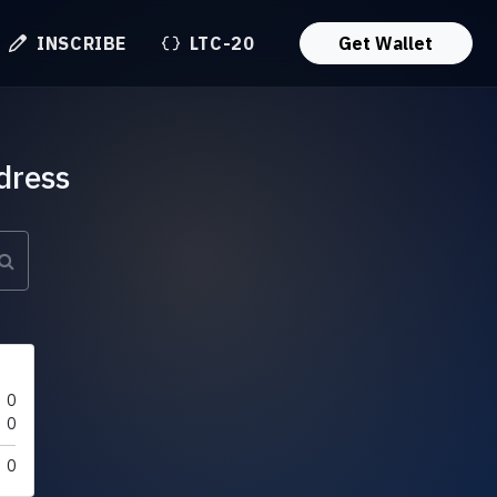
INSCRIBE
LTC-20
Get Wallet
dress
0
0
0