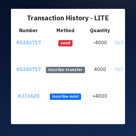
Transaction History - LITE
Number
Method
Quantity
Fr
#5243717
-4000
ltc1qr7..
send
#5243717
4000
ltc1qr7..
inscribe-transfer
#233620
+4000
inscribe-mint