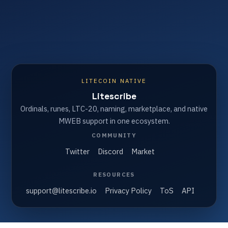
LITECOIN NATIVE
Litescribe
Ordinals, runes, LTC-20, naming, marketplace, and native
MWEB support in one ecosystem.
COMMUNITY
Twitter
Discord
Market
RESOURCES
support@litescribe.io
Privacy Policy
ToS
API