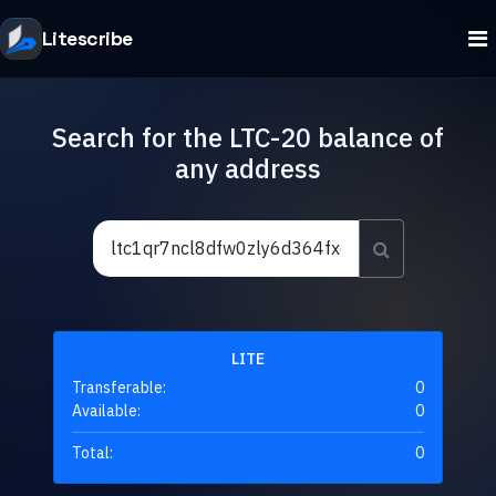
Litescribe
Search for the LTC-20 balance of
any address
LITE
Transferable:
0
Available:
0
Total:
0