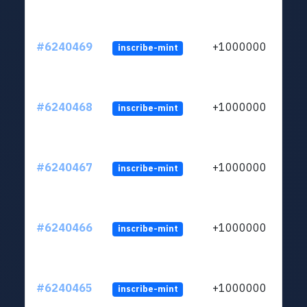
#6240469
+1000000
inscribe-mint
#6240468
+1000000
inscribe-mint
#6240467
+1000000
inscribe-mint
#6240466
+1000000
inscribe-mint
#6240465
+1000000
inscribe-mint