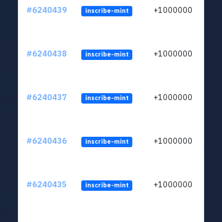
#6240439
+1000000
inscribe-mint
#6240438
+1000000
inscribe-mint
#6240437
+1000000
inscribe-mint
#6240436
+1000000
inscribe-mint
#6240435
+1000000
inscribe-mint