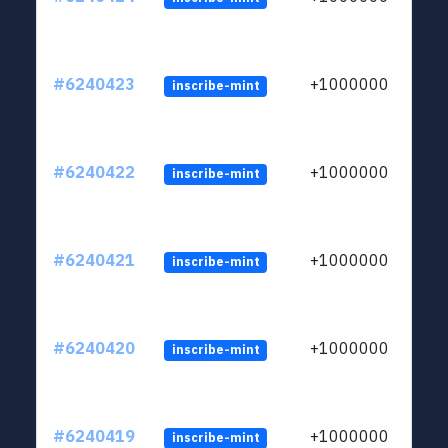
#6240423
+1000000
inscribe-mint
#6240422
+1000000
inscribe-mint
#6240421
+1000000
inscribe-mint
#6240420
+1000000
inscribe-mint
#6240419
+1000000
inscribe-mint