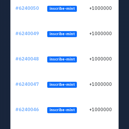
#6240050
+1000000
inscribe-mint
#6240049
+1000000
inscribe-mint
#6240048
+1000000
inscribe-mint
#6240047
+1000000
inscribe-mint
#6240046
+1000000
inscribe-mint