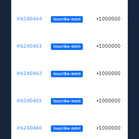
#6240464
+1000000
inscribe-mint
#6240463
+1000000
inscribe-mint
#6240462
+1000000
inscribe-mint
#6240461
+1000000
inscribe-mint
#6240460
+1000000
inscribe-mint