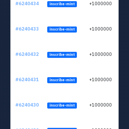
#6240434
+1000000
inscribe-mint
#6240433
+1000000
inscribe-mint
#6240432
+1000000
inscribe-mint
#6240431
+1000000
inscribe-mint
#6240430
+1000000
inscribe-mint