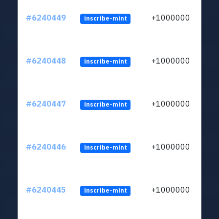
#6240449
+1000000
inscribe-mint
#6240448
+1000000
inscribe-mint
#6240447
+1000000
inscribe-mint
#6240446
+1000000
inscribe-mint
#6240445
+1000000
inscribe-mint