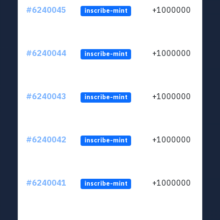
#6240045
+1000000
inscribe-mint
#6240044
+1000000
inscribe-mint
#6240043
+1000000
inscribe-mint
#6240042
+1000000
inscribe-mint
#6240041
+1000000
inscribe-mint