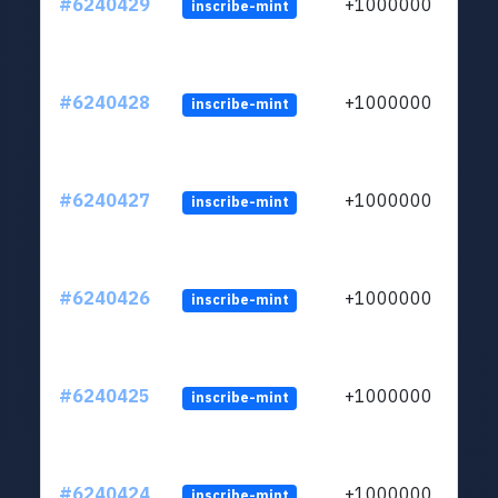
#6240429
+1000000
inscribe-mint
#6240428
+1000000
inscribe-mint
#6240427
+1000000
inscribe-mint
#6240426
+1000000
inscribe-mint
#6240425
+1000000
inscribe-mint
#6240424
+1000000
inscribe-mint