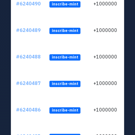
#6240490
+1000000
inscribe-mint
#6240489
+1000000
inscribe-mint
#6240488
+1000000
inscribe-mint
#6240487
+1000000
inscribe-mint
#6240486
+1000000
inscribe-mint