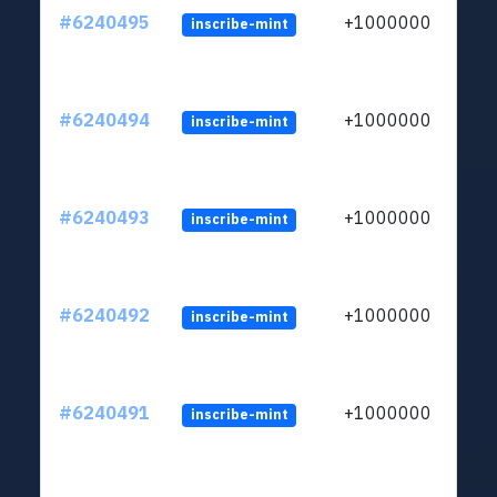
#6240495
+1000000
inscribe-mint
#6240494
+1000000
inscribe-mint
#6240493
+1000000
inscribe-mint
#6240492
+1000000
inscribe-mint
#6240491
+1000000
inscribe-mint