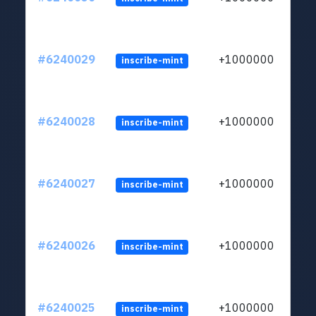
#6240029
+1000000
inscribe-mint
#6240028
+1000000
inscribe-mint
#6240027
+1000000
inscribe-mint
#6240026
+1000000
inscribe-mint
#6240025
+1000000
inscribe-mint