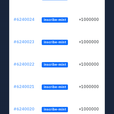
#6240024
+1000000
inscribe-mint
#6240023
+1000000
inscribe-mint
#6240022
+1000000
inscribe-mint
#6240021
+1000000
inscribe-mint
#6240020
+1000000
inscribe-mint