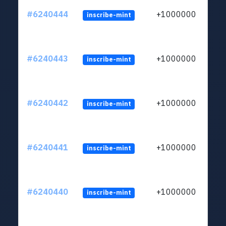
#6240444
+1000000
inscribe-mint
#6240443
+1000000
inscribe-mint
#6240442
+1000000
inscribe-mint
#6240441
+1000000
inscribe-mint
#6240440
+1000000
inscribe-mint