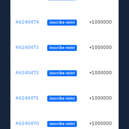
#6240474
+1000000
inscribe-mint
#6240473
+1000000
inscribe-mint
#6240472
+1000000
inscribe-mint
#6240471
+1000000
inscribe-mint
#6240470
+1000000
inscribe-mint