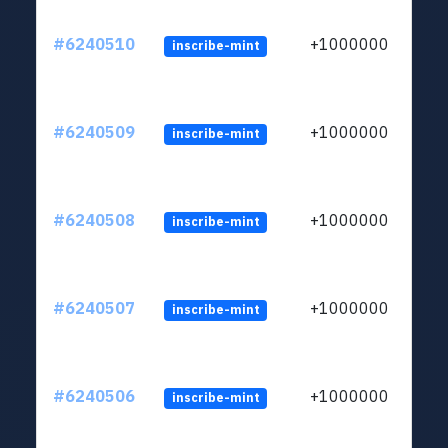
#6240510
+1000000
inscribe-mint
#6240509
+1000000
inscribe-mint
#6240508
+1000000
inscribe-mint
#6240507
+1000000
inscribe-mint
#6240506
+1000000
inscribe-mint