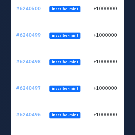
#6240500
+1000000
inscribe-mint
#6240499
+1000000
inscribe-mint
#6240498
+1000000
inscribe-mint
#6240497
+1000000
inscribe-mint
#6240496
+1000000
inscribe-mint