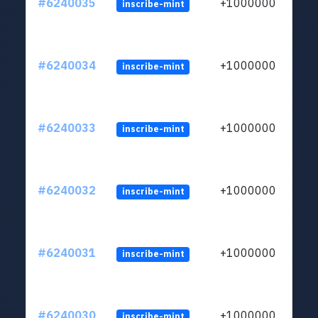
#6240035
+1000000
inscribe-mint
#6240034
+1000000
inscribe-mint
#6240033
+1000000
inscribe-mint
#6240032
+1000000
inscribe-mint
#6240031
+1000000
inscribe-mint
#6240030
+1000000
inscribe-mint