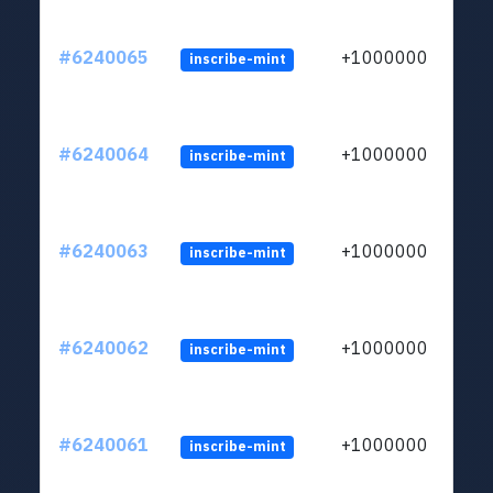
#6240065
+1000000
inscribe-mint
#6240064
+1000000
inscribe-mint
#6240063
+1000000
inscribe-mint
#6240062
+1000000
inscribe-mint
#6240061
+1000000
inscribe-mint