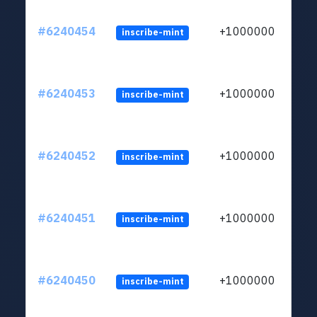
#6240454
+1000000
inscribe-mint
#6240453
+1000000
inscribe-mint
#6240452
+1000000
inscribe-mint
#6240451
+1000000
inscribe-mint
#6240450
+1000000
inscribe-mint