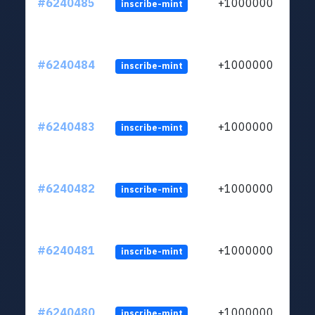
#6240485
+1000000
inscribe-mint
#6240484
+1000000
inscribe-mint
#6240483
+1000000
inscribe-mint
#6240482
+1000000
inscribe-mint
#6240481
+1000000
inscribe-mint
#6240480
+1000000
inscribe-mint