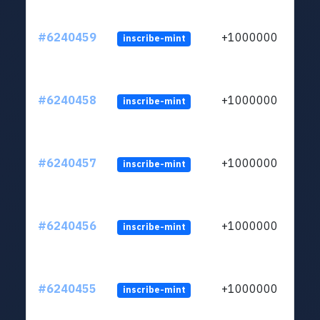
#6240459
+1000000
inscribe-mint
#6240458
+1000000
inscribe-mint
#6240457
+1000000
inscribe-mint
#6240456
+1000000
inscribe-mint
#6240455
+1000000
inscribe-mint