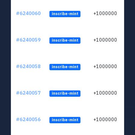
#6240060
+1000000
inscribe-mint
#6240059
+1000000
inscribe-mint
#6240058
+1000000
inscribe-mint
#6240057
+1000000
inscribe-mint
#6240056
+1000000
inscribe-mint