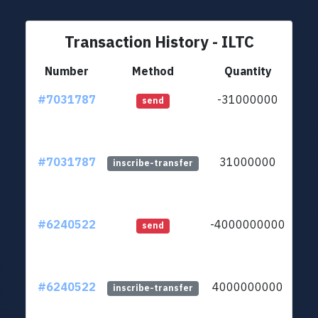
Transaction History - ILTC
Number
Method
Quantity
#7031787
-31000000
ltc1
send
#7031787
31000000
ltc1
inscribe-transfer
#6240522
-4000000000
ltc1
send
#6240522
4000000000
ltc1
inscribe-transfer