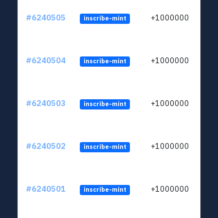
#6240505
+1000000
inscribe-mint
#6240504
+1000000
inscribe-mint
#6240503
+1000000
inscribe-mint
#6240502
+1000000
inscribe-mint
#6240501
+1000000
inscribe-mint