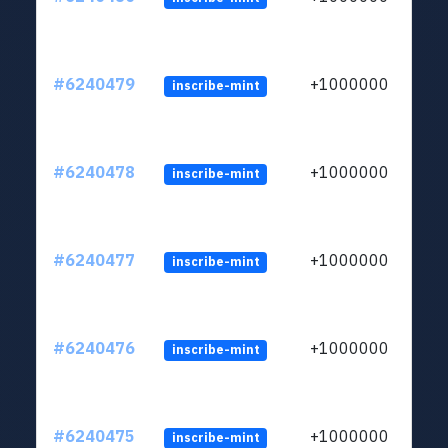
#6240479
+1000000
inscribe-mint
#6240478
+1000000
inscribe-mint
#6240477
+1000000
inscribe-mint
#6240476
+1000000
inscribe-mint
#6240475
+1000000
inscribe-mint