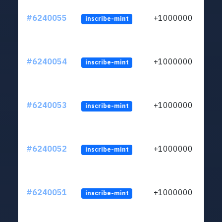
#6240055
+1000000
inscribe-mint
#6240054
+1000000
inscribe-mint
#6240053
+1000000
inscribe-mint
#6240052
+1000000
inscribe-mint
#6240051
+1000000
inscribe-mint