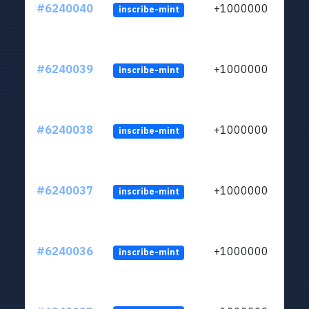
#6240040
+1000000
inscribe-mint
#6240039
+1000000
inscribe-mint
#6240038
+1000000
inscribe-mint
#6240037
+1000000
inscribe-mint
#6240036
+1000000
inscribe-mint