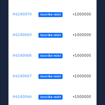
#6240070
+1000000
inscribe-mint
#6240069
+1000000
inscribe-mint
#6240068
+1000000
inscribe-mint
#6240067
+1000000
inscribe-mint
#6240066
+1000000
inscribe-mint