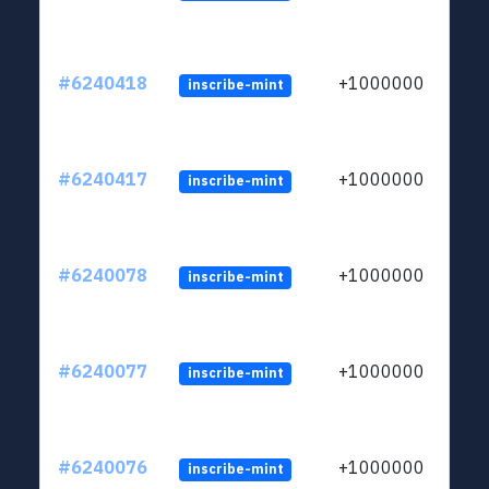
#6240418
+1000000
inscribe-mint
#6240417
+1000000
inscribe-mint
#6240078
+1000000
inscribe-mint
#6240077
+1000000
inscribe-mint
#6240076
+1000000
inscribe-mint