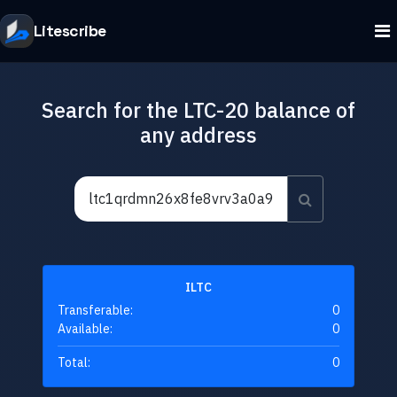
Litescribe
Search for the LTC-20 balance of
any address
ILTC
Transferable:
0
Available:
0
Total:
0