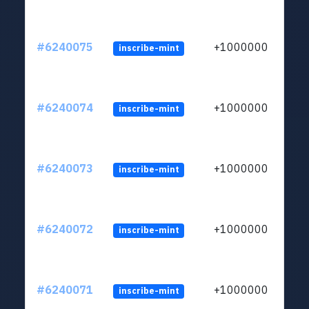
#6240075
+1000000
inscribe-mint
#6240074
+1000000
inscribe-mint
#6240073
+1000000
inscribe-mint
#6240072
+1000000
inscribe-mint
#6240071
+1000000
inscribe-mint