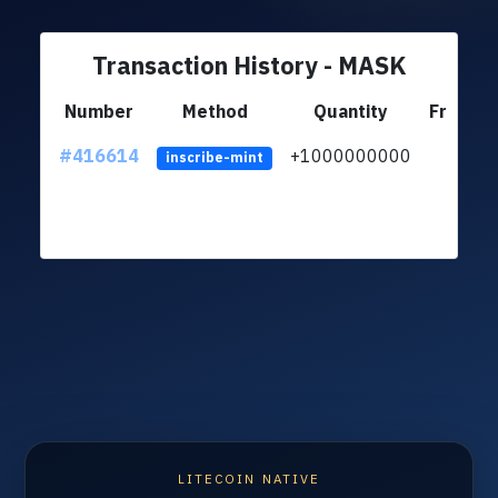
Transaction History - MASK
Number
Method
Quantity
From
#416614
+1000000000
inscribe-mint
LITECOIN NATIVE