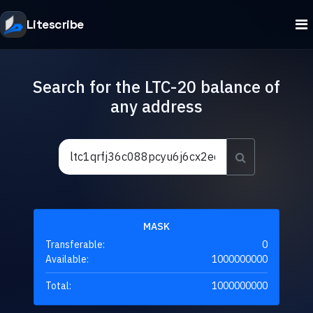
Litescribe
Search for the LTC-20 balance of
any address
MASK
Transferable:
0
Available:
1000000000
Total:
1000000000