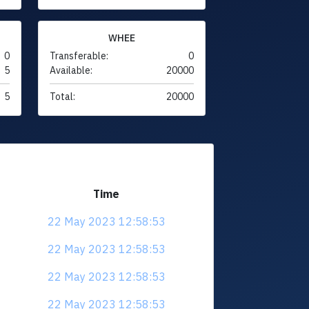
WHEE
0
Transferable:
0
5
Available:
20000
5
Total:
20000
Time
22 May 2023 12:58:53
22 May 2023 12:58:53
22 May 2023 12:58:53
22 May 2023 12:58:53