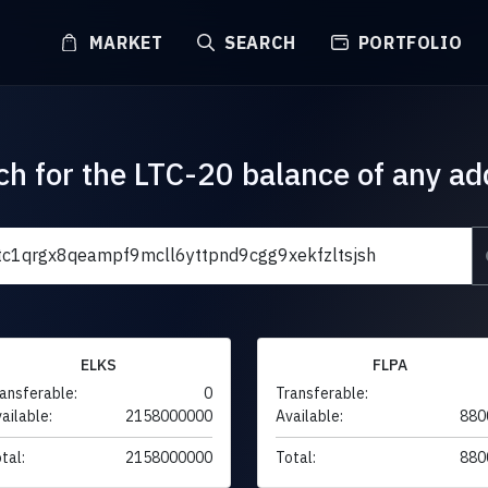
MARKET
SEARCH
PORTFOLIO
ch for the LTC-20 balance of any ad
ELKS
FLPA
ansferable:
0
Transferable:
ailable:
2158000000
Available:
880
tal:
2158000000
Total:
880