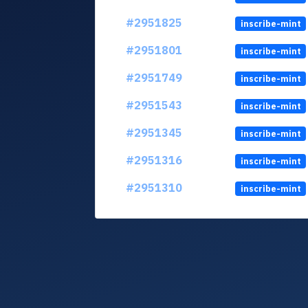
#2951825
inscribe-mint
#2951801
inscribe-mint
#2951749
inscribe-mint
#2951543
inscribe-mint
#2951345
inscribe-mint
#2951316
inscribe-mint
#2951310
inscribe-mint