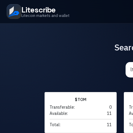
Litescribe
Litecoin markets and wallet
Sear
$TOM
Transferable:
0
Tr
Available:
11
Av
Total:
11
To