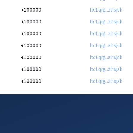
+100000
ltc1qrg...zltsjsh
+100000
ltc1qrg...zltsjsh
+100000
ltc1qrg...zltsjsh
+100000
ltc1qrg...zltsjsh
+100000
ltc1qrg...zltsjsh
+100000
ltc1qrg...zltsjsh
+100000
ltc1qrg...zltsjsh