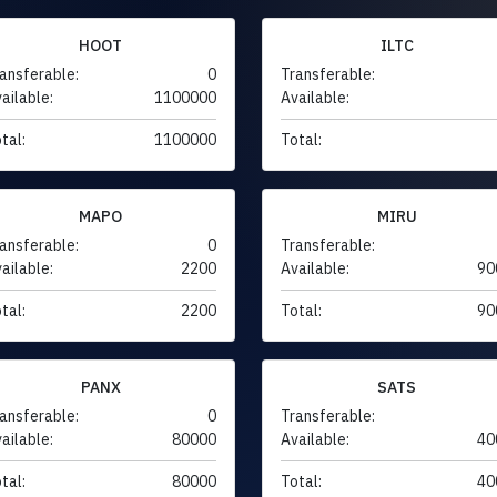
HOOT
ILTC
ansferable:
0
Transferable:
ailable:
1100000
Available:
tal:
1100000
Total:
MAPO
MIRU
ansferable:
0
Transferable:
ailable:
2200
Available:
90
tal:
2200
Total:
90
PANX
SATS
ansferable:
0
Transferable:
ailable:
80000
Available:
40
tal:
80000
Total:
40