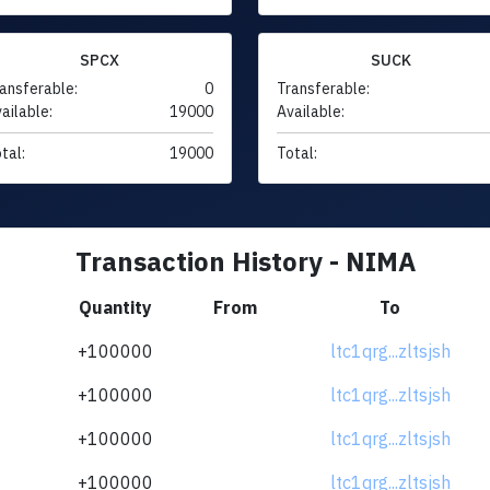
SPCX
SUCK
ansferable:
0
Transferable:
ailable:
19000
Available:
tal:
19000
Total:
Transaction History - NIMA
Quantity
From
To
+100000
ltc1qrg...zltsjsh
+100000
ltc1qrg...zltsjsh
+100000
ltc1qrg...zltsjsh
+100000
ltc1qrg...zltsjsh