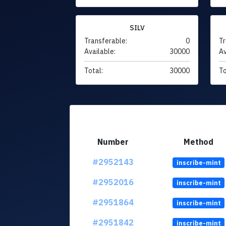
SILV
Transferable:
0
Tr
Available:
30000
Av
Total:
30000
To
Number
Method
#2952143
inscribe-mint
#2952016
inscribe-mint
#2951864
inscribe-mint
#2951842
inscribe-mint