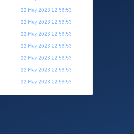
22 May 2023 12:58:53
22 May 2023 12:58:53
22 May 2023 12:58:53
22 May 2023 12:58:53
22 May 2023 12:58:53
22 May 2023 12:58:53
22 May 2023 12:58:53