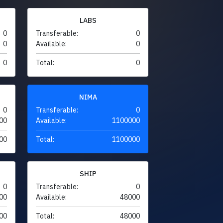
LABS
0
Transferable:
0
0
Available:
0
0
Total:
0
NIMA
0
Transferable:
0
00
Available:
1100000
00
Total:
1100000
SHIP
0
Transferable:
0
00
Available:
48000
00
Total:
48000