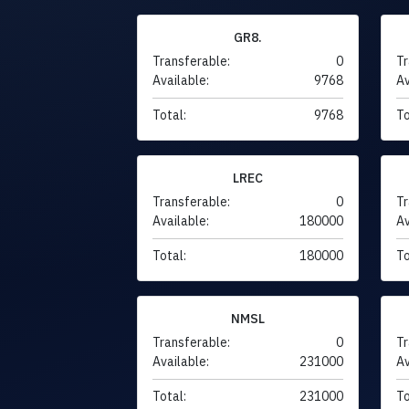
GR8.
Transferable:
0
Tr
Available:
9768
Av
Total:
9768
To
LREC
Transferable:
0
Tr
Available:
180000
Av
Total:
180000
To
NMSL
Transferable:
0
Tr
Available:
231000
Av
Total:
231000
To