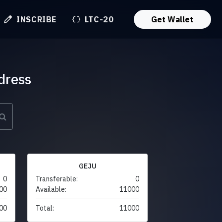
INSCRIBE
LTC-20
Get Wallet
dress
GEJU
0
Transferable:
0
00
Available:
11000
00
Total:
11000