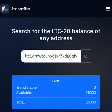
Litescribe
Search for the LTC-20 balance of
any address
LABS
Transferable:
0
Available:
25000
Total:
25000