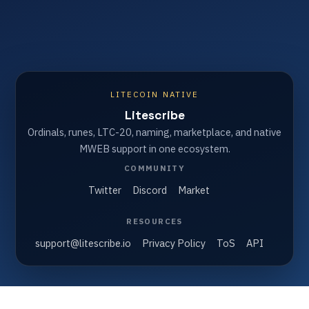
LITECOIN NATIVE
Litescribe
Ordinals, runes, LTC-20, naming, marketplace, and native
MWEB support in one ecosystem.
COMMUNITY
Twitter
Discord
Market
RESOURCES
support@litescribe.io
Privacy Policy
ToS
API