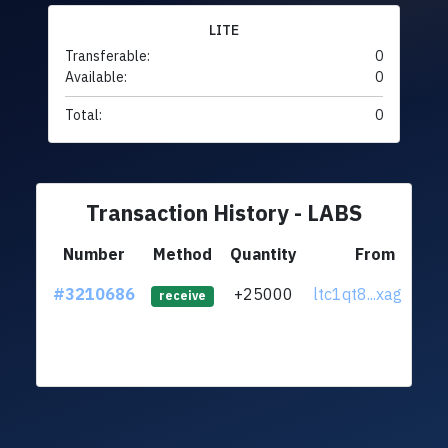
LITE
Transferable:
0
Available:
0
Total:
0
Transaction History - LABS
Number
Method
Quantity
From
#3210686
+25000
ltc1qt8...xaghx0c
receive