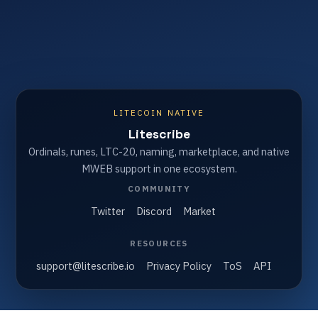
LITECOIN NATIVE
Litescribe
Ordinals, runes, LTC-20, naming, marketplace, and native
MWEB support in one ecosystem.
COMMUNITY
Twitter
Discord
Market
RESOURCES
support@litescribe.io
Privacy Policy
ToS
API