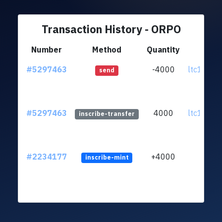
Transaction History - ORPO
Number
Method
Quantity
Fr
#5297463
-4000
ltc1qrp..
send
#5297463
4000
ltc1qrp..
inscribe-transfer
#2234177
+4000
inscribe-mint