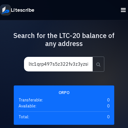
Litescribe
Search for the LTC-20 balance of
any address
ORPO
Transferable:
0
Available:
0
Total:
0