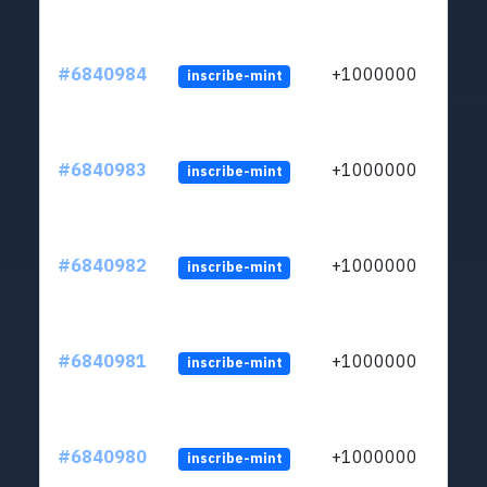
#6840984
+1000000
inscribe-mint
#6840983
+1000000
inscribe-mint
#6840982
+1000000
inscribe-mint
#6840981
+1000000
inscribe-mint
#6840980
+1000000
inscribe-mint