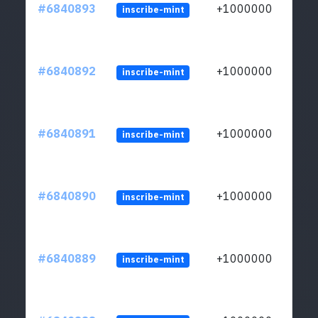
#6840893
+1000000
inscribe-mint
#6840892
+1000000
inscribe-mint
#6840891
+1000000
inscribe-mint
#6840890
+1000000
inscribe-mint
#6840889
+1000000
inscribe-mint