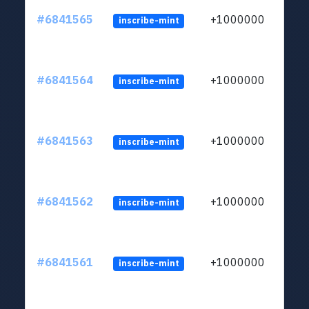
#6841565
+1000000
inscribe-mint
#6841564
+1000000
inscribe-mint
#6841563
+1000000
inscribe-mint
#6841562
+1000000
inscribe-mint
#6841561
+1000000
inscribe-mint