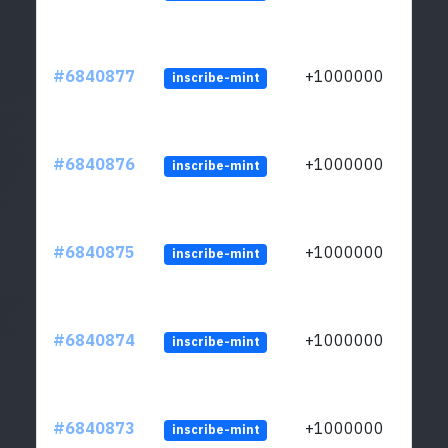
#6840877
+1000000
inscribe-mint
#6840876
+1000000
inscribe-mint
#6840875
+1000000
inscribe-mint
#6840874
+1000000
inscribe-mint
#6840873
+1000000
inscribe-mint