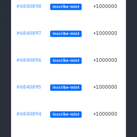
#6840898
+1000000
inscribe-mint
#6840897
+1000000
inscribe-mint
#6840896
+1000000
inscribe-mint
#6840895
+1000000
inscribe-mint
#6840894
+1000000
inscribe-mint