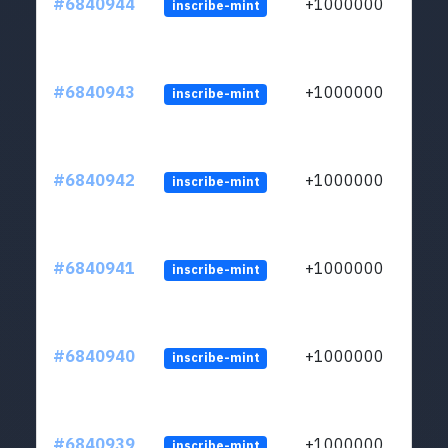
#6840944
+1000000
inscribe-mint
#6840943
+1000000
inscribe-mint
#6840942
+1000000
inscribe-mint
#6840941
+1000000
inscribe-mint
#6840940
+1000000
inscribe-mint
#6840939
+1000000
inscribe-mint