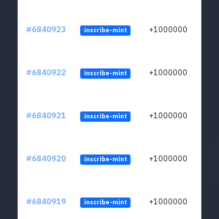
#6840923
+1000000
inscribe-mint
#6840922
+1000000
inscribe-mint
#6840921
+1000000
inscribe-mint
#6840920
+1000000
inscribe-mint
#6840919
+1000000
inscribe-mint