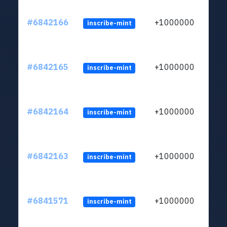
#6842166
+1000000
inscribe-mint
#6842165
+1000000
inscribe-mint
#6842164
+1000000
inscribe-mint
#6842163
+1000000
inscribe-mint
#6841571
+1000000
inscribe-mint