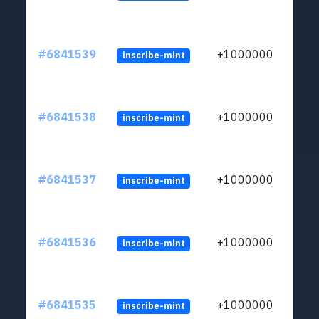
#6841539
+1000000
inscribe-mint
#6841538
+1000000
inscribe-mint
#6841537
+1000000
inscribe-mint
#6841536
+1000000
inscribe-mint
#6841535
+1000000
inscribe-mint