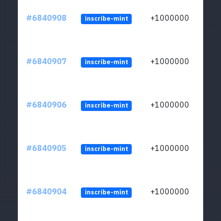
#6840908
+1000000
inscribe-mint
#6840907
+1000000
inscribe-mint
#6840906
+1000000
inscribe-mint
#6840905
+1000000
inscribe-mint
#6840904
+1000000
inscribe-mint