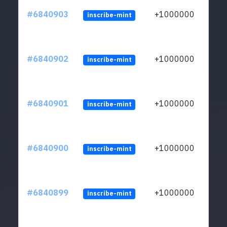
#6840903
+1000000
inscribe-mint
#6840902
+1000000
inscribe-mint
#6840901
+1000000
inscribe-mint
#6840900
+1000000
inscribe-mint
#6840899
+1000000
inscribe-mint