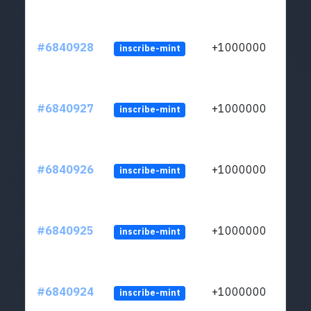
#6840928
+1000000
inscribe-mint
#6840927
+1000000
inscribe-mint
#6840926
+1000000
inscribe-mint
#6840925
+1000000
inscribe-mint
#6840924
+1000000
inscribe-mint