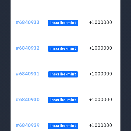
#6840933
+1000000
inscribe-mint
#6840932
+1000000
inscribe-mint
#6840931
+1000000
inscribe-mint
#6840930
+1000000
inscribe-mint
#6840929
+1000000
inscribe-mint