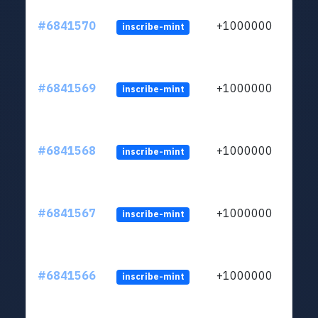
#6841570
+1000000
inscribe-mint
#6841569
+1000000
inscribe-mint
#6841568
+1000000
inscribe-mint
#6841567
+1000000
inscribe-mint
#6841566
+1000000
inscribe-mint