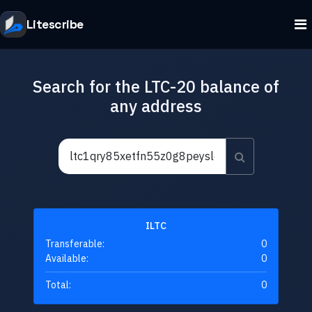
Litescribe
Search for the LTC-20 balance of
any address
ILTC
Transferable:
0
Available:
0
Total:
0