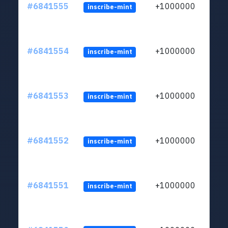
#6841555
+1000000
inscribe-mint
#6841554
+1000000
inscribe-mint
#6841553
+1000000
inscribe-mint
#6841552
+1000000
inscribe-mint
#6841551
+1000000
inscribe-mint