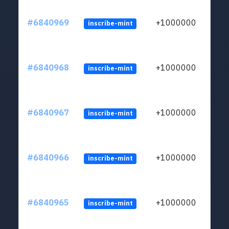
#6840969
+1000000
inscribe-mint
#6840968
+1000000
inscribe-mint
#6840967
+1000000
inscribe-mint
#6840966
+1000000
inscribe-mint
#6840965
+1000000
inscribe-mint