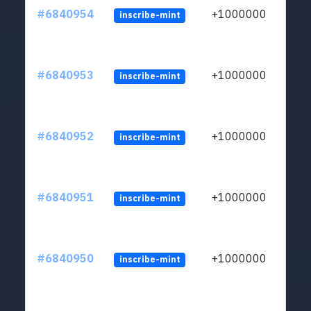
#6840954
+1000000
inscribe-mint
#6840953
+1000000
inscribe-mint
#6840952
+1000000
inscribe-mint
#6840951
+1000000
inscribe-mint
#6840950
+1000000
inscribe-mint