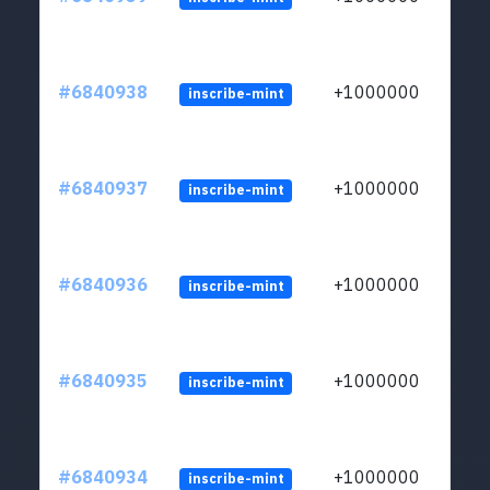
#6840938
+1000000
inscribe-mint
#6840937
+1000000
inscribe-mint
#6840936
+1000000
inscribe-mint
#6840935
+1000000
inscribe-mint
#6840934
+1000000
inscribe-mint