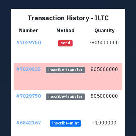
Transaction History - ILTC
Number
Method
Quantity
#7029750
-805000000
ltc1q
send
#7029835
805000000
ltc1q
inscribe-transfer
#7029750
805000000
ltc1q
inscribe-transfer
#6842167
+1000000
inscribe-mint