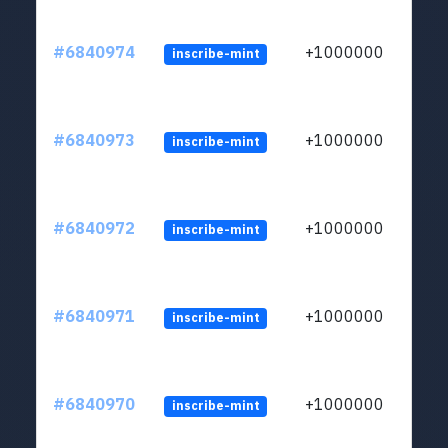
#6840974
+1000000
inscribe-mint
#6840973
+1000000
inscribe-mint
#6840972
+1000000
inscribe-mint
#6840971
+1000000
inscribe-mint
#6840970
+1000000
inscribe-mint