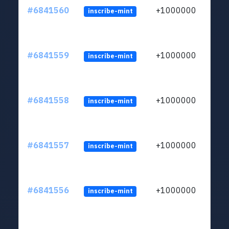
#6841560
+1000000
inscribe-mint
#6841559
+1000000
inscribe-mint
#6841558
+1000000
inscribe-mint
#6841557
+1000000
inscribe-mint
#6841556
+1000000
inscribe-mint