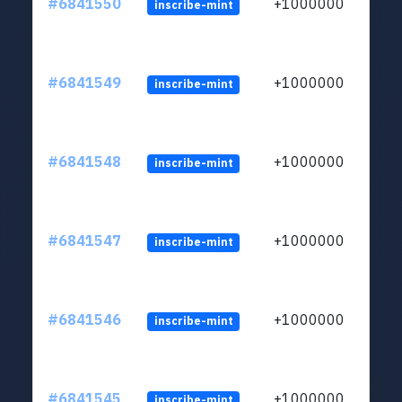
#6841550
+1000000
inscribe-mint
#6841549
+1000000
inscribe-mint
#6841548
+1000000
inscribe-mint
#6841547
+1000000
inscribe-mint
#6841546
+1000000
inscribe-mint
#6841545
+1000000
inscribe-mint