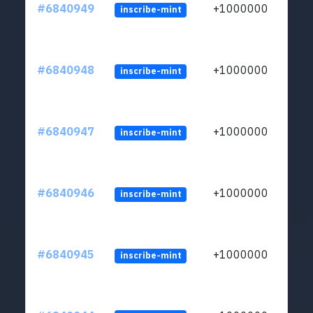
#6840949
+1000000
inscribe-mint
#6840948
+1000000
inscribe-mint
#6840947
+1000000
inscribe-mint
#6840946
+1000000
inscribe-mint
#6840945
+1000000
inscribe-mint