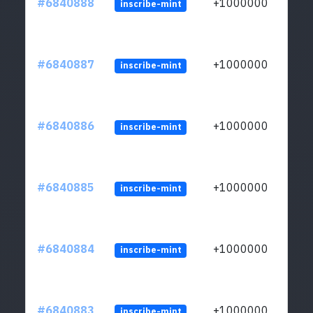
#6840888
+1000000
inscribe-mint
#6840887
+1000000
inscribe-mint
#6840886
+1000000
inscribe-mint
#6840885
+1000000
inscribe-mint
#6840884
+1000000
inscribe-mint
#6840883
+1000000
inscribe-mint