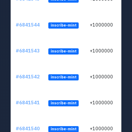
#6841544
+1000000
inscribe-mint
#6841543
+1000000
inscribe-mint
#6841542
+1000000
inscribe-mint
#6841541
+1000000
inscribe-mint
#6841540
+1000000
inscribe-mint