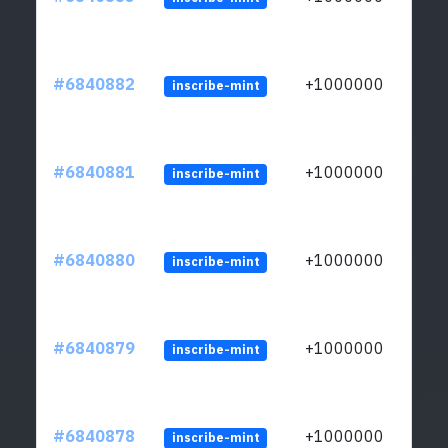
#6840882
+1000000
inscribe-mint
#6840881
+1000000
inscribe-mint
#6840880
+1000000
inscribe-mint
#6840879
+1000000
inscribe-mint
#6840878
+1000000
inscribe-mint