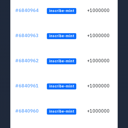
#6840964
+1000000
inscribe-mint
#6840963
+1000000
inscribe-mint
#6840962
+1000000
inscribe-mint
#6840961
+1000000
inscribe-mint
#6840960
+1000000
inscribe-mint