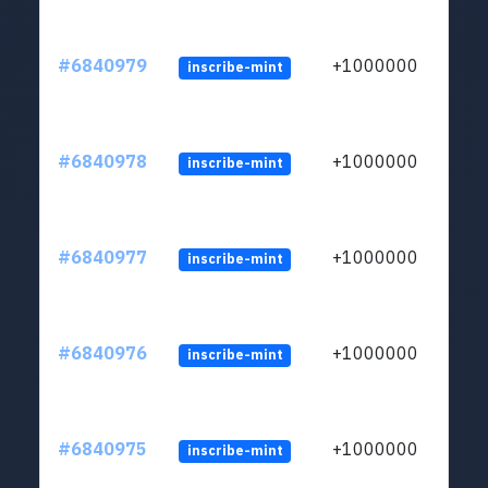
#6840979
+1000000
inscribe-mint
#6840978
+1000000
inscribe-mint
#6840977
+1000000
inscribe-mint
#6840976
+1000000
inscribe-mint
#6840975
+1000000
inscribe-mint