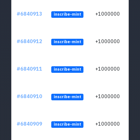
#6840913
+1000000
inscribe-mint
#6840912
+1000000
inscribe-mint
#6840911
+1000000
inscribe-mint
#6840910
+1000000
inscribe-mint
#6840909
+1000000
inscribe-mint