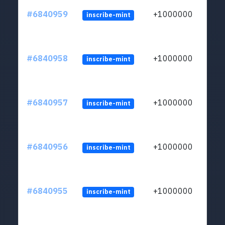
#6840959
+1000000
inscribe-mint
#6840958
+1000000
inscribe-mint
#6840957
+1000000
inscribe-mint
#6840956
+1000000
inscribe-mint
#6840955
+1000000
inscribe-mint