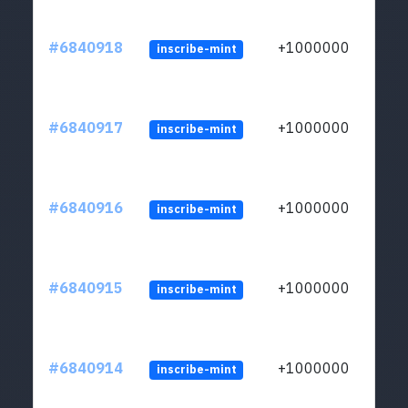
#6840918
+1000000
inscribe-mint
#6840917
+1000000
inscribe-mint
#6840916
+1000000
inscribe-mint
#6840915
+1000000
inscribe-mint
#6840914
+1000000
inscribe-mint