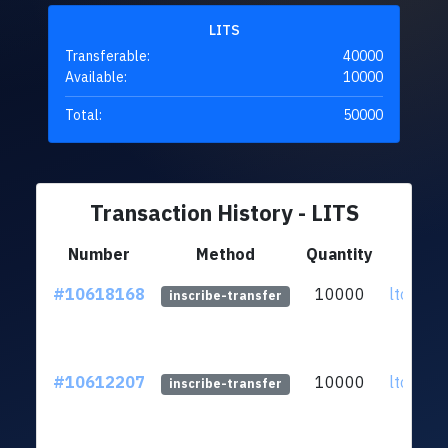
LITS
Transferable:
40000
Available:
10000
Total:
50000
Transaction History - LITS
Number
Method
Quantity
F
#10618168
10000
ltc1qs7
inscribe-transfer
#10612207
10000
ltc1qs7
inscribe-transfer