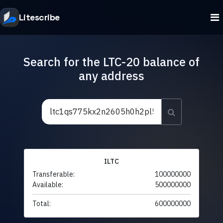
Litescribe
Search for the LTC-20 balance of
any address
ILTC
Transferable:
100000000
Available:
500000000
Total:
600000000