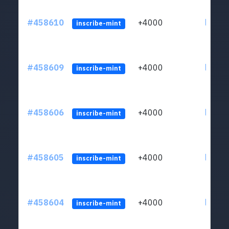
#458610
+4000
ltc1qs
inscribe-mint
#458609
+4000
ltc1qs
inscribe-mint
#458606
+4000
ltc1qs
inscribe-mint
#458605
+4000
ltc1qs
inscribe-mint
#458604
+4000
ltc1qs
inscribe-mint