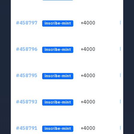
#458797
+4000
ltc1qs
inscribe-mint
#458796
+4000
ltc1qs
inscribe-mint
#458795
+4000
ltc1qs
inscribe-mint
#458793
+4000
ltc1qs
inscribe-mint
#458791
+4000
ltc1qs
inscribe-mint