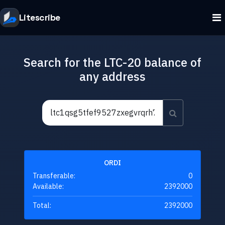
Litescribe
Search for the LTC-20 balance of
any address
ORDI
Transferable:
0
Available:
2392000
Total:
2392000