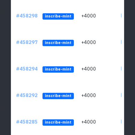
#458298
+4000
ltc1qs
inscribe-mint
#458297
+4000
ltc1qs
inscribe-mint
#458294
+4000
ltc1qs
inscribe-mint
#458292
+4000
ltc1qs
inscribe-mint
#458285
+4000
ltc1qs
inscribe-mint