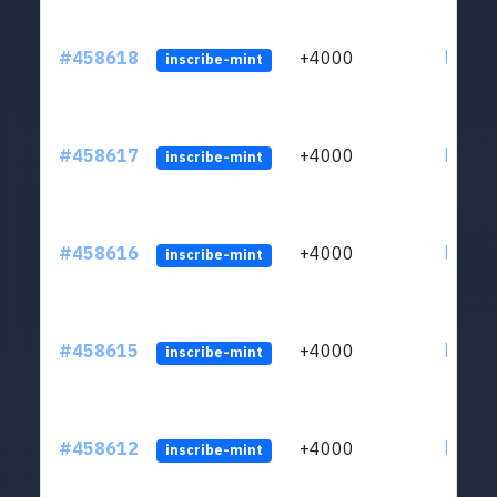
#458618
+4000
ltc1qs
inscribe-mint
#458617
+4000
ltc1qs
inscribe-mint
#458616
+4000
ltc1qs
inscribe-mint
#458615
+4000
ltc1qs
inscribe-mint
#458612
+4000
ltc1qs
inscribe-mint