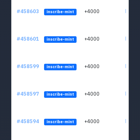
#458603
+4000
ltc1qs
inscribe-mint
#458601
+4000
ltc1qs
inscribe-mint
#458599
+4000
ltc1qs
inscribe-mint
#458597
+4000
ltc1qs
inscribe-mint
#458594
+4000
ltc1qs
inscribe-mint