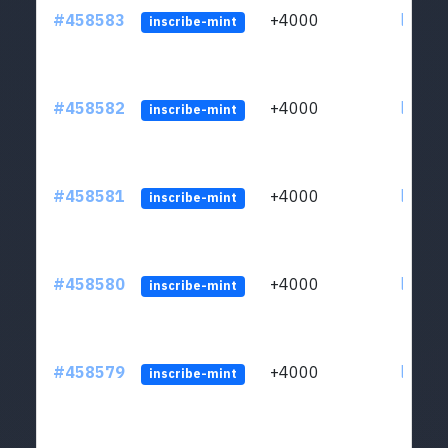
#458583
+4000
ltc1qs
inscribe-mint
#458582
+4000
ltc1qs
inscribe-mint
#458581
+4000
ltc1qs
inscribe-mint
#458580
+4000
ltc1qs
inscribe-mint
#458579
+4000
ltc1qs
inscribe-mint