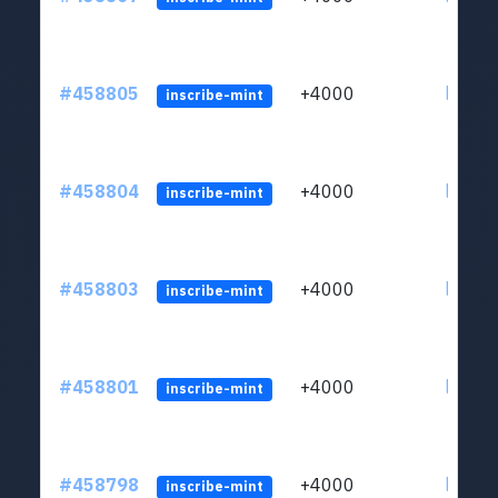
#458805
+4000
ltc1qs
inscribe-mint
#458804
+4000
ltc1qs
inscribe-mint
#458803
+4000
ltc1qs
inscribe-mint
#458801
+4000
ltc1qs
inscribe-mint
#458798
+4000
ltc1qs
inscribe-mint