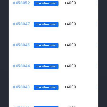
#458052
+4000
ltc1qs
inscribe-mint
#458047
+4000
ltc1qs
inscribe-mint
#458045
+4000
ltc1qs
inscribe-mint
#458044
+4000
ltc1qs
inscribe-mint
#458043
+4000
ltc1qs
inscribe-mint