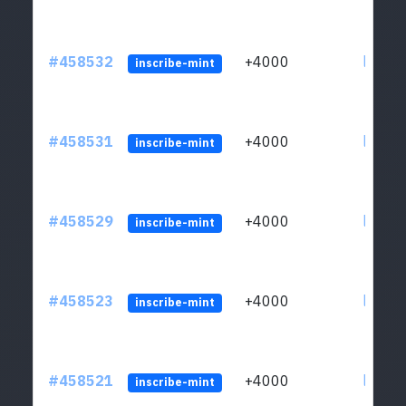
#458532
+4000
ltc1qs
inscribe-mint
#458531
+4000
ltc1qs
inscribe-mint
#458529
+4000
ltc1qs
inscribe-mint
#458523
+4000
ltc1qs
inscribe-mint
#458521
+4000
ltc1qs
inscribe-mint