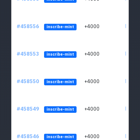
#458556
+4000
ltc1qs
inscribe-mint
#458553
+4000
ltc1qs
inscribe-mint
#458550
+4000
ltc1qs
inscribe-mint
#458549
+4000
ltc1qs
inscribe-mint
#458546
+4000
ltc1qs
inscribe-mint