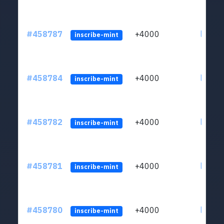
#458787
+4000
ltc1qs
inscribe-mint
#458784
+4000
ltc1qs
inscribe-mint
#458782
+4000
ltc1qs
inscribe-mint
#458781
+4000
ltc1qs
inscribe-mint
#458780
+4000
ltc1qs
inscribe-mint