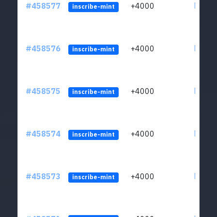
#458577
+4000
ltc1qs
inscribe-mint
#458576
+4000
ltc1qs
inscribe-mint
#458575
+4000
ltc1qs
inscribe-mint
#458574
+4000
ltc1qs
inscribe-mint
#458573
+4000
ltc1qs
inscribe-mint