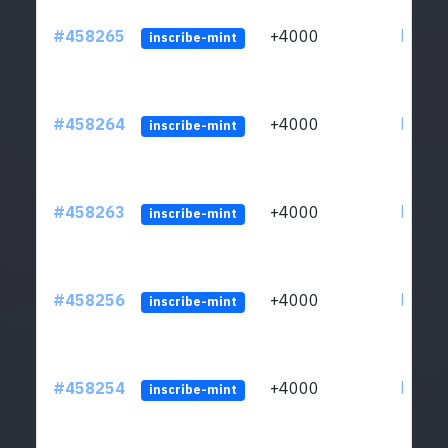
#458265
+4000
ltc1qs
inscribe-mint
#458264
+4000
ltc1qs
inscribe-mint
#458263
+4000
ltc1qs
inscribe-mint
#458256
+4000
ltc1qs
inscribe-mint
#458254
+4000
ltc1qs
inscribe-mint