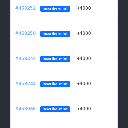
#458252
+4000
ltc1qs
inscribe-mint
#458250
+4000
ltc1qs
inscribe-mint
#458244
+4000
ltc1qs
inscribe-mint
#458243
+4000
ltc1qs
inscribe-mint
#458065
+4000
ltc1qs
inscribe-mint