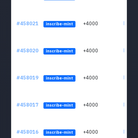
#458021
+4000
ltc1qs
inscribe-mint
#458020
+4000
ltc1qs
inscribe-mint
#458019
+4000
ltc1qs
inscribe-mint
#458017
+4000
ltc1qs
inscribe-mint
#458016
+4000
ltc1qs
inscribe-mint