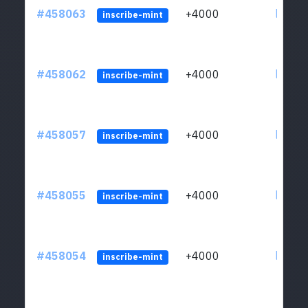
#458063
+4000
ltc1qs
inscribe-mint
#458062
+4000
ltc1qs
inscribe-mint
#458057
+4000
ltc1qs
inscribe-mint
#458055
+4000
ltc1qs
inscribe-mint
#458054
+4000
ltc1qs
inscribe-mint