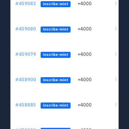
#459083
+4000
ltc1qs
inscribe-mint
#459080
+4000
ltc1qs
inscribe-mint
#459079
+4000
ltc1qs
inscribe-mint
#458900
+4000
ltc1qs
inscribe-mint
#458885
+4000
ltc1qs
inscribe-mint