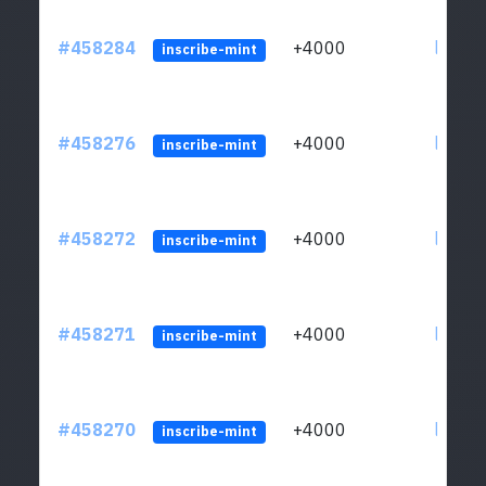
#458284
+4000
ltc1qs
inscribe-mint
#458276
+4000
ltc1qs
inscribe-mint
#458272
+4000
ltc1qs
inscribe-mint
#458271
+4000
ltc1qs
inscribe-mint
#458270
+4000
ltc1qs
inscribe-mint