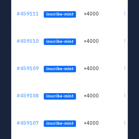
#459111
+4000
ltc1qs
inscribe-mint
#459110
+4000
ltc1qs
inscribe-mint
#459109
+4000
ltc1qs
inscribe-mint
#459108
+4000
ltc1qs
inscribe-mint
#459107
+4000
ltc1qs
inscribe-mint