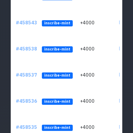
#458543
+4000
ltc1qs
inscribe-mint
#458538
+4000
ltc1qs
inscribe-mint
#458537
+4000
ltc1qs
inscribe-mint
#458536
+4000
ltc1qs
inscribe-mint
#458535
+4000
ltc1qs
inscribe-mint