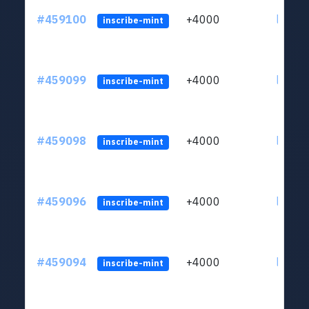
#459100
+4000
ltc1qs
inscribe-mint
#459099
+4000
ltc1qs
inscribe-mint
#459098
+4000
ltc1qs
inscribe-mint
#459096
+4000
ltc1qs
inscribe-mint
#459094
+4000
ltc1qs
inscribe-mint