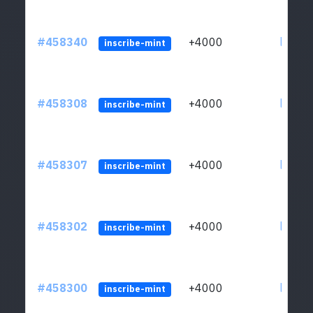
#458340
+4000
ltc1qs
inscribe-mint
#458308
+4000
ltc1qs
inscribe-mint
#458307
+4000
ltc1qs
inscribe-mint
#458302
+4000
ltc1qs
inscribe-mint
#458300
+4000
ltc1qs
inscribe-mint