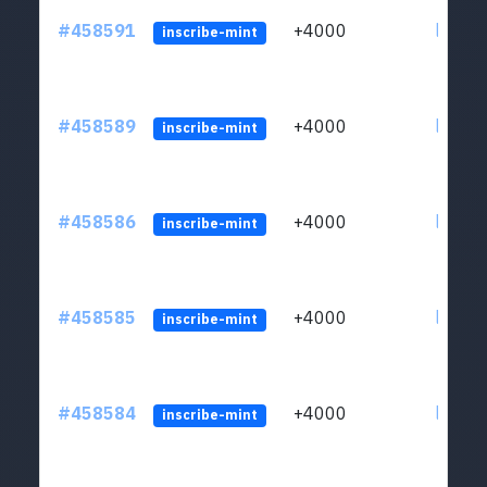
#458591
+4000
ltc1qs
inscribe-mint
#458589
+4000
ltc1qs
inscribe-mint
#458586
+4000
ltc1qs
inscribe-mint
#458585
+4000
ltc1qs
inscribe-mint
#458584
+4000
ltc1qs
inscribe-mint