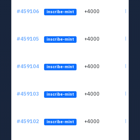
#459106
+4000
ltc1qs
inscribe-mint
#459105
+4000
ltc1qs
inscribe-mint
#459104
+4000
ltc1qs
inscribe-mint
#459103
+4000
ltc1qs
inscribe-mint
#459102
+4000
ltc1qs
inscribe-mint