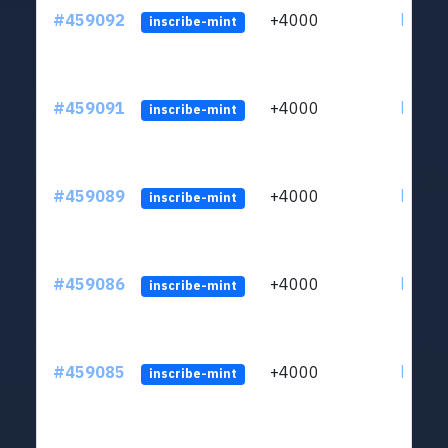
#459092
+4000
ltc1qs
inscribe-mint
#459091
+4000
ltc1qs
inscribe-mint
#459089
+4000
ltc1qs
inscribe-mint
#459086
+4000
ltc1qs
inscribe-mint
#459085
+4000
ltc1qs
inscribe-mint