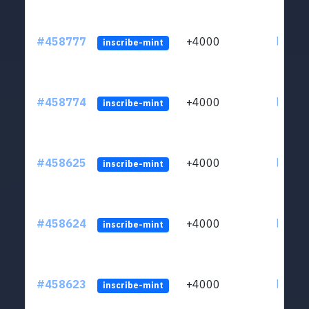
#458777
+4000
ltc1qs
inscribe-mint
#458774
+4000
ltc1qs
inscribe-mint
#458625
+4000
ltc1qs
inscribe-mint
#458624
+4000
ltc1qs
inscribe-mint
#458623
+4000
ltc1qs
inscribe-mint