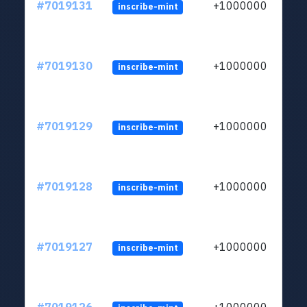
#7019131
+1000000
inscribe-mint
#7019130
+1000000
inscribe-mint
#7019129
+1000000
inscribe-mint
#7019128
+1000000
inscribe-mint
#7019127
+1000000
inscribe-mint