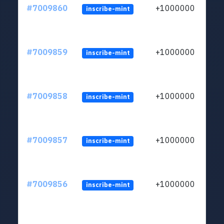
#7009860
+1000000
inscribe-mint
#7009859
+1000000
inscribe-mint
#7009858
+1000000
inscribe-mint
#7009857
+1000000
inscribe-mint
#7009856
+1000000
inscribe-mint