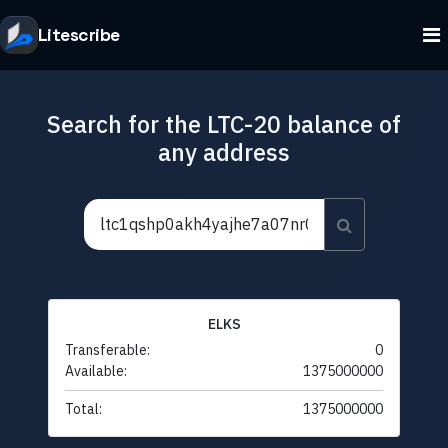
Litescribe
Search for the LTC-20 balance of
any address
ELKS
Transferable:
0
Available:
1375000000
Total:
1375000000