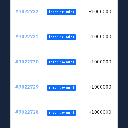
#7022732
+1000000
inscribe-mint
#7022731
+1000000
inscribe-mint
#7022730
+1000000
inscribe-mint
#7022729
+1000000
inscribe-mint
#7022728
+1000000
inscribe-mint