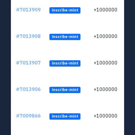
#7013909
+1000000
inscribe-mint
#7013908
+1000000
inscribe-mint
#7013907
+1000000
inscribe-mint
#7013906
+1000000
inscribe-mint
#7009866
+1000000
inscribe-mint