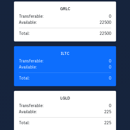
GRLC
Transferable:
0
Available:
22500
Total:
22500
ILTC
Transferable:
0
Available:
0
Total:
0
LGLD
Transferable:
0
Available:
225
Total:
225