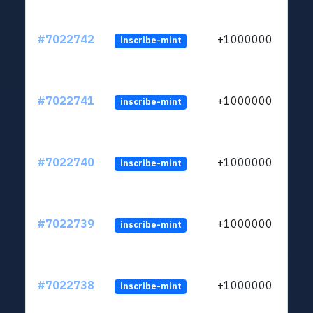
#7022742
+1000000
inscribe-mint
#7022741
+1000000
inscribe-mint
#7022740
+1000000
inscribe-mint
#7022739
+1000000
inscribe-mint
#7022738
+1000000
inscribe-mint