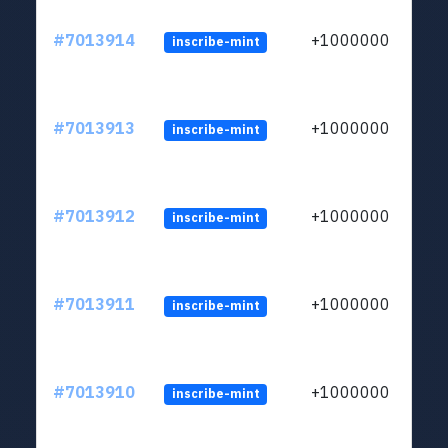
#7013914
+1000000
inscribe-mint
#7013913
+1000000
inscribe-mint
#7013912
+1000000
inscribe-mint
#7013911
+1000000
inscribe-mint
#7013910
+1000000
inscribe-mint