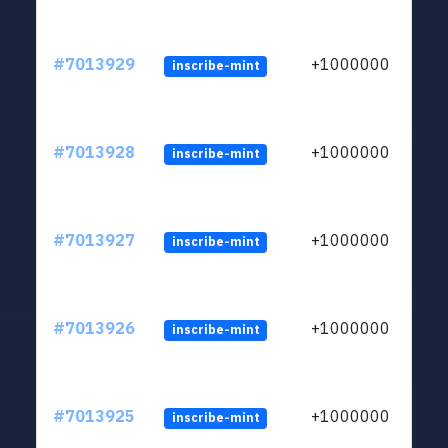
#7013929
+1000000
inscribe-mint
#7013928
+1000000
inscribe-mint
#7013927
+1000000
inscribe-mint
#7013926
+1000000
inscribe-mint
#7013925
+1000000
inscribe-mint