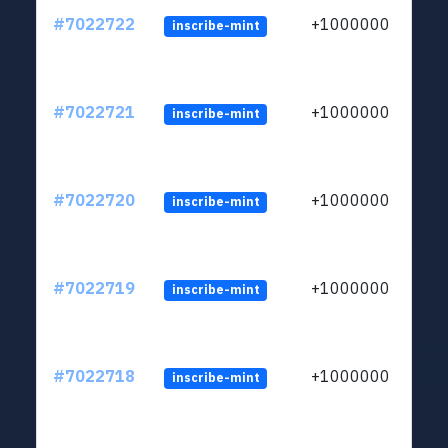
#7022722
+1000000
inscribe-mint
#7022721
+1000000
inscribe-mint
#7022720
+1000000
inscribe-mint
#7022719
+1000000
inscribe-mint
#7022718
+1000000
inscribe-mint