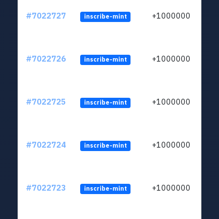
#7022727
+1000000
inscribe-mint
#7022726
+1000000
inscribe-mint
#7022725
+1000000
inscribe-mint
#7022724
+1000000
inscribe-mint
#7022723
+1000000
inscribe-mint