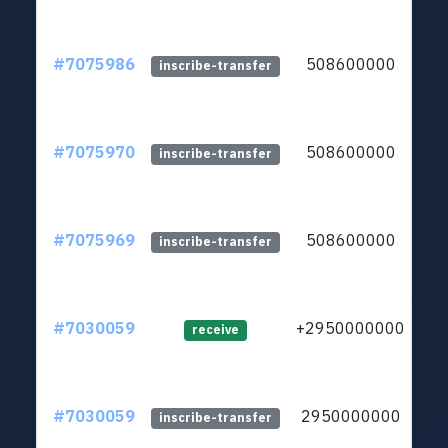
#7075986
508600000
ltc
inscribe-transfer
#7075970
508600000
ltc
inscribe-transfer
#7075969
508600000
ltc
inscribe-transfer
#7030059
+2950000000
ltc
receive
#7030059
2950000000
ltc
inscribe-transfer