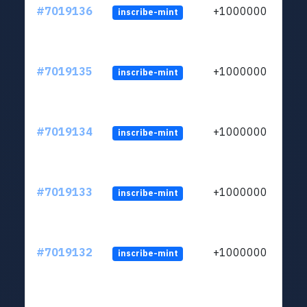
#7019136
+1000000
inscribe-mint
#7019135
+1000000
inscribe-mint
#7019134
+1000000
inscribe-mint
#7019133
+1000000
inscribe-mint
#7019132
+1000000
inscribe-mint