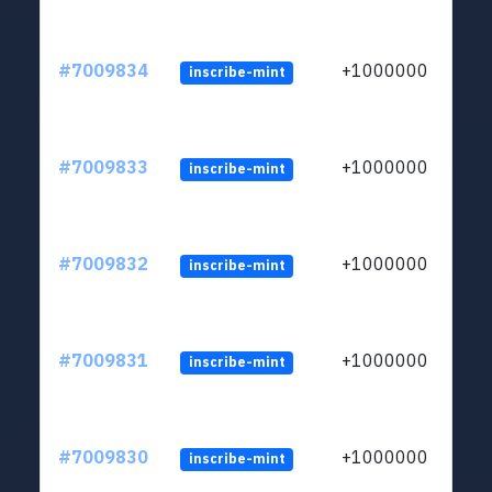
#7009834
+1000000
inscribe-mint
#7009833
+1000000
inscribe-mint
#7009832
+1000000
inscribe-mint
#7009831
+1000000
inscribe-mint
#7009830
+1000000
inscribe-mint