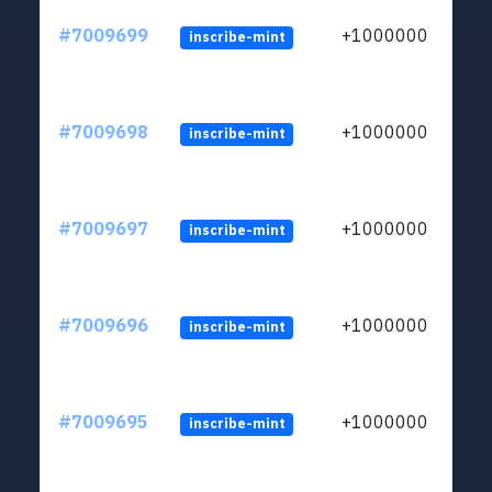
#7009699
+1000000
inscribe-mint
#7009698
+1000000
inscribe-mint
#7009697
+1000000
inscribe-mint
#7009696
+1000000
inscribe-mint
#7009695
+1000000
inscribe-mint