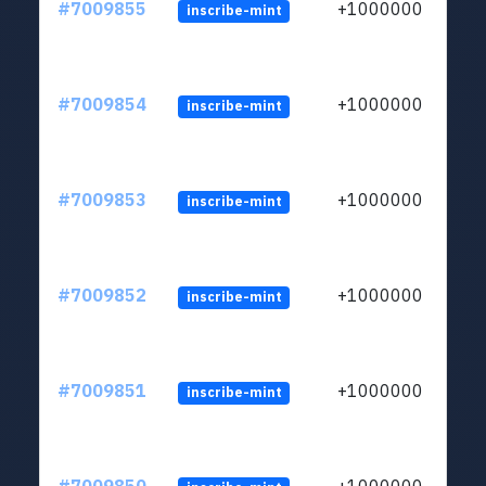
#7009855
+1000000
inscribe-mint
#7009854
+1000000
inscribe-mint
#7009853
+1000000
inscribe-mint
#7009852
+1000000
inscribe-mint
#7009851
+1000000
inscribe-mint