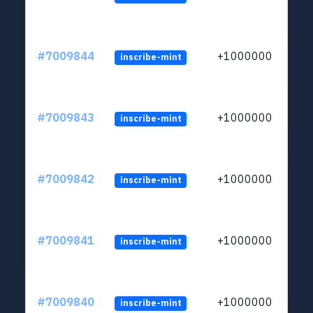
#7009844
+1000000
inscribe-mint
#7009843
+1000000
inscribe-mint
#7009842
+1000000
inscribe-mint
#7009841
+1000000
inscribe-mint
#7009840
+1000000
inscribe-mint