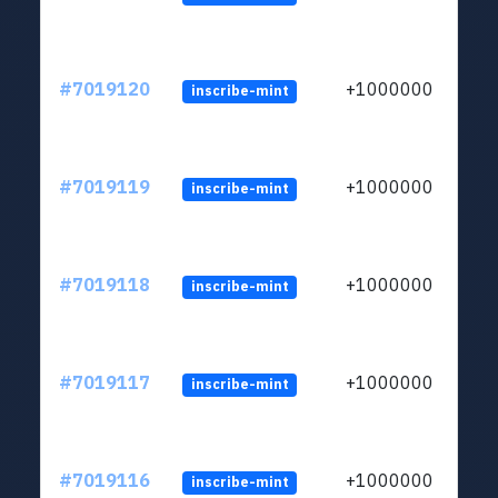
#7019120
+1000000
inscribe-mint
#7019119
+1000000
inscribe-mint
#7019118
+1000000
inscribe-mint
#7019117
+1000000
inscribe-mint
#7019116
+1000000
inscribe-mint