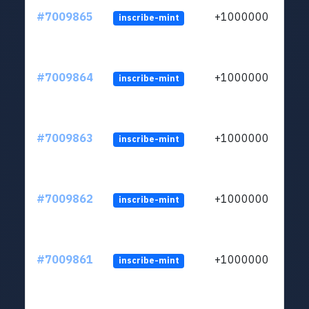
#7009865
+1000000
inscribe-mint
#7009864
+1000000
inscribe-mint
#7009863
+1000000
inscribe-mint
#7009862
+1000000
inscribe-mint
#7009861
+1000000
inscribe-mint