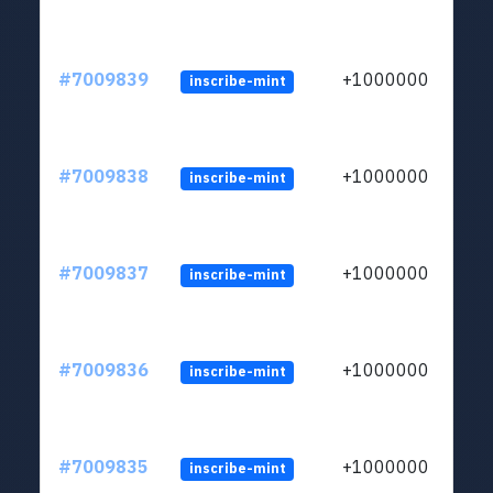
#7009839
+1000000
inscribe-mint
#7009838
+1000000
inscribe-mint
#7009837
+1000000
inscribe-mint
#7009836
+1000000
inscribe-mint
#7009835
+1000000
inscribe-mint