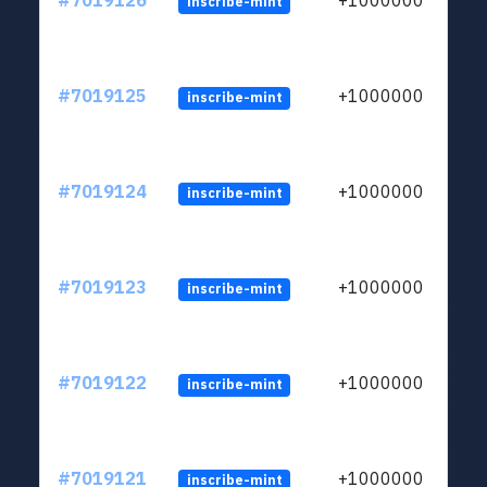
#7019126
+1000000
inscribe-mint
#7019125
+1000000
inscribe-mint
#7019124
+1000000
inscribe-mint
#7019123
+1000000
inscribe-mint
#7019122
+1000000
inscribe-mint
#7019121
+1000000
inscribe-mint