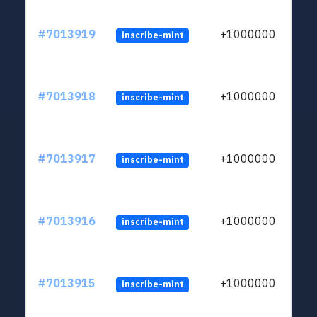
#7013919
+1000000
inscribe-mint
#7013918
+1000000
inscribe-mint
#7013917
+1000000
inscribe-mint
#7013916
+1000000
inscribe-mint
#7013915
+1000000
inscribe-mint