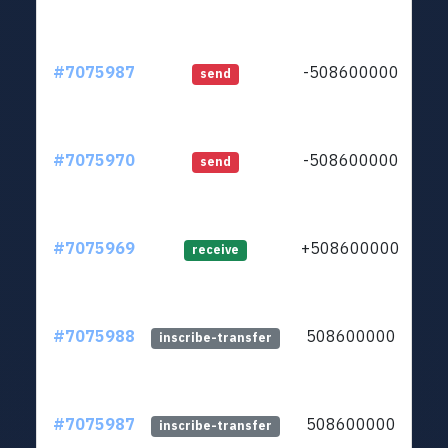
#7075987
-508600000
ltc
send
#7075970
-508600000
ltc
send
#7075969
+508600000
ltc
receive
#7075988
508600000
ltc
inscribe-transfer
#7075987
508600000
ltc
inscribe-transfer