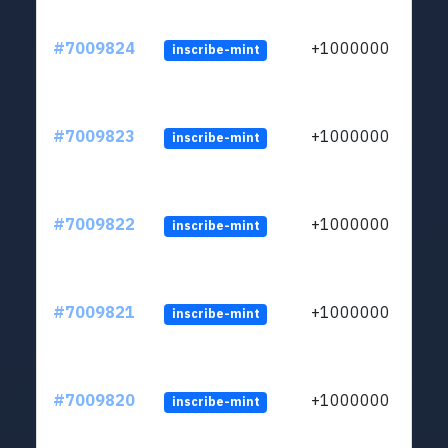
#7009824
+1000000
inscribe-mint
#7009823
+1000000
inscribe-mint
#7009822
+1000000
inscribe-mint
#7009821
+1000000
inscribe-mint
#7009820
+1000000
inscribe-mint