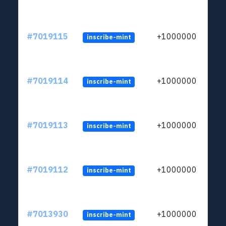
#7019115
+1000000
inscribe-mint
#7019114
+1000000
inscribe-mint
#7019113
+1000000
inscribe-mint
#7019112
+1000000
inscribe-mint
#7013930
+1000000
inscribe-mint