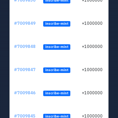
#7009850
+1000000
inscribe-mint
#7009849
+1000000
inscribe-mint
#7009848
+1000000
inscribe-mint
#7009847
+1000000
inscribe-mint
#7009846
+1000000
inscribe-mint
#7009845
+1000000
inscribe-mint