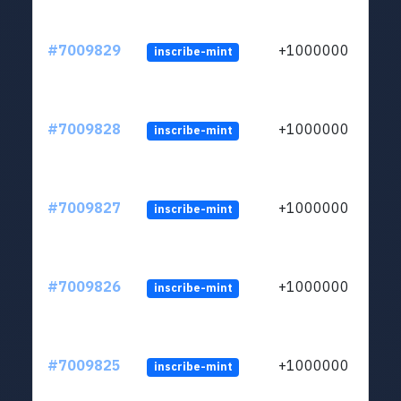
#7009829
+1000000
inscribe-mint
#7009828
+1000000
inscribe-mint
#7009827
+1000000
inscribe-mint
#7009826
+1000000
inscribe-mint
#7009825
+1000000
inscribe-mint