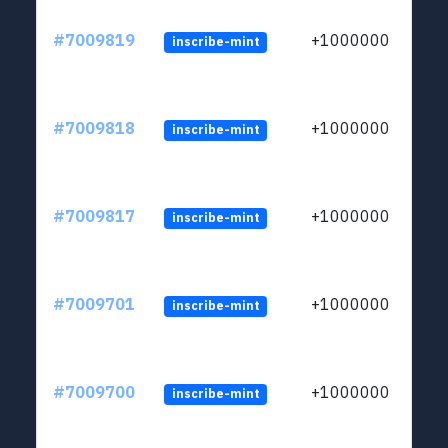
#7009819
+1000000
inscribe-mint
#7009818
+1000000
inscribe-mint
#7009817
+1000000
inscribe-mint
#7009701
+1000000
inscribe-mint
#7009700
+1000000
inscribe-mint