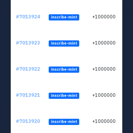
#7013924
+1000000
inscribe-mint
#7013923
+1000000
inscribe-mint
#7013922
+1000000
inscribe-mint
#7013921
+1000000
inscribe-mint
#7013920
+1000000
inscribe-mint