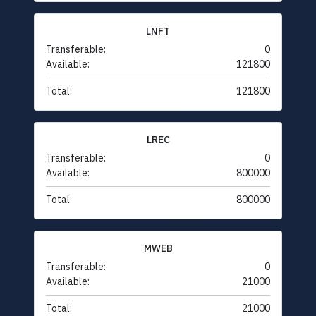
LNFT
Transferable:
0
Available:
121800
Total:
121800
LREC
Transferable:
0
Available:
800000
Total:
800000
MWEB
Transferable:
0
Available:
21000
Total:
21000