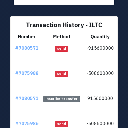
Transaction History - ILTC
Number
Method
Quantity
#7080571
-915600000
ltc
send
#7075988
-508600000
ltc
send
#7080571
915600000
ltc
inscribe-transfer
#7075986
-508600000
ltc
send