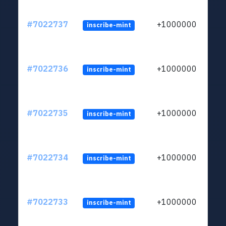
#7022737
+1000000
inscribe-mint
#7022736
+1000000
inscribe-mint
#7022735
+1000000
inscribe-mint
#7022734
+1000000
inscribe-mint
#7022733
+1000000
inscribe-mint