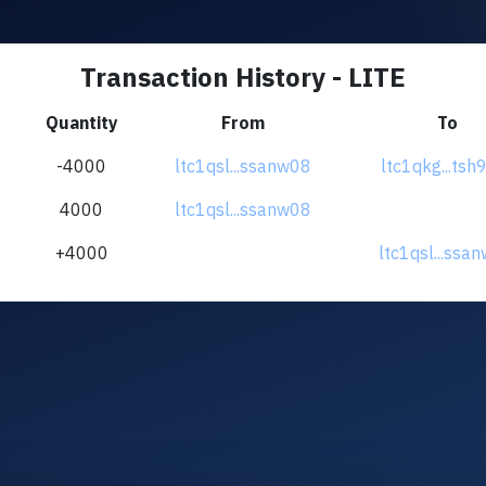
Transaction History - LITE
Quantity
From
To
-4000
ltc1qsl...ssanw08
ltc1qkg...tsh
4000
ltc1qsl...ssanw08
+4000
ltc1qsl...ssa