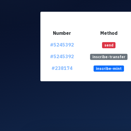
Number
Method
#5245392
send
#5245392
inscribe-transfer
#238174
inscribe-mint