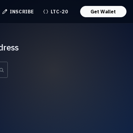
INSCRIBE
LTC-20
Get Wallet
dress