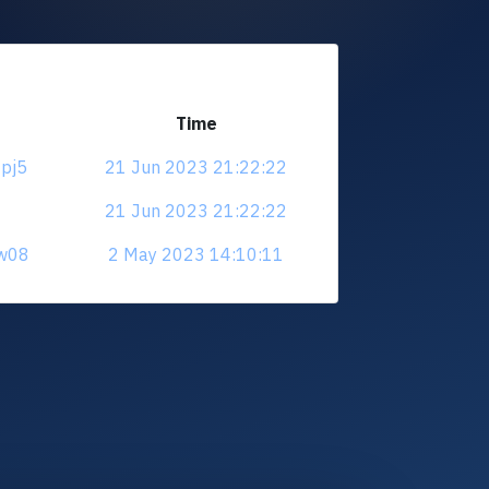
Time
9pj5
21 Jun 2023 21:22:22
21 Jun 2023 21:22:22
nw08
2 May 2023 14:10:11