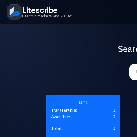
Litescribe
Litecoin markets and wallet
Sear
LITE
Transferable:
0
Available:
0
Total:
0