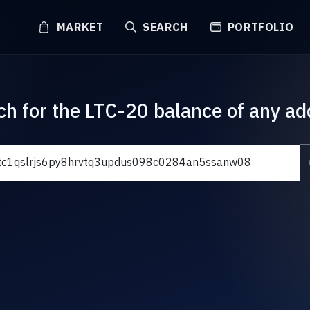
MARKET
SEARCH
PORTFOLIO
ch for the LTC-20 balance of any ad