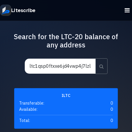
Litescribe
Search for the LTC-20 balance of
any address
ILTC
Transferable:
0
Available:
0
Total:
0