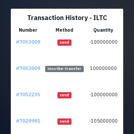
Transaction History - ILTC
Number
Method
Quantity
#7053009
-100000000
ltc1
send
#7053009
100000000
ltc1
inscribe-transfer
#7052235
-100000000
ltc1
send
#7029981
-105000000
ltc1
send