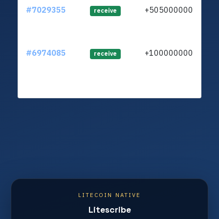
#7029355
+505000000
ltc1
receive
#6974085
+100000000
ltc1
receive
LITECOIN NATIVE
Litescribe