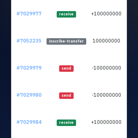
#7029977
+100000000
ltc1
receive
#7052235
100000000
ltc1
inscribe-transfer
#7029979
-100000000
ltc1
send
#7029980
-100000000
ltc1
send
#7029984
+100000000
ltc1
receive