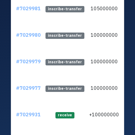
#7029981
105000000
ltc1
inscribe-transfer
#7029980
100000000
ltc1
inscribe-transfer
#7029979
100000000
ltc1
inscribe-transfer
#7029977
100000000
ltc1
inscribe-transfer
#7029931
+100000000
ltc1
receive