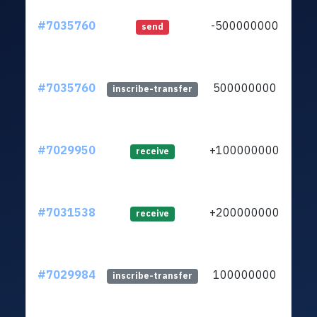
#7035760
-500000000
ltc1
send
#7035760
500000000
ltc1
inscribe-transfer
#7029950
+100000000
ltc1
receive
#7031538
+200000000
ltc1
receive
#7029984
100000000
ltc1
inscribe-transfer