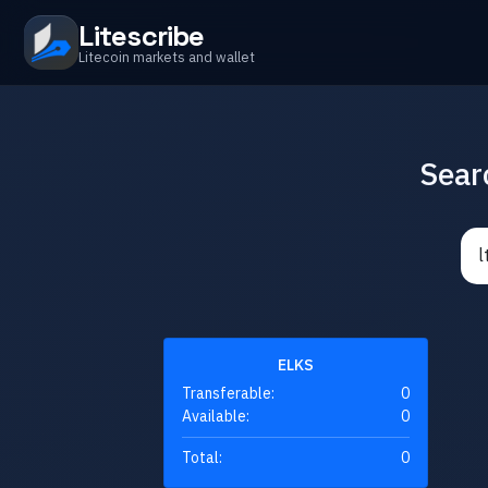
Litescribe
Litecoin markets and wallet
Sear
ELKS
Transferable:
0
Available:
0
Total:
0