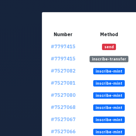
Number
Method
#7797415
send
#7797415
inscribe-transfer
#7527082
inscribe-mint
#7527081
inscribe-mint
#7527080
inscribe-mint
#7527068
inscribe-mint
#7527067
inscribe-mint
#7527066
inscribe-mint