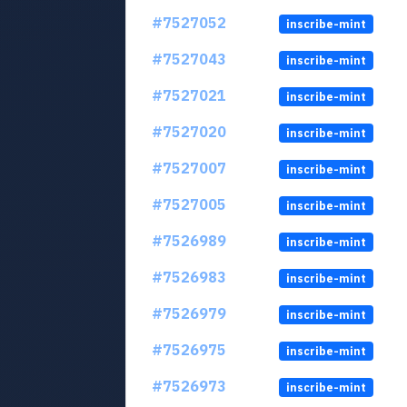
#7527052
inscribe-mint
#7527043
inscribe-mint
#7527021
inscribe-mint
#7527020
inscribe-mint
#7527007
inscribe-mint
#7527005
inscribe-mint
#7526989
inscribe-mint
#7526983
inscribe-mint
#7526979
inscribe-mint
#7526975
inscribe-mint
#7526973
inscribe-mint