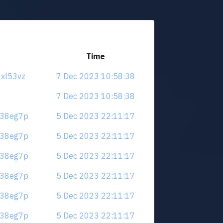
Time
8xl53vz
7 Dec 2023 10:58:38
7 Dec 2023 10:58:38
.m38eg7p
5 Dec 2023 22:11:17
.m38eg7p
5 Dec 2023 22:11:17
.m38eg7p
5 Dec 2023 22:11:17
.m38eg7p
5 Dec 2023 22:11:17
.m38eg7p
5 Dec 2023 22:11:17
.m38eg7p
5 Dec 2023 22:11:17