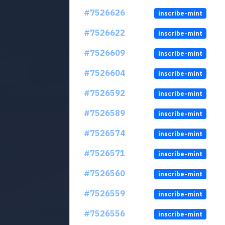
#7526626
inscribe-mint
#7526622
inscribe-mint
#7526609
inscribe-mint
#7526604
inscribe-mint
#7526592
inscribe-mint
#7526589
inscribe-mint
#7526574
inscribe-mint
#7526571
inscribe-mint
#7526560
inscribe-mint
#7526559
inscribe-mint
#7526556
inscribe-mint