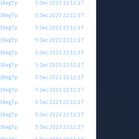
.m38eg7p
5 Dec 2023 22:11:17
.m38eg7p
5 Dec 2023 22:11:17
.m38eg7p
5 Dec 2023 22:11:17
.m38eg7p
5 Dec 2023 22:11:17
.m38eg7p
5 Dec 2023 22:11:17
.m38eg7p
5 Dec 2023 22:11:17
.m38eg7p
5 Dec 2023 22:11:17
.m38eg7p
5 Dec 2023 22:11:17
.m38eg7p
5 Dec 2023 22:11:17
.m38eg7p
5 Dec 2023 22:11:17
.m38eg7p
5 Dec 2023 22:11:17