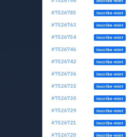
#7526796
inscribe-mint
#7526785
inscribe-mint
#7526763
inscribe-mint
#7526754
inscribe-mint
#7526746
inscribe-mint
#7526742
inscribe-mint
#7526736
inscribe-mint
#7526732
inscribe-mint
#7526730
inscribe-mint
#7526729
inscribe-mint
#7526721
inscribe-mint
#7526720
inscribe-mint