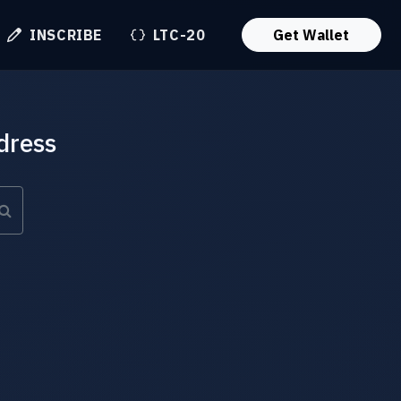
INSCRIBE
LTC-20
Get Wallet
dress