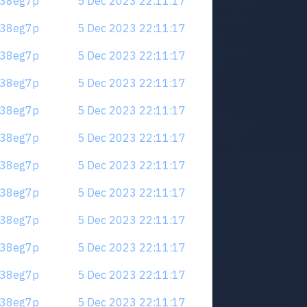
.m38eg7p
5 Dec 2023 22:11:17
.m38eg7p
5 Dec 2023 22:11:17
.m38eg7p
5 Dec 2023 22:11:17
.m38eg7p
5 Dec 2023 22:11:17
.m38eg7p
5 Dec 2023 22:11:17
.m38eg7p
5 Dec 2023 22:11:17
.m38eg7p
5 Dec 2023 22:11:17
.m38eg7p
5 Dec 2023 22:11:17
.m38eg7p
5 Dec 2023 22:11:17
.m38eg7p
5 Dec 2023 22:11:17
.m38eg7p
5 Dec 2023 22:11:17
.m38eg7p
5 Dec 2023 22:11:17