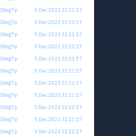
.m38eg7p
5 Dec 2023 22:11:17
.m38eg7p
5 Dec 2023 22:11:17
.m38eg7p
5 Dec 2023 22:11:17
.m38eg7p
5 Dec 2023 22:11:17
.m38eg7p
5 Dec 2023 22:11:17
.m38eg7p
5 Dec 2023 22:11:17
.m38eg7p
5 Dec 2023 22:11:17
.m38eg7p
5 Dec 2023 22:11:17
.m38eg7p
5 Dec 2023 22:11:17
.m38eg7p
5 Dec 2023 22:11:17
.m38eg7p
5 Dec 2023 22:11:17