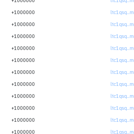
+1000000
ltc1qsq..
+1000000
ltc1qsq..
+1000000
ltc1qsq..
+1000000
ltc1qsq..
+1000000
ltc1qsq..
+1000000
ltc1qsq..
+1000000
ltc1qsq..
+1000000
ltc1qsq..
+1000000
ltc1qsq..
+1000000
ltc1qsq..
+1000000
ltc1qsq..
+1000000
ltc1qsq..