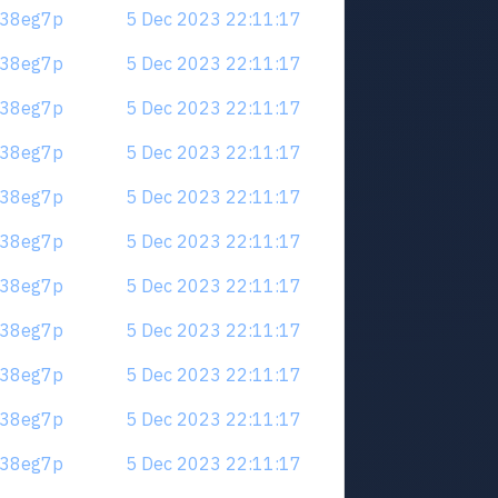
.m38eg7p
5 Dec 2023 22:11:17
.m38eg7p
5 Dec 2023 22:11:17
.m38eg7p
5 Dec 2023 22:11:17
.m38eg7p
5 Dec 2023 22:11:17
.m38eg7p
5 Dec 2023 22:11:17
.m38eg7p
5 Dec 2023 22:11:17
.m38eg7p
5 Dec 2023 22:11:17
.m38eg7p
5 Dec 2023 22:11:17
.m38eg7p
5 Dec 2023 22:11:17
.m38eg7p
5 Dec 2023 22:11:17
.m38eg7p
5 Dec 2023 22:11:17