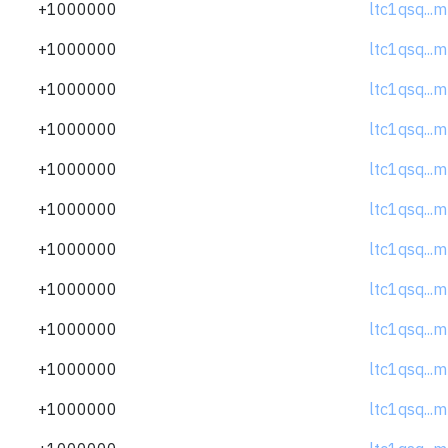
+1000000
ltc1qsq..
+1000000
ltc1qsq..
+1000000
ltc1qsq..
+1000000
ltc1qsq..
+1000000
ltc1qsq..
+1000000
ltc1qsq..
+1000000
ltc1qsq..
+1000000
ltc1qsq..
+1000000
ltc1qsq..
+1000000
ltc1qsq..
+1000000
ltc1qsq..