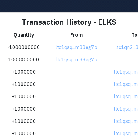
Transaction History - ELKS
Quantity
From
To
-1000000000
ltc1qsq...m38eg7p
ltc1qn2...
1000000000
ltc1qsq...m38eg7p
+1000000
ltc1qsq..
+1000000
ltc1qsq..
+1000000
ltc1qsq..
+1000000
ltc1qsq..
+1000000
ltc1qsq..
+1000000
ltc1qsq..