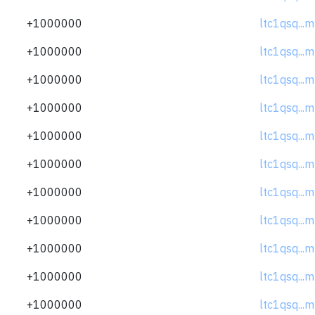
+1000000
ltc1qsq..
+1000000
ltc1qsq..
+1000000
ltc1qsq..
+1000000
ltc1qsq..
+1000000
ltc1qsq..
+1000000
ltc1qsq..
+1000000
ltc1qsq..
+1000000
ltc1qsq..
+1000000
ltc1qsq..
+1000000
ltc1qsq..
+1000000
ltc1qsq..