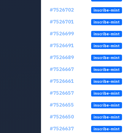
#7526702
inscribe-mint
#7526701
inscribe-mint
#7526699
inscribe-mint
#7526691
inscribe-mint
#7526689
inscribe-mint
#7526667
inscribe-mint
#7526661
inscribe-mint
#7526657
inscribe-mint
#7526655
inscribe-mint
#7526650
inscribe-mint
#7526637
inscribe-mint