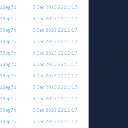
.m38eg7p
5 Dec 2023 22:11:17
.m38eg7p
5 Dec 2023 22:11:17
.m38eg7p
5 Dec 2023 22:11:17
.m38eg7p
5 Dec 2023 22:11:17
.m38eg7p
5 Dec 2023 22:11:17
.m38eg7p
5 Dec 2023 22:11:17
.m38eg7p
5 Dec 2023 22:11:17
.m38eg7p
5 Dec 2023 22:11:17
.m38eg7p
5 Dec 2023 22:11:17
.m38eg7p
5 Dec 2023 22:11:17
.m38eg7p
5 Dec 2023 22:11:17