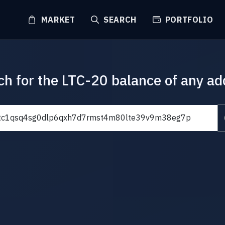
MARKET
SEARCH
PORTFOLIO
ch for the LTC-20 balance of any ad