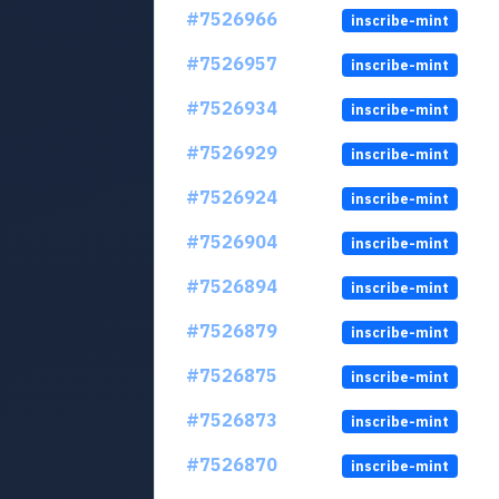
#7526966
inscribe-mint
#7526957
inscribe-mint
#7526934
inscribe-mint
#7526929
inscribe-mint
#7526924
inscribe-mint
#7526904
inscribe-mint
#7526894
inscribe-mint
#7526879
inscribe-mint
#7526875
inscribe-mint
#7526873
inscribe-mint
#7526870
inscribe-mint