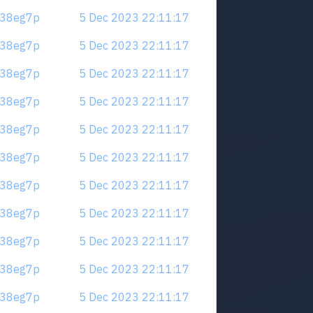
.m38eg7p
5 Dec 2023 22:11:17
.m38eg7p
5 Dec 2023 22:11:17
.m38eg7p
5 Dec 2023 22:11:17
.m38eg7p
5 Dec 2023 22:11:17
.m38eg7p
5 Dec 2023 22:11:17
.m38eg7p
5 Dec 2023 22:11:17
.m38eg7p
5 Dec 2023 22:11:17
.m38eg7p
5 Dec 2023 22:11:17
.m38eg7p
5 Dec 2023 22:11:17
.m38eg7p
5 Dec 2023 22:11:17
.m38eg7p
5 Dec 2023 22:11:17