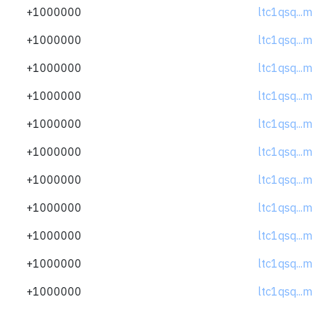
+1000000
ltc1qsq..
+1000000
ltc1qsq..
+1000000
ltc1qsq..
+1000000
ltc1qsq..
+1000000
ltc1qsq..
+1000000
ltc1qsq..
+1000000
ltc1qsq..
+1000000
ltc1qsq..
+1000000
ltc1qsq..
+1000000
ltc1qsq..
+1000000
ltc1qsq..