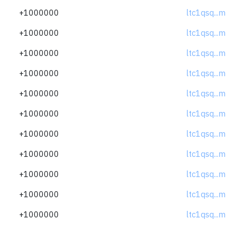
+1000000
ltc1qsq..
+1000000
ltc1qsq..
+1000000
ltc1qsq..
+1000000
ltc1qsq..
+1000000
ltc1qsq..
+1000000
ltc1qsq..
+1000000
ltc1qsq..
+1000000
ltc1qsq..
+1000000
ltc1qsq..
+1000000
ltc1qsq..
+1000000
ltc1qsq..