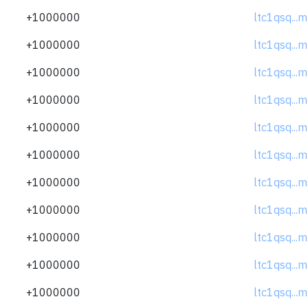
+1000000
ltc1qsq..
+1000000
ltc1qsq..
+1000000
ltc1qsq..
+1000000
ltc1qsq..
+1000000
ltc1qsq..
+1000000
ltc1qsq..
+1000000
ltc1qsq..
+1000000
ltc1qsq..
+1000000
ltc1qsq..
+1000000
ltc1qsq..
+1000000
ltc1qsq..