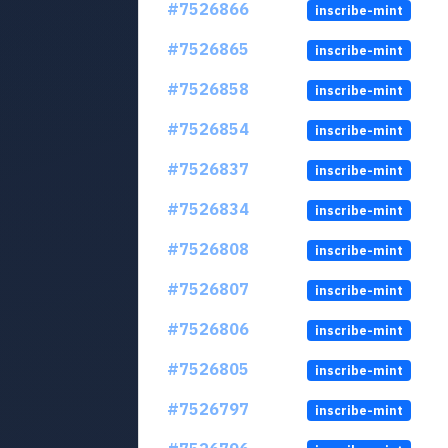
#7526866
inscribe-mint
#7526865
inscribe-mint
#7526858
inscribe-mint
#7526854
inscribe-mint
#7526837
inscribe-mint
#7526834
inscribe-mint
#7526808
inscribe-mint
#7526807
inscribe-mint
#7526806
inscribe-mint
#7526805
inscribe-mint
#7526797
inscribe-mint