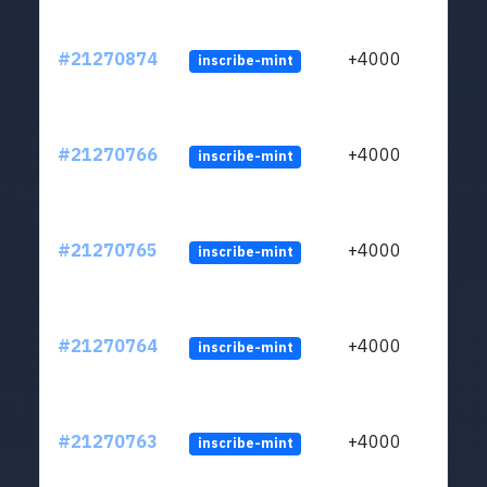
#21270874
+4000
inscribe-mint
#21270766
+4000
inscribe-mint
#21270765
+4000
inscribe-mint
#21270764
+4000
inscribe-mint
#21270763
+4000
inscribe-mint