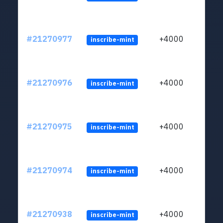
#21270977
+4000
inscribe-mint
#21270976
+4000
inscribe-mint
#21270975
+4000
inscribe-mint
#21270974
+4000
inscribe-mint
#21270938
+4000
inscribe-mint