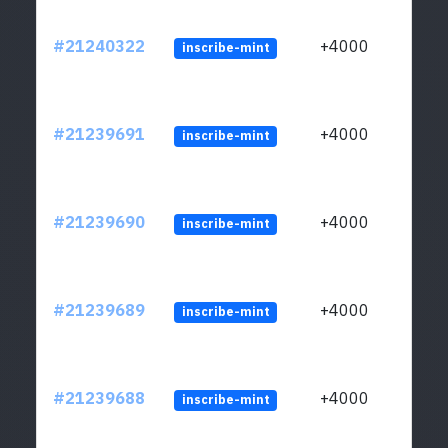
#21240322
+4000
inscribe-mint
#21239691
+4000
inscribe-mint
#21239690
+4000
inscribe-mint
#21239689
+4000
inscribe-mint
#21239688
+4000
inscribe-mint