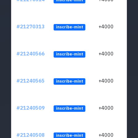
#21270313
+4000
inscribe-mint
#21240566
+4000
inscribe-mint
#21240565
+4000
inscribe-mint
#21240509
+4000
inscribe-mint
#21240508
+4000
inscribe-mint