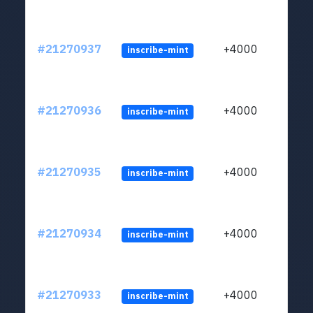
#21270937
+4000
inscribe-mint
#21270936
+4000
inscribe-mint
#21270935
+4000
inscribe-mint
#21270934
+4000
inscribe-mint
#21270933
+4000
inscribe-mint