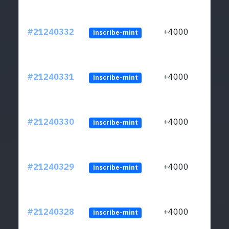
#21240332
+4000
inscribe-mint
#21240331
+4000
inscribe-mint
#21240330
+4000
inscribe-mint
#21240329
+4000
inscribe-mint
#21240328
+4000
inscribe-mint