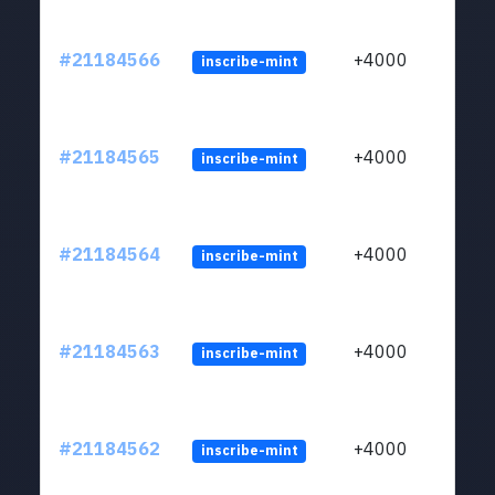
#21184566
+4000
inscribe-mint
#21184565
+4000
inscribe-mint
#21184564
+4000
inscribe-mint
#21184563
+4000
inscribe-mint
#21184562
+4000
inscribe-mint