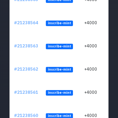
#21238564
+4000
inscribe-mint
#21238563
+4000
inscribe-mint
#21238562
+4000
inscribe-mint
#21238561
+4000
inscribe-mint
#21238560
+4000
inscribe-mint