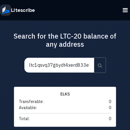
Litescribe
Search for the LTC-20 balance of
any address
ELKS
Transferable:
0
Available:
0
Total:
0