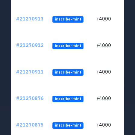
#21270913
+4000
inscribe-mint
#21270912
+4000
inscribe-mint
#21270911
+4000
inscribe-mint
#21270876
+4000
inscribe-mint
#21270875
+4000
inscribe-mint