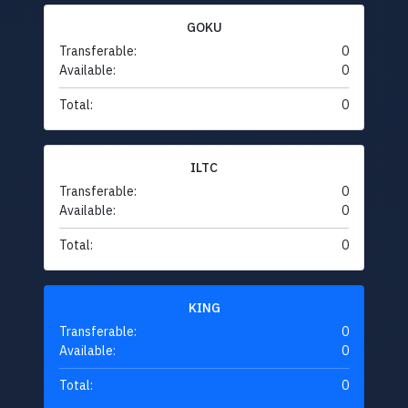
GOKU
Transferable:
0
Available:
0
Total:
0
ILTC
Transferable:
0
Available:
0
Total:
0
KING
Transferable:
0
Available:
0
Total:
0