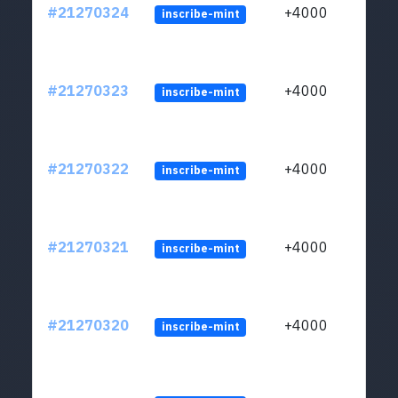
#21270324
+4000
inscribe-mint
#21270323
+4000
inscribe-mint
#21270322
+4000
inscribe-mint
#21270321
+4000
inscribe-mint
#21270320
+4000
inscribe-mint