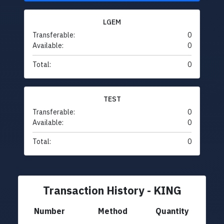
LGEM
Transferable:
0
Available:
0
Total:
0
TEST
Transferable:
0
Available:
0
Total:
0
Transaction History - KING
Number
Method
Quantity