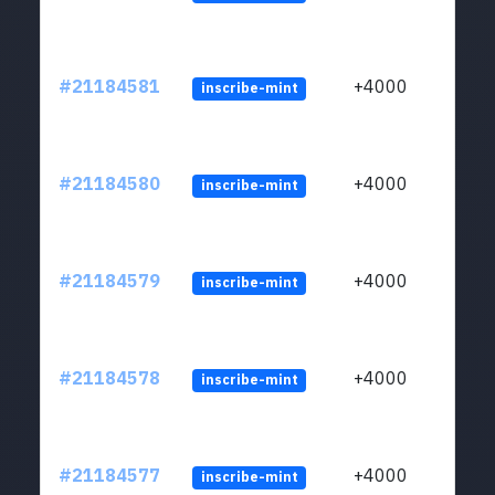
#21184581
+4000
inscribe-mint
#21184580
+4000
inscribe-mint
#21184579
+4000
inscribe-mint
#21184578
+4000
inscribe-mint
#21184577
+4000
inscribe-mint