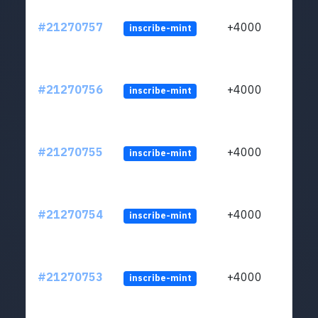
#21270757
+4000
inscribe-mint
#21270756
+4000
inscribe-mint
#21270755
+4000
inscribe-mint
#21270754
+4000
inscribe-mint
#21270753
+4000
inscribe-mint