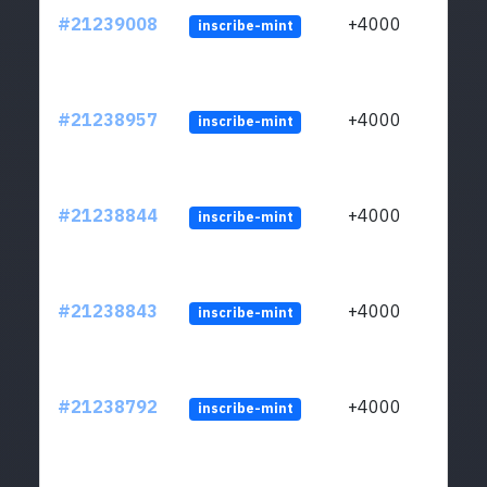
#21239008
+4000
inscribe-mint
#21238957
+4000
inscribe-mint
#21238844
+4000
inscribe-mint
#21238843
+4000
inscribe-mint
#21238792
+4000
inscribe-mint