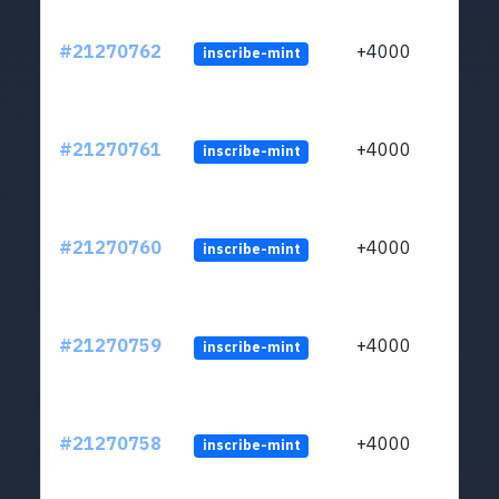
#21270762
+4000
inscribe-mint
#21270761
+4000
inscribe-mint
#21270760
+4000
inscribe-mint
#21270759
+4000
inscribe-mint
#21270758
+4000
inscribe-mint