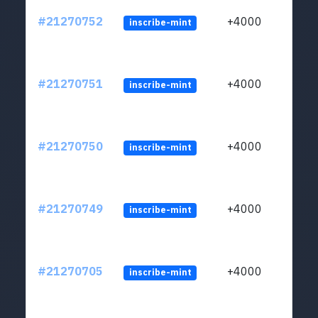
#21270752
+4000
inscribe-mint
#21270751
+4000
inscribe-mint
#21270750
+4000
inscribe-mint
#21270749
+4000
inscribe-mint
#21270705
+4000
inscribe-mint