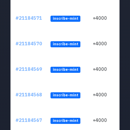
#21184571
+4000
inscribe-mint
#21184570
+4000
inscribe-mint
#21184569
+4000
inscribe-mint
#21184568
+4000
inscribe-mint
#21184567
+4000
inscribe-mint