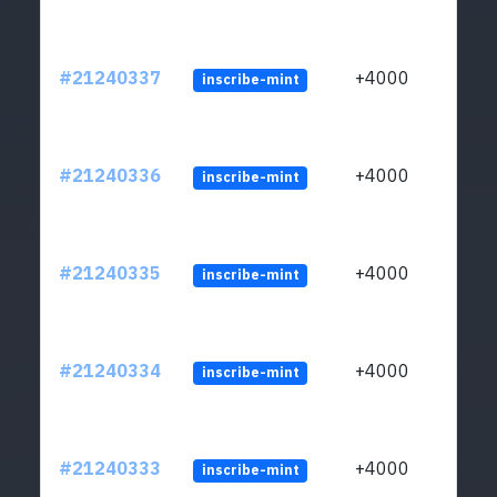
#21240337
+4000
inscribe-mint
#21240336
+4000
inscribe-mint
#21240335
+4000
inscribe-mint
#21240334
+4000
inscribe-mint
#21240333
+4000
inscribe-mint