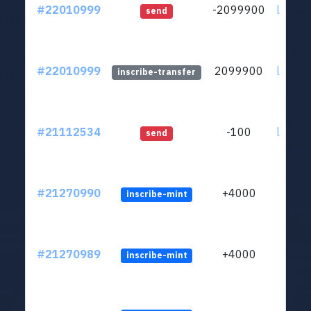
#22010999
-2099900
ltc1qs
send
#22010999
2099900
ltc1qs
inscribe-transfer
#21112534
-100
ltc1qs
send
#21270990
+4000
inscribe-mint
#21270989
+4000
inscribe-mint