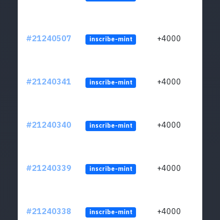
#21240507
+4000
inscribe-mint
#21240341
+4000
inscribe-mint
#21240340
+4000
inscribe-mint
#21240339
+4000
inscribe-mint
#21240338
+4000
inscribe-mint