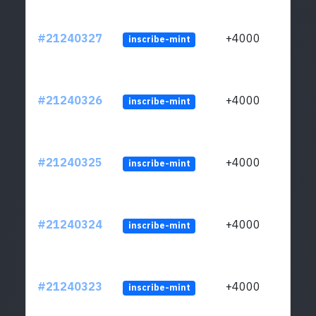
#21240327
+4000
inscribe-mint
#21240326
+4000
inscribe-mint
#21240325
+4000
inscribe-mint
#21240324
+4000
inscribe-mint
#21240323
+4000
inscribe-mint