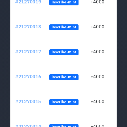
#21270319
+4000
inscribe-mint
#21270318
+4000
inscribe-mint
#21270317
+4000
inscribe-mint
#21270316
+4000
inscribe-mint
#21270315
+4000
inscribe-mint
#21270314
+4000
inscribe-mint