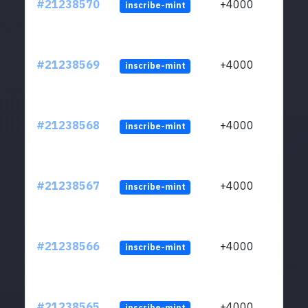
#21238570
+4000
inscribe-mint
#21238569
+4000
inscribe-mint
#21238568
+4000
inscribe-mint
#21238567
+4000
inscribe-mint
#21238566
+4000
inscribe-mint
#21238565
+4000
inscribe-mint