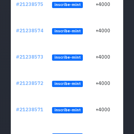
#21238575
+4000
inscribe-mint
#21238574
+4000
inscribe-mint
#21238573
+4000
inscribe-mint
#21238572
+4000
inscribe-mint
#21238571
+4000
inscribe-mint