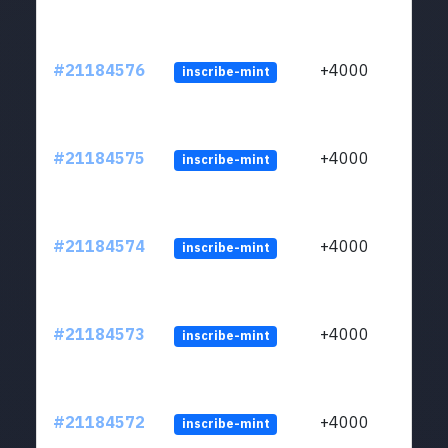
#21184576
+4000
inscribe-mint
#21184575
+4000
inscribe-mint
#21184574
+4000
inscribe-mint
#21184573
+4000
inscribe-mint
#21184572
+4000
inscribe-mint