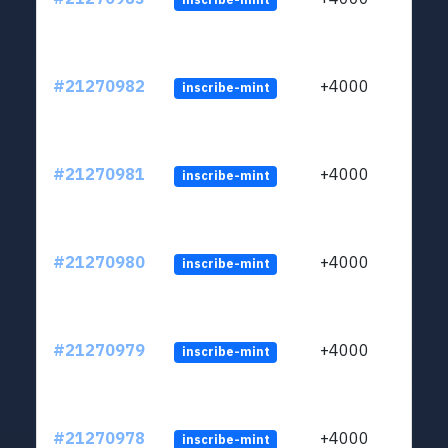
#21270982
+4000
inscribe-mint
#21270981
+4000
inscribe-mint
#21270980
+4000
inscribe-mint
#21270979
+4000
inscribe-mint
#21270978
+4000
inscribe-mint