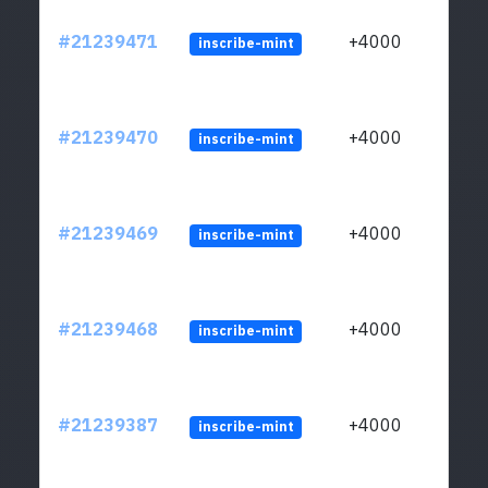
#21239471
+4000
inscribe-mint
#21239470
+4000
inscribe-mint
#21239469
+4000
inscribe-mint
#21239468
+4000
inscribe-mint
#21239387
+4000
inscribe-mint