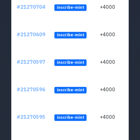
#21270704
+4000
inscribe-mint
#21270609
+4000
inscribe-mint
#21270597
+4000
inscribe-mint
#21270596
+4000
inscribe-mint
#21270595
+4000
inscribe-mint