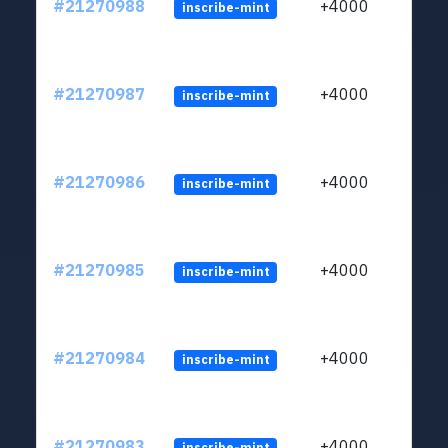
#21270988
+4000
inscribe-mint
#21270987
+4000
inscribe-mint
#21270986
+4000
inscribe-mint
#21270985
+4000
inscribe-mint
#21270984
+4000
inscribe-mint
#21270983
+4000
inscribe-mint