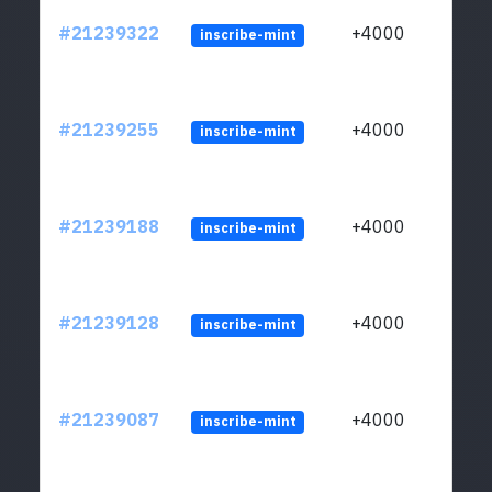
#21239322
+4000
inscribe-mint
#21239255
+4000
inscribe-mint
#21239188
+4000
inscribe-mint
#21239128
+4000
inscribe-mint
#21239087
+4000
inscribe-mint