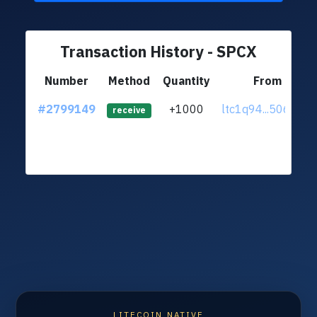
Transaction History - SPCX
Number
Method
Quantity
From
#2799149
+1000
ltc1q94...50684rf
receive
LITECOIN NATIVE