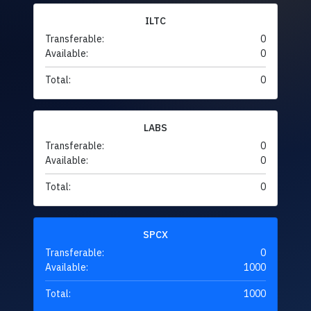
ILTC
Transferable:
0
Available:
0
Total:
0
LABS
Transferable:
0
Available:
0
Total:
0
SPCX
Transferable:
0
Available:
1000
Total:
1000