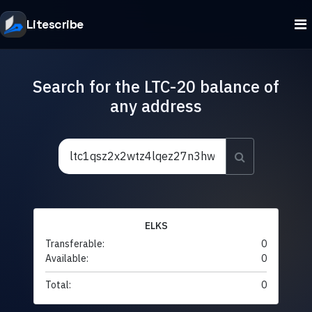
Litescribe
Search for the LTC-20 balance of
any address
ELKS
Transferable:
0
Available:
0
Total:
0