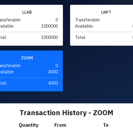
LLAB
LNFT
ansferable:
0
Transferable:
ailable:
1000000
Available:
tal:
1000000
Total:
ZOOM
ansferable:
0
ailable:
4000
tal:
4000
Transaction History - ZOOM
Quantity
From
To