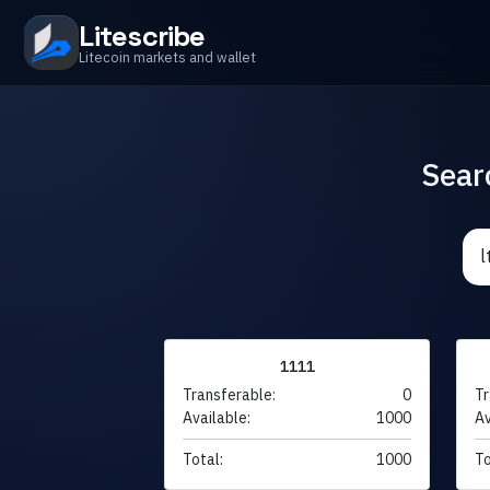
Litescribe
Litecoin markets and wallet
Sear
1111
Transferable:
0
Tr
Available:
1000
Av
Total:
1000
To