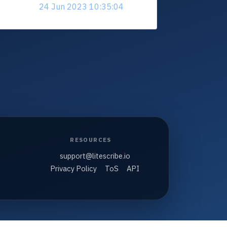
24 Jun 2023 10:35:04
RESOURCES
support@litescribe.io
Privacy Policy
ToS
API