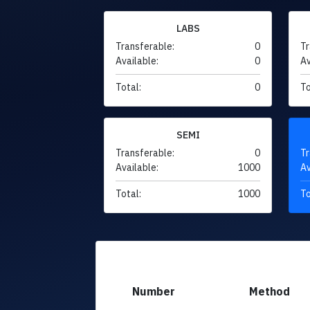
LABS
Transferable:
0
Tr
Available:
0
Av
Total:
0
To
SEMI
Transferable:
0
Tr
Available:
1000
Av
Total:
1000
To
Number
Method