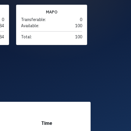
MAPO
0
Transferable:
0
84
Available:
100
84
Total:
100
Time