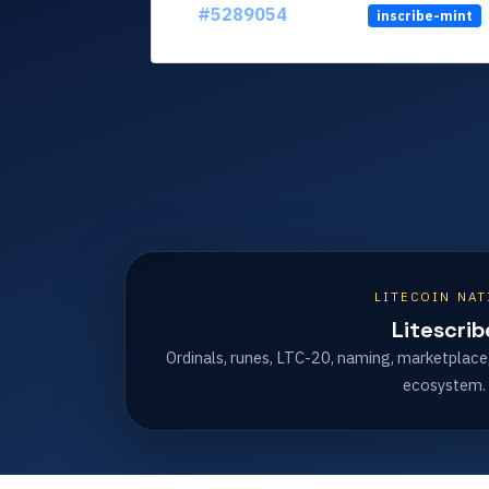
#5289054
inscribe-mint
LITECOIN NAT
Litescrib
Ordinals, runes, LTC-20, naming, marketplace
ecosystem.