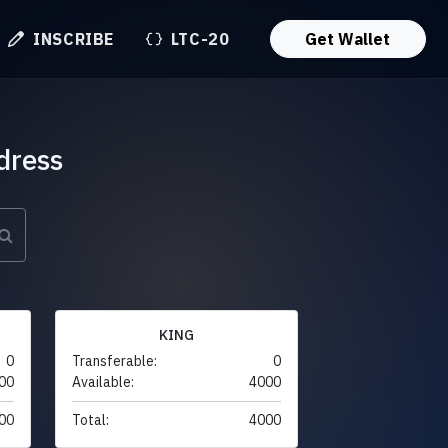
INSCRIBE
LTC-20
Get Wallet
dress
KING
0
Transferable:
0
00
Available:
4000
00
Total:
4000