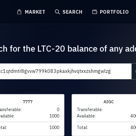
MARKET
SEARCH
PORTFOLIO
ch for the LTC-20 balance of any ad
7777
AIGC
ansferable:
0
Transferable:
ailable:
1000
Available:
40
tal:
1000
Total:
40