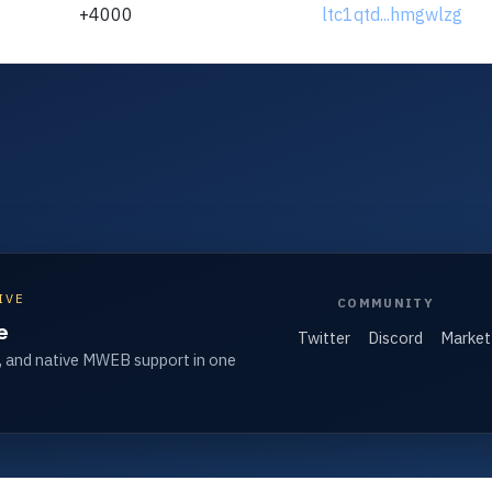
+4000
ltc1qtd...hmgwlzg
IVE
COMMUNITY
e
Twitter
Discord
Market
, and native MWEB support in one