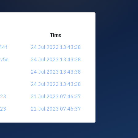
Time
t44f
24 Jul 2023 13:43:38
8v5e
24 Jul 2023 13:43:38
24 Jul 2023 13:43:38
24 Jul 2023 13:43:38
a23
21 Jul 2023 07:46:37
a23
21 Jul 2023 07:46:37