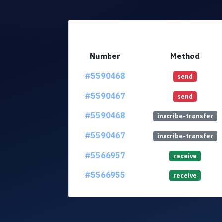
Number
Method
#5590468
send
#5590467
send
#5590468
inscribe-transfer
#5590467
inscribe-transfer
#5566957
receive
#5566955
receive