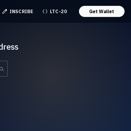
INSCRIBE
LTC-20
Get Wallet
dress