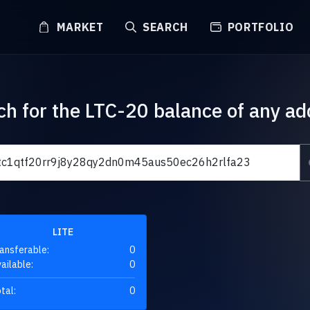
MARKET
SEARCH
PORTFOLIO
ch for the LTC-20 balance of any ad
LITE
ansferable:
0
ailable:
0
tal:
0