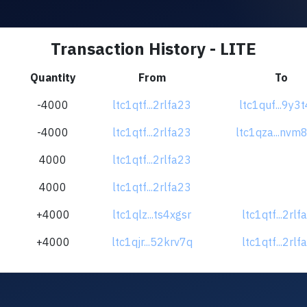
Transaction History - LITE
Quantity
From
To
-4000
ltc1qtf...2rlfa23
ltc1quf...9y3
-4000
ltc1qtf...2rlfa23
ltc1qza...nvm
4000
ltc1qtf...2rlfa23
4000
ltc1qtf...2rlfa23
+4000
ltc1qlz...ts4xgsr
ltc1qtf...2rlf
+4000
ltc1qjr...52krv7q
ltc1qtf...2rlf