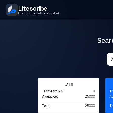
Litescribe
Litecoin markets and wallet
Sear
LABS
Transferable:
0
Tr
Available:
25000
Av
Total:
25000
To