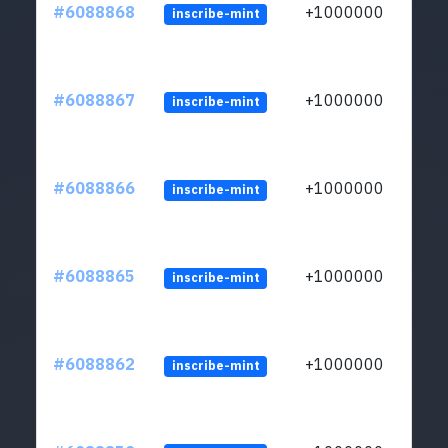
#6088868
+1000000
inscribe-mint
#6088867
+1000000
inscribe-mint
#6088866
+1000000
inscribe-mint
#6088865
+1000000
inscribe-mint
#6088862
+1000000
inscribe-mint