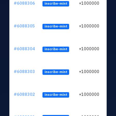
#6088306
+1000000
inscribe-mint
#6088305
+1000000
inscribe-mint
#6088304
+1000000
inscribe-mint
#6088303
+1000000
inscribe-mint
#6088302
+1000000
inscribe-mint