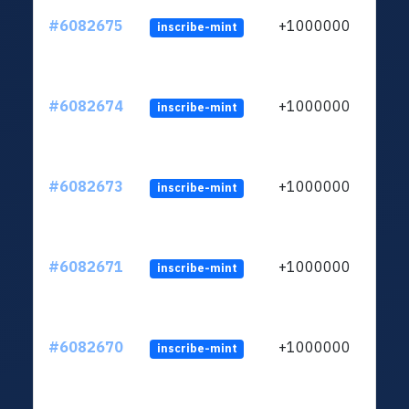
#6082675
+1000000
inscribe-mint
#6082674
+1000000
inscribe-mint
#6082673
+1000000
inscribe-mint
#6082671
+1000000
inscribe-mint
#6082670
+1000000
inscribe-mint