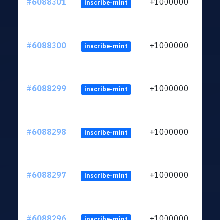
#6088301
+1000000
inscribe-mint
#6088300
+1000000
inscribe-mint
#6088299
+1000000
inscribe-mint
#6088298
+1000000
inscribe-mint
#6088297
+1000000
inscribe-mint
#6088296
+1000000
inscribe-mint