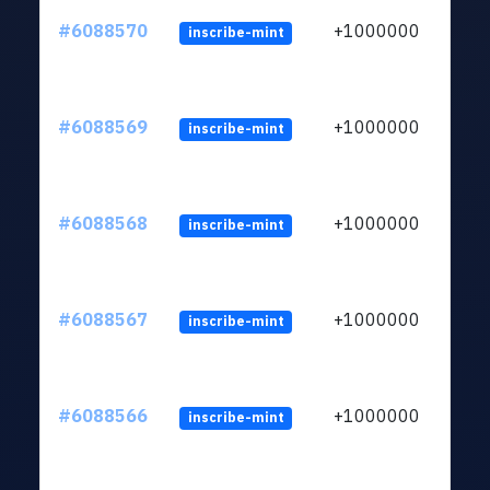
#6088570
+1000000
inscribe-mint
#6088569
+1000000
inscribe-mint
#6088568
+1000000
inscribe-mint
#6088567
+1000000
inscribe-mint
#6088566
+1000000
inscribe-mint