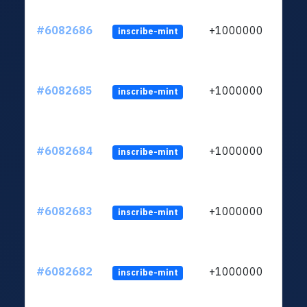
#6082686
+1000000
inscribe-mint
#6082685
+1000000
inscribe-mint
#6082684
+1000000
inscribe-mint
#6082683
+1000000
inscribe-mint
#6082682
+1000000
inscribe-mint