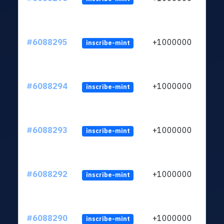
#6088295
+1000000
inscribe-mint
#6088294
+1000000
inscribe-mint
#6088293
+1000000
inscribe-mint
#6088292
+1000000
inscribe-mint
#6088290
+1000000
inscribe-mint