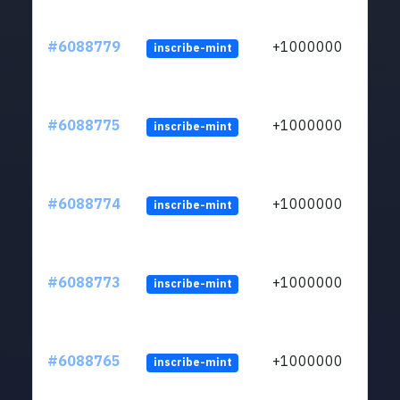
#6088779
+1000000
inscribe-mint
#6088775
+1000000
inscribe-mint
#6088774
+1000000
inscribe-mint
#6088773
+1000000
inscribe-mint
#6088765
+1000000
inscribe-mint