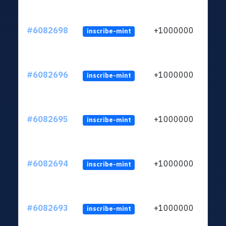
#6082698
+1000000
inscribe-mint
#6082696
+1000000
inscribe-mint
#6082695
+1000000
inscribe-mint
#6082694
+1000000
inscribe-mint
#6082693
+1000000
inscribe-mint