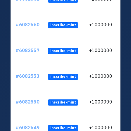
#6082560
+1000000
inscribe-mint
#6082557
+1000000
inscribe-mint
#6082553
+1000000
inscribe-mint
#6082550
+1000000
inscribe-mint
#6082549
+1000000
inscribe-mint