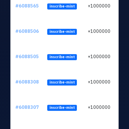
#6088565
+1000000
inscribe-mint
#6088506
+1000000
inscribe-mint
#6088505
+1000000
inscribe-mint
#6088308
+1000000
inscribe-mint
#6088307
+1000000
inscribe-mint