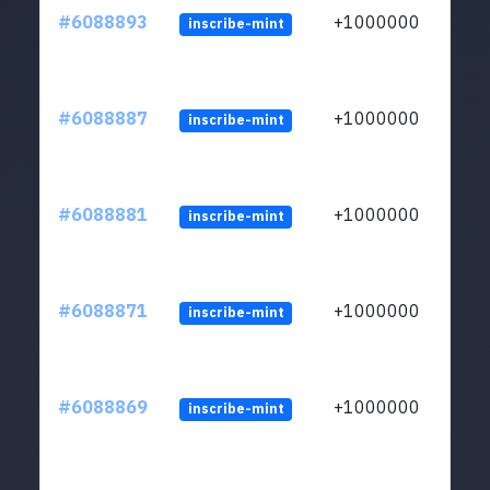
#6088893
+1000000
inscribe-mint
#6088887
+1000000
inscribe-mint
#6088881
+1000000
inscribe-mint
#6088871
+1000000
inscribe-mint
#6088869
+1000000
inscribe-mint