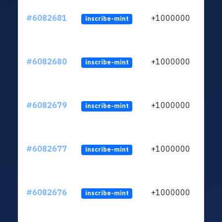
#6082681
+1000000
inscribe-mint
#6082680
+1000000
inscribe-mint
#6082679
+1000000
inscribe-mint
#6082677
+1000000
inscribe-mint
#6082676
+1000000
inscribe-mint