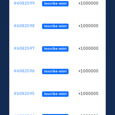
#6082599
+1000000
inscribe-mint
#6082598
+1000000
inscribe-mint
#6082597
+1000000
inscribe-mint
#6082596
+1000000
inscribe-mint
#6082595
+1000000
inscribe-mint