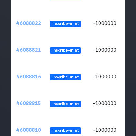
#6088822
+1000000
inscribe-mint
#6088821
+1000000
inscribe-mint
#6088816
+1000000
inscribe-mint
#6088815
+1000000
inscribe-mint
#6088810
+1000000
inscribe-mint