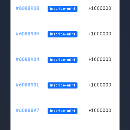
#6088908
+1000000
inscribe-mint
#6088905
+1000000
inscribe-mint
#6088904
+1000000
inscribe-mint
#6088901
+1000000
inscribe-mint
#6088897
+1000000
inscribe-mint