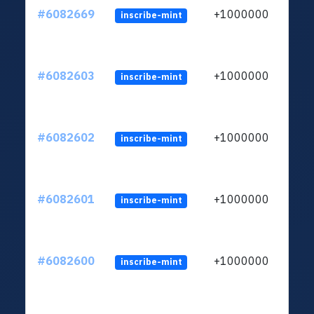
#6082669
+1000000
inscribe-mint
#6082603
+1000000
inscribe-mint
#6082602
+1000000
inscribe-mint
#6082601
+1000000
inscribe-mint
#6082600
+1000000
inscribe-mint