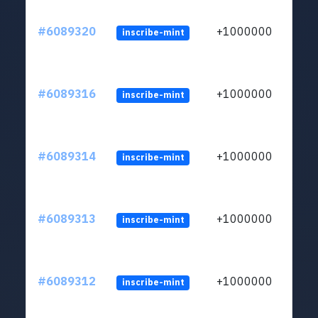
#6089320
+1000000
inscribe-mint
#6089316
+1000000
inscribe-mint
#6089314
+1000000
inscribe-mint
#6089313
+1000000
inscribe-mint
#6089312
+1000000
inscribe-mint