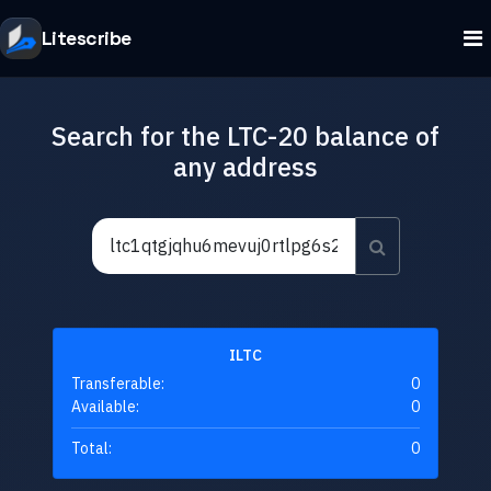
Litescribe
Search for the LTC-20 balance of
any address
ILTC
Transferable:
0
Available:
0
Total:
0