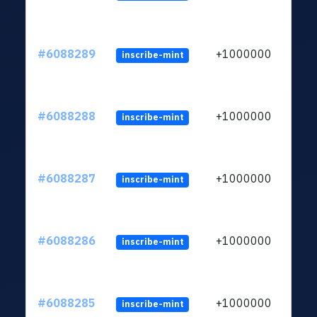
#6088289
+1000000
inscribe-mint
#6088288
+1000000
inscribe-mint
#6088287
+1000000
inscribe-mint
#6088286
+1000000
inscribe-mint
#6088285
+1000000
inscribe-mint