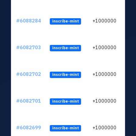
#6088284
+1000000
inscribe-mint
#6082703
+1000000
inscribe-mint
#6082702
+1000000
inscribe-mint
#6082701
+1000000
inscribe-mint
#6082699
+1000000
inscribe-mint