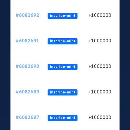
#6082692
+1000000
inscribe-mint
#6082691
+1000000
inscribe-mint
#6082690
+1000000
inscribe-mint
#6082689
+1000000
inscribe-mint
#6082687
+1000000
inscribe-mint