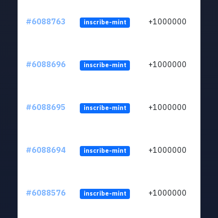
#6088763
+1000000
inscribe-mint
#6088696
+1000000
inscribe-mint
#6088695
+1000000
inscribe-mint
#6088694
+1000000
inscribe-mint
#6088576
+1000000
inscribe-mint