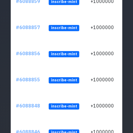
#6088859
+1000000
inscribe-mint
#6088857
+1000000
inscribe-mint
#6088856
+1000000
inscribe-mint
#6088855
+1000000
inscribe-mint
#6088848
+1000000
inscribe-mint
#6088846
+1000000
inscribe-mint