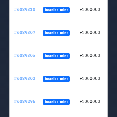
#6089310
+1000000
inscribe-mint
#6089307
+1000000
inscribe-mint
#6089305
+1000000
inscribe-mint
#6089302
+1000000
inscribe-mint
#6089296
+1000000
inscribe-mint