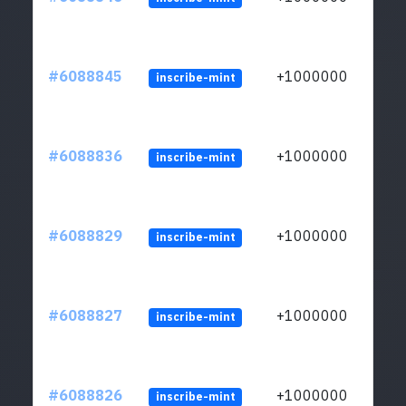
#6088845
+1000000
inscribe-mint
#6088836
+1000000
inscribe-mint
#6088829
+1000000
inscribe-mint
#6088827
+1000000
inscribe-mint
#6088826
+1000000
inscribe-mint