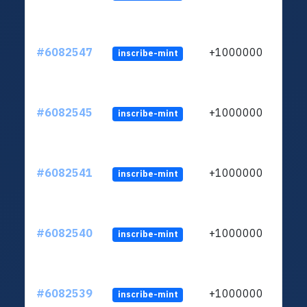
#6082547
+1000000
inscribe-mint
#6082545
+1000000
inscribe-mint
#6082541
+1000000
inscribe-mint
#6082540
+1000000
inscribe-mint
#6082539
+1000000
inscribe-mint