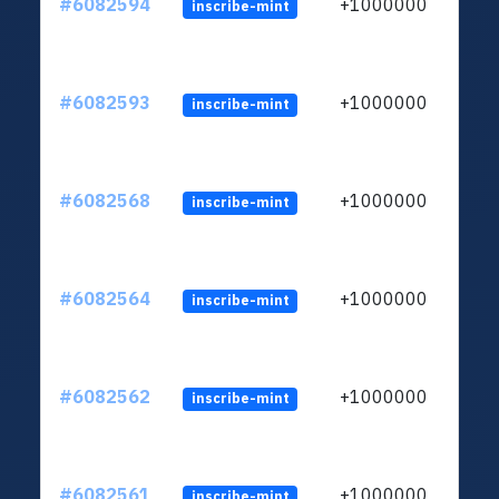
#6082594
+1000000
inscribe-mint
#6082593
+1000000
inscribe-mint
#6082568
+1000000
inscribe-mint
#6082564
+1000000
inscribe-mint
#6082562
+1000000
inscribe-mint
#6082561
+1000000
inscribe-mint