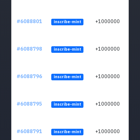
#6088801
+1000000
inscribe-mint
#6088798
+1000000
inscribe-mint
#6088796
+1000000
inscribe-mint
#6088795
+1000000
inscribe-mint
#6088791
+1000000
inscribe-mint