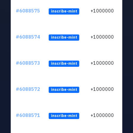
#6088575
+1000000
inscribe-mint
#6088574
+1000000
inscribe-mint
#6088573
+1000000
inscribe-mint
#6088572
+1000000
inscribe-mint
#6088571
+1000000
inscribe-mint