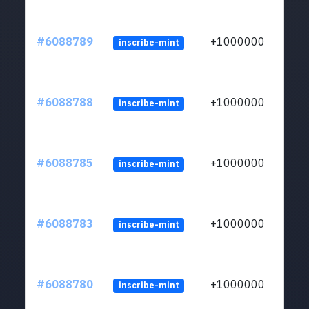
#6088789
+1000000
inscribe-mint
#6088788
+1000000
inscribe-mint
#6088785
+1000000
inscribe-mint
#6088783
+1000000
inscribe-mint
#6088780
+1000000
inscribe-mint