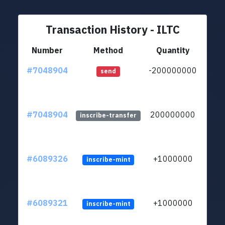
Transaction History - ILTC
Number
Method
Quantity
#7048904
-200000000
ltc1q
send
#7048904
200000000
ltc1q
inscribe-transfer
#6089326
+1000000
inscribe-mint
#6089321
+1000000
inscribe-mint