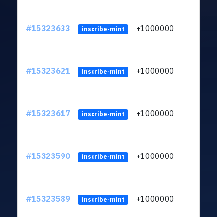
#15323633
+1000000
lt
inscribe-mint
#15323621
+1000000
lt
inscribe-mint
#15323617
+1000000
lt
inscribe-mint
#15323590
+1000000
lt
inscribe-mint
#15323589
+1000000
lt
inscribe-mint