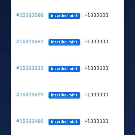
#15323588
+1000000
lt
inscribe-mint
#15323552
+1000000
lt
inscribe-mint
#15323531
+1000000
lt
inscribe-mint
#15323529
+1000000
lt
inscribe-mint
#15323480
+1000000
lt
inscribe-mint