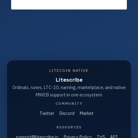
LITECOIN NATIVE
Litescribe
Ordinals, runes, LTC-20, naming, marketplace, and native
MWEB support in one ecosystem.
COMMUNITY
Twitter
Discord
Market
RESOURCES
support@litescribe.io
Privacy Policy
ToS
API