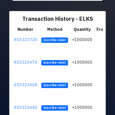
Transaction History - ELKS
Number
Method
Quantity
From
#15323720
+1000000
lt
inscribe-mint
#15323676
+1000000
lt
inscribe-mint
#15323658
+1000000
lt
inscribe-mint
#15323642
+1000000
lt
inscribe-mint