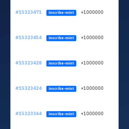
#15323471
+1000000
lt
inscribe-mint
#15323454
+1000000
lt
inscribe-mint
#15323428
+1000000
lt
inscribe-mint
#15323424
+1000000
lt
inscribe-mint
#15323364
+1000000
lt
inscribe-mint