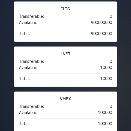
ILTC
Transferable:
0
Available:
900000000
Total:
900000000
LNFT
Transferable:
0
Available:
10000
Total:
10000
VMPX
Transferable:
0
Available:
100000
Total:
100000