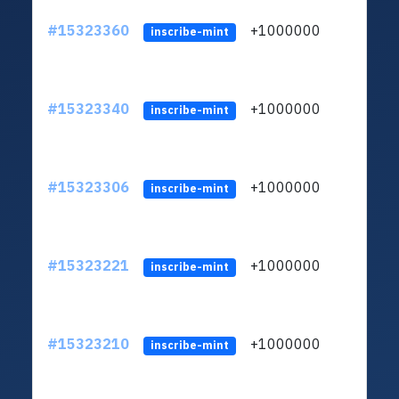
#15323360
+1000000
lt
inscribe-mint
#15323340
+1000000
lt
inscribe-mint
#15323306
+1000000
lt
inscribe-mint
#15323221
+1000000
lt
inscribe-mint
#15323210
+1000000
lt
inscribe-mint