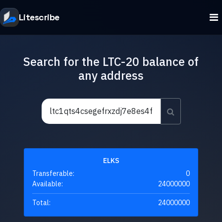
Litescribe
Search for the LTC-20 balance of
any address
ELKS
Transferable:
0
Available:
24000000
Total:
24000000