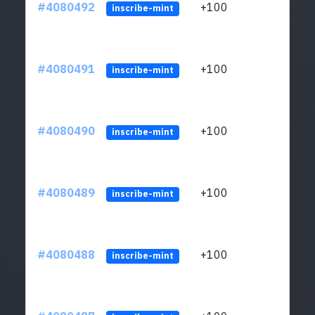
#4080492
+100
ltc1
inscribe-mint
#4080491
+100
ltc1
inscribe-mint
#4080490
+100
ltc1
inscribe-mint
#4080489
+100
ltc1
inscribe-mint
#4080488
+100
ltc1
inscribe-mint