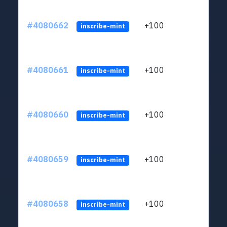
#4080662
+100
ltc1
inscribe-mint
#4080661
+100
ltc1
inscribe-mint
#4080660
+100
ltc1
inscribe-mint
#4080659
+100
ltc1
inscribe-mint
#4080658
+100
ltc1
inscribe-mint