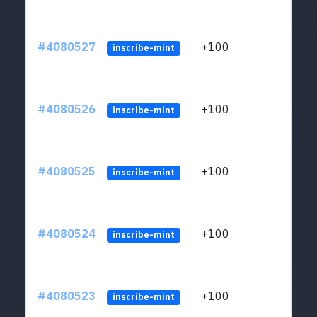
#4080527
+100
ltc1
inscribe-mint
#4080526
+100
ltc1
inscribe-mint
#4080525
+100
ltc1
inscribe-mint
#4080524
+100
ltc1
inscribe-mint
#4080523
+100
ltc1
inscribe-mint