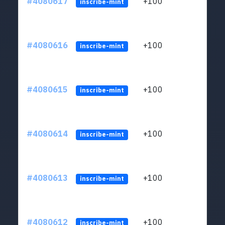
#4080617
+100
ltc1
inscribe-mint
#4080616
+100
ltc1
inscribe-mint
#4080615
+100
ltc1
inscribe-mint
#4080614
+100
ltc1
inscribe-mint
#4080613
+100
ltc1
inscribe-mint
#4080612
+100
ltc1
inscribe-mint