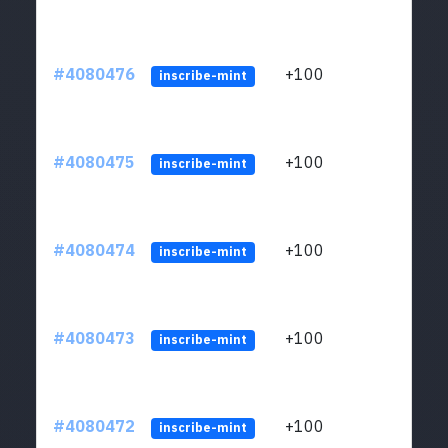
#4080476
+100
ltc1
inscribe-mint
#4080475
+100
ltc1
inscribe-mint
#4080474
+100
ltc1
inscribe-mint
#4080473
+100
ltc1
inscribe-mint
#4080472
+100
ltc1
inscribe-mint