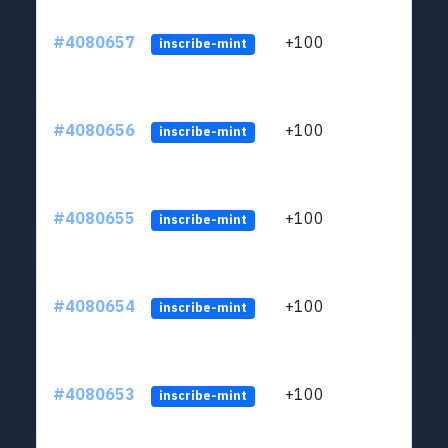
#4080657
+100
ltc1
inscribe-mint
#4080656
+100
ltc1
inscribe-mint
#4080655
+100
ltc1
inscribe-mint
#4080654
+100
ltc1
inscribe-mint
#4080653
+100
ltc1
inscribe-mint