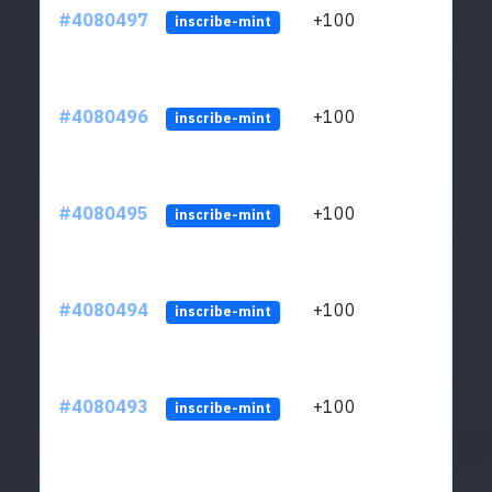
#4080497
+100
ltc1
inscribe-mint
#4080496
+100
ltc1
inscribe-mint
#4080495
+100
ltc1
inscribe-mint
#4080494
+100
ltc1
inscribe-mint
#4080493
+100
ltc1
inscribe-mint