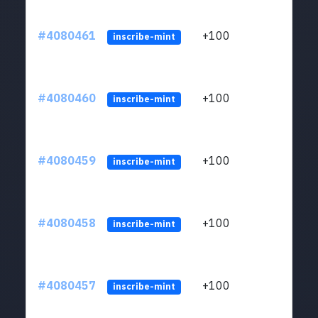
#4080461
+100
ltc1
inscribe-mint
#4080460
+100
ltc1
inscribe-mint
#4080459
+100
ltc1
inscribe-mint
#4080458
+100
ltc1
inscribe-mint
#4080457
+100
ltc1
inscribe-mint