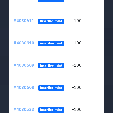
#4080611
+100
ltc1
inscribe-mint
#4080610
+100
ltc1
inscribe-mint
#4080609
+100
ltc1
inscribe-mint
#4080608
+100
ltc1
inscribe-mint
#4080533
+100
ltc1
inscribe-mint