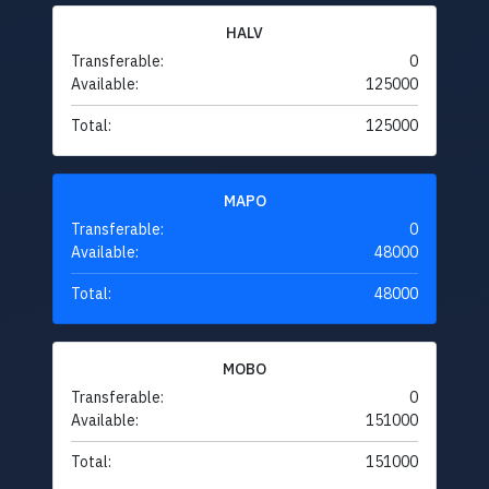
HALV
Transferable:
0
Available:
125000
Total:
125000
MAPO
Transferable:
0
Available:
48000
Total:
48000
MOBO
Transferable:
0
Available:
151000
Total:
151000