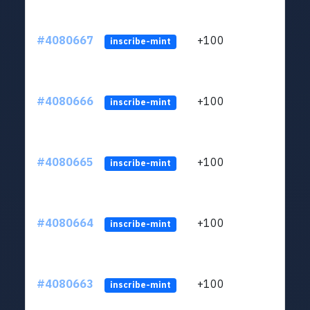
#4080667
+100
ltc1
inscribe-mint
#4080666
+100
ltc1
inscribe-mint
#4080665
+100
ltc1
inscribe-mint
#4080664
+100
ltc1
inscribe-mint
#4080663
+100
ltc1
inscribe-mint