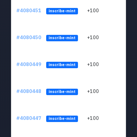
#4080451
+100
ltc1
inscribe-mint
#4080450
+100
ltc1
inscribe-mint
#4080449
+100
ltc1
inscribe-mint
#4080448
+100
ltc1
inscribe-mint
#4080447
+100
ltc1
inscribe-mint