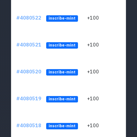
#4080522
+100
ltc1
inscribe-mint
#4080521
+100
ltc1
inscribe-mint
#4080520
+100
ltc1
inscribe-mint
#4080519
+100
ltc1
inscribe-mint
#4080518
+100
ltc1
inscribe-mint