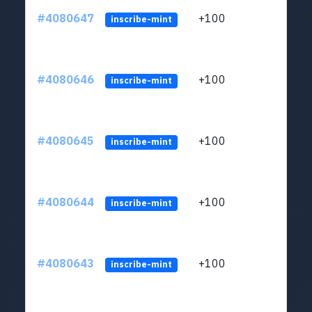
#4080647
+100
ltc1
inscribe-mint
#4080646
+100
ltc1
inscribe-mint
#4080645
+100
ltc1
inscribe-mint
#4080644
+100
ltc1
inscribe-mint
#4080643
+100
ltc1
inscribe-mint