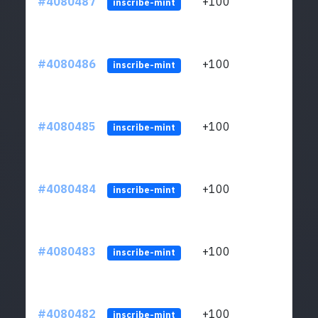
#4080487
+100
ltc1
inscribe-mint
#4080486
+100
ltc1
inscribe-mint
#4080485
+100
ltc1
inscribe-mint
#4080484
+100
ltc1
inscribe-mint
#4080483
+100
ltc1
inscribe-mint
#4080482
+100
ltc1
inscribe-mint