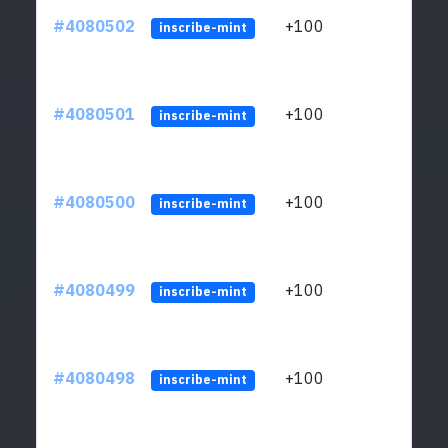
#4080502
+100
ltc1
inscribe-mint
#4080501
+100
ltc1
inscribe-mint
#4080500
+100
ltc1
inscribe-mint
#4080499
+100
ltc1
inscribe-mint
#4080498
+100
ltc1
inscribe-mint