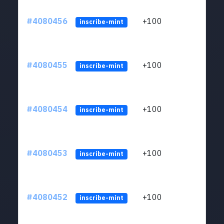
#4080456
+100
ltc1
inscribe-mint
#4080455
+100
ltc1
inscribe-mint
#4080454
+100
ltc1
inscribe-mint
#4080453
+100
ltc1
inscribe-mint
#4080452
+100
ltc1
inscribe-mint