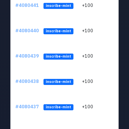
#4080441
+100
ltc1
inscribe-mint
#4080440
+100
ltc1
inscribe-mint
#4080439
+100
ltc1
inscribe-mint
#4080438
+100
ltc1
inscribe-mint
#4080437
+100
ltc1
inscribe-mint