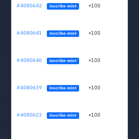
#4080642
+100
ltc1
inscribe-mint
#4080641
+100
ltc1
inscribe-mint
#4080640
+100
ltc1
inscribe-mint
#4080639
+100
ltc1
inscribe-mint
#4080623
+100
ltc1
inscribe-mint