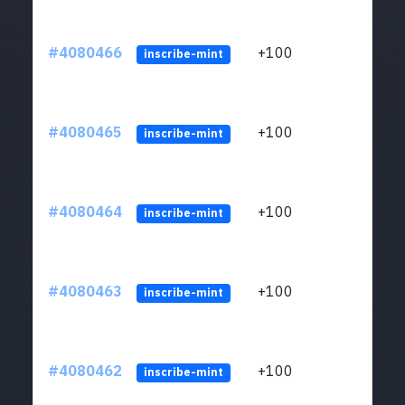
#4080466
+100
ltc1
inscribe-mint
#4080465
+100
ltc1
inscribe-mint
#4080464
+100
ltc1
inscribe-mint
#4080463
+100
ltc1
inscribe-mint
#4080462
+100
ltc1
inscribe-mint