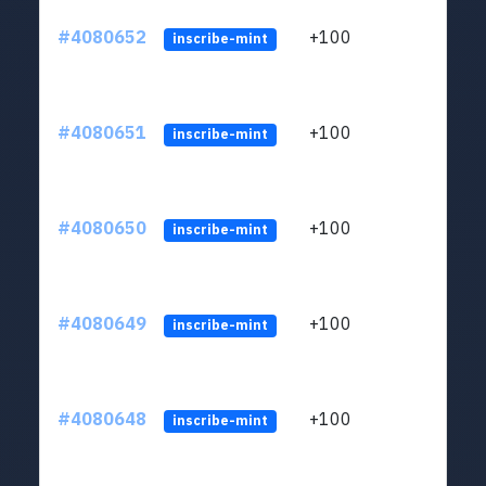
#4080652
+100
ltc1
inscribe-mint
#4080651
+100
ltc1
inscribe-mint
#4080650
+100
ltc1
inscribe-mint
#4080649
+100
ltc1
inscribe-mint
#4080648
+100
ltc1
inscribe-mint