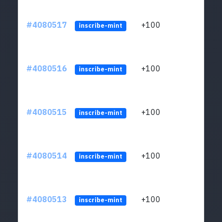
#4080517
+100
ltc1
inscribe-mint
#4080516
+100
ltc1
inscribe-mint
#4080515
+100
ltc1
inscribe-mint
#4080514
+100
ltc1
inscribe-mint
#4080513
+100
ltc1
inscribe-mint