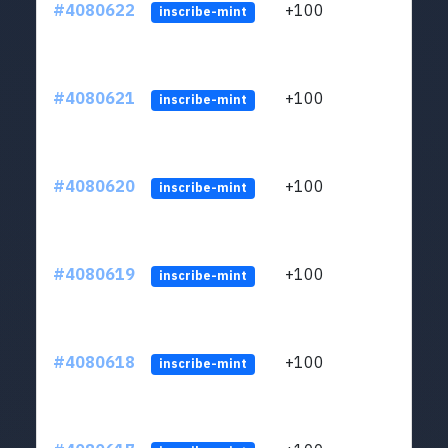
#4080622
+100
ltc1
inscribe-mint
#4080621
+100
ltc1
inscribe-mint
#4080620
+100
ltc1
inscribe-mint
#4080619
+100
ltc1
inscribe-mint
#4080618
+100
ltc1
inscribe-mint