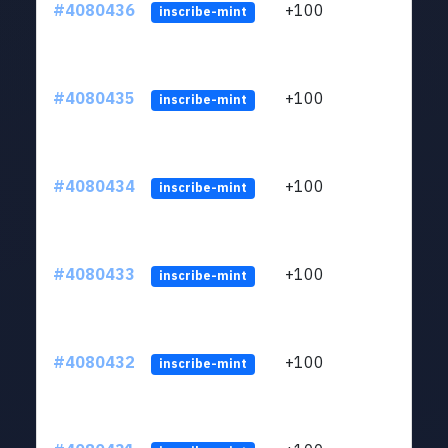
#4080436
+100
ltc1
inscribe-mint
#4080435
+100
ltc1
inscribe-mint
#4080434
+100
ltc1
inscribe-mint
#4080433
+100
ltc1
inscribe-mint
#4080432
+100
ltc1
inscribe-mint