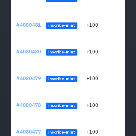
#4080481
+100
ltc1
inscribe-mint
#4080480
+100
ltc1
inscribe-mint
#4080479
+100
ltc1
inscribe-mint
#4080478
+100
ltc1
inscribe-mint
#4080477
+100
ltc1
inscribe-mint