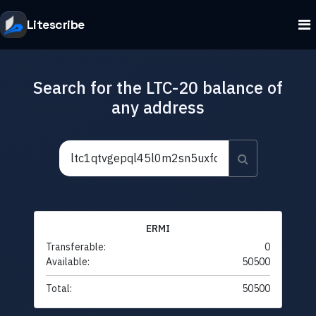
Litescribe
Search for the LTC-20 balance of
any address
ERMI
Transferable:
0
Available:
50500
Total:
50500