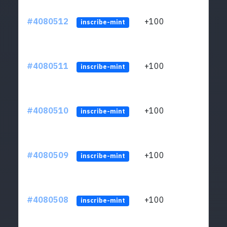
#4080512
+100
ltc1
inscribe-mint
#4080511
+100
ltc1
inscribe-mint
#4080510
+100
ltc1
inscribe-mint
#4080509
+100
ltc1
inscribe-mint
#4080508
+100
ltc1
inscribe-mint