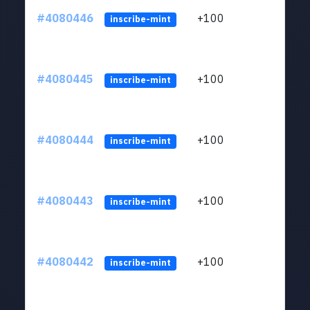
#4080446
+100
ltc1
inscribe-mint
#4080445
+100
ltc1
inscribe-mint
#4080444
+100
ltc1
inscribe-mint
#4080443
+100
ltc1
inscribe-mint
#4080442
+100
ltc1
inscribe-mint