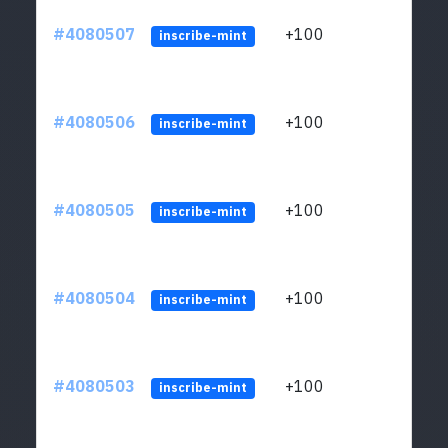
#4080507
+100
ltc1
inscribe-mint
#4080506
+100
ltc1
inscribe-mint
#4080505
+100
ltc1
inscribe-mint
#4080504
+100
ltc1
inscribe-mint
#4080503
+100
ltc1
inscribe-mint