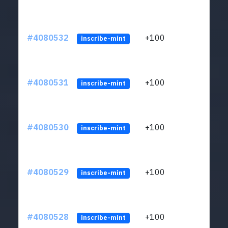
#4080532
+100
ltc1
inscribe-mint
#4080531
+100
ltc1
inscribe-mint
#4080530
+100
ltc1
inscribe-mint
#4080529
+100
ltc1
inscribe-mint
#4080528
+100
ltc1
inscribe-mint