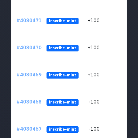
#4080471
+100
ltc1
inscribe-mint
#4080470
+100
ltc1
inscribe-mint
#4080469
+100
ltc1
inscribe-mint
#4080468
+100
ltc1
inscribe-mint
#4080467
+100
ltc1
inscribe-mint