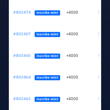
#803474
+4000
ltc1qu
inscribe-mint
#803467
+4000
ltc1qu
inscribe-mint
#803465
+4000
ltc1qu
inscribe-mint
#803464
+4000
ltc1qu
inscribe-mint
#803463
+4000
ltc1qu
inscribe-mint