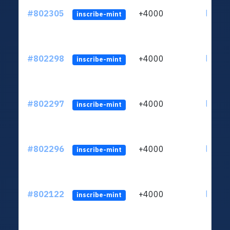
#802305
+4000
ltc1qu
inscribe-mint
#802298
+4000
ltc1qu
inscribe-mint
#802297
+4000
ltc1qu
inscribe-mint
#802296
+4000
ltc1qu
inscribe-mint
#802122
+4000
ltc1qu
inscribe-mint