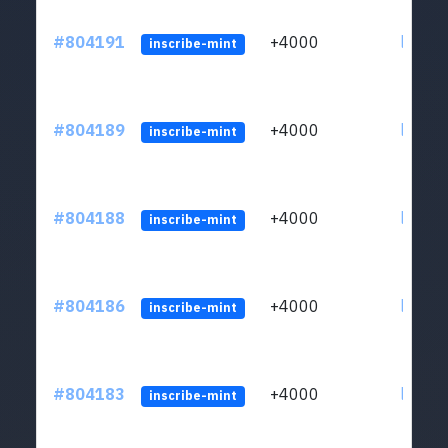
#804191
+4000
ltc1qu
inscribe-mint
#804189
+4000
ltc1qu
inscribe-mint
#804188
+4000
ltc1qu
inscribe-mint
#804186
+4000
ltc1qu
inscribe-mint
#804183
+4000
ltc1qu
inscribe-mint