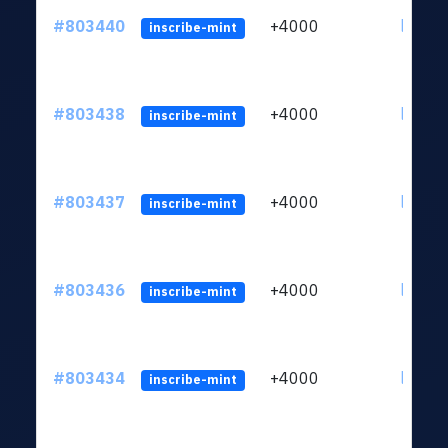
#803440
+4000
ltc1qu
inscribe-mint
#803438
+4000
ltc1qu
inscribe-mint
#803437
+4000
ltc1qu
inscribe-mint
#803436
+4000
ltc1qu
inscribe-mint
#803434
+4000
ltc1qu
inscribe-mint