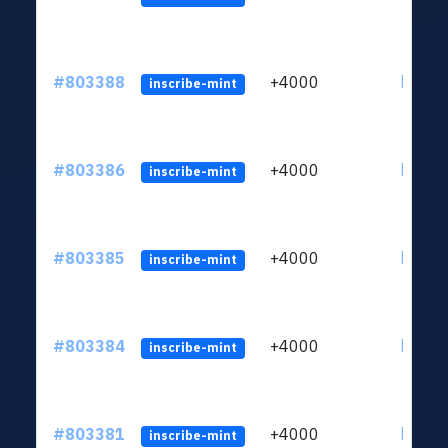
#803388
+4000
ltc1qu
inscribe-mint
#803386
+4000
ltc1qu
inscribe-mint
#803385
+4000
ltc1qu
inscribe-mint
#803384
+4000
ltc1qu
inscribe-mint
#803381
+4000
ltc1qu
inscribe-mint