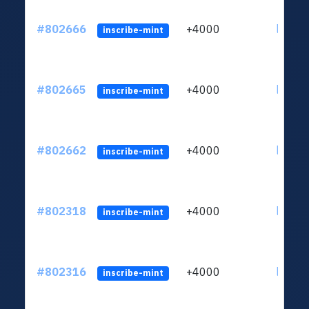
#802666
+4000
ltc1qu
inscribe-mint
#802665
+4000
ltc1qu
inscribe-mint
#802662
+4000
ltc1qu
inscribe-mint
#802318
+4000
ltc1qu
inscribe-mint
#802316
+4000
ltc1qu
inscribe-mint