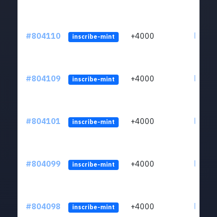
#804110
+4000
ltc1qu
inscribe-mint
#804109
+4000
ltc1qu
inscribe-mint
#804101
+4000
ltc1qu
inscribe-mint
#804099
+4000
ltc1qu
inscribe-mint
#804098
+4000
ltc1qu
inscribe-mint