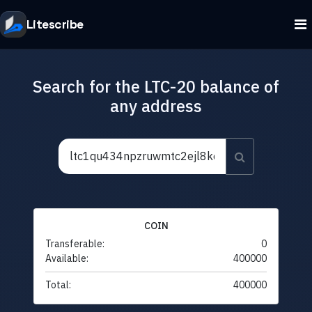
Litescribe
Search for the LTC-20 balance of
any address
COIN
Transferable:
0
Available:
400000
Total:
400000