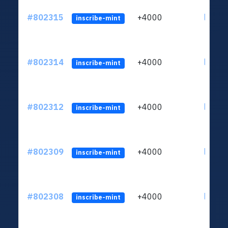
#802315
+4000
ltc1qu
inscribe-mint
#802314
+4000
ltc1qu
inscribe-mint
#802312
+4000
ltc1qu
inscribe-mint
#802309
+4000
ltc1qu
inscribe-mint
#802308
+4000
ltc1qu
inscribe-mint