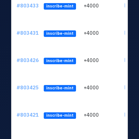
#803433
+4000
ltc1qu
inscribe-mint
#803431
+4000
ltc1qu
inscribe-mint
#803426
+4000
ltc1qu
inscribe-mint
#803425
+4000
ltc1qu
inscribe-mint
#803421
+4000
ltc1qu
inscribe-mint