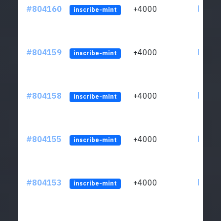
#804160
+4000
ltc1qu
inscribe-mint
#804159
+4000
ltc1qu
inscribe-mint
#804158
+4000
ltc1qu
inscribe-mint
#804155
+4000
ltc1qu
inscribe-mint
#804153
+4000
ltc1qu
inscribe-mint