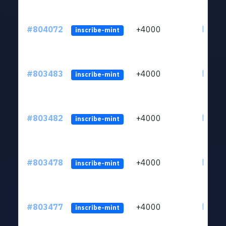
#804072
+4000
ltc1qu
inscribe-mint
#803483
+4000
ltc1qu
inscribe-mint
#803482
+4000
ltc1qu
inscribe-mint
#803478
+4000
ltc1qu
inscribe-mint
#803477
+4000
ltc1qu
inscribe-mint