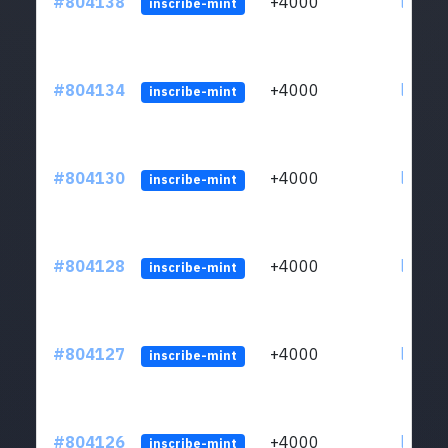
#804138
+4000
ltc1qu
inscribe-mint
#804134
+4000
ltc1qu
inscribe-mint
#804130
+4000
ltc1qu
inscribe-mint
#804128
+4000
ltc1qu
inscribe-mint
#804127
+4000
ltc1qu
inscribe-mint
#804126
+4000
ltc1qu
inscribe-mint