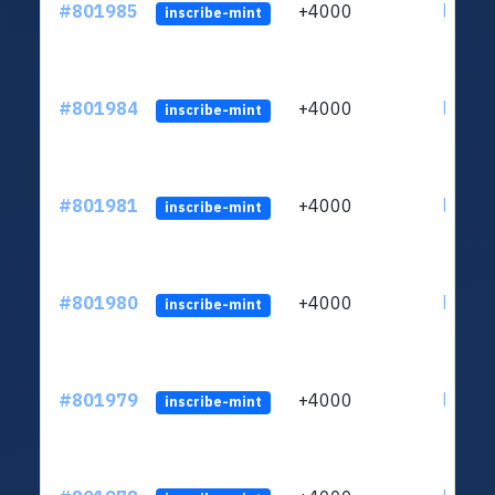
#801985
+4000
ltc1qu
inscribe-mint
#801984
+4000
ltc1qu
inscribe-mint
#801981
+4000
ltc1qu
inscribe-mint
#801980
+4000
ltc1qu
inscribe-mint
#801979
+4000
ltc1qu
inscribe-mint