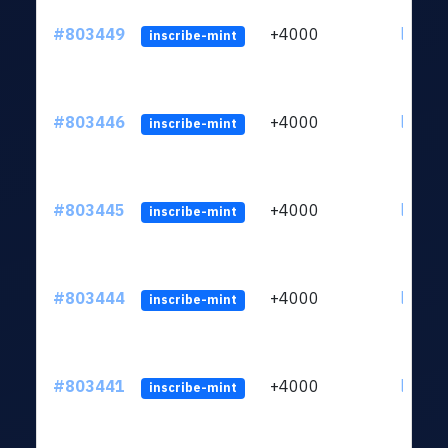
#803449
+4000
ltc1qu
inscribe-mint
#803446
+4000
ltc1qu
inscribe-mint
#803445
+4000
ltc1qu
inscribe-mint
#803444
+4000
ltc1qu
inscribe-mint
#803441
+4000
ltc1qu
inscribe-mint