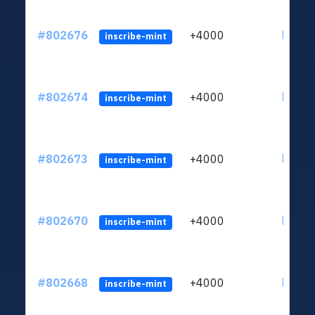
#802676
+4000
ltc1qu
inscribe-mint
#802674
+4000
ltc1qu
inscribe-mint
#802673
+4000
ltc1qu
inscribe-mint
#802670
+4000
ltc1qu
inscribe-mint
#802668
+4000
ltc1qu
inscribe-mint