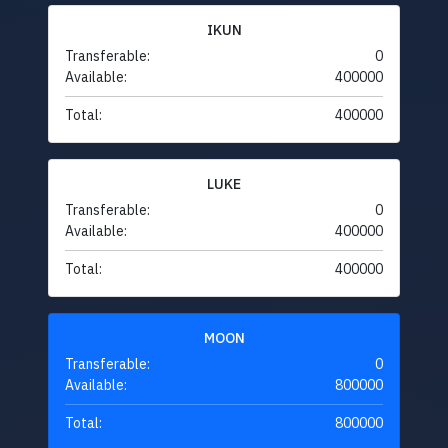
IKUN
Transferable:
0
Available:
400000
Total:
400000
LUKE
Transferable:
0
Available:
400000
Total:
400000
MOON
Transferable:
0
Available:
800000
Total:
800000