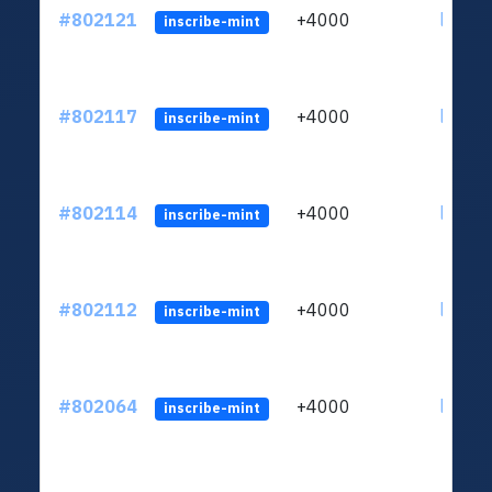
#802121
+4000
ltc1qu
inscribe-mint
#802117
+4000
ltc1qu
inscribe-mint
#802114
+4000
ltc1qu
inscribe-mint
#802112
+4000
ltc1qu
inscribe-mint
#802064
+4000
ltc1qu
inscribe-mint