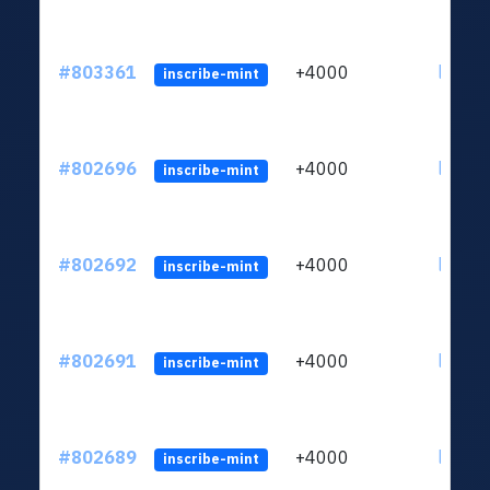
#803361
+4000
ltc1qu
inscribe-mint
#802696
+4000
ltc1qu
inscribe-mint
#802692
+4000
ltc1qu
inscribe-mint
#802691
+4000
ltc1qu
inscribe-mint
#802689
+4000
ltc1qu
inscribe-mint