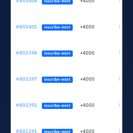
#803406
+4000
ltc1qu
inscribe-mint
#803401
+4000
ltc1qu
inscribe-mint
#803398
+4000
ltc1qu
inscribe-mint
#803397
+4000
ltc1qu
inscribe-mint
#803392
+4000
ltc1qu
inscribe-mint
#803391
+4000
ltc1qu
inscribe-mint