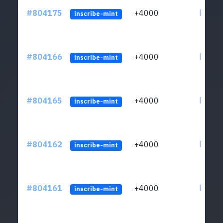
#804175
+4000
ltc1qu
inscribe-mint
#804166
+4000
ltc1qu
inscribe-mint
#804165
+4000
ltc1qu
inscribe-mint
#804162
+4000
ltc1qu
inscribe-mint
#804161
+4000
ltc1qu
inscribe-mint