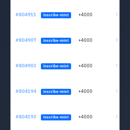
#804911
+4000
ltc1qu
inscribe-mint
#804907
+4000
ltc1qu
inscribe-mint
#804903
+4000
ltc1qu
inscribe-mint
#804194
+4000
ltc1qu
inscribe-mint
#804193
+4000
ltc1qu
inscribe-mint