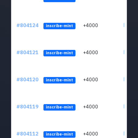
#804124
+4000
ltc1qu
inscribe-mint
#804121
+4000
ltc1qu
inscribe-mint
#804120
+4000
ltc1qu
inscribe-mint
#804119
+4000
ltc1qu
inscribe-mint
#804112
+4000
ltc1qu
inscribe-mint