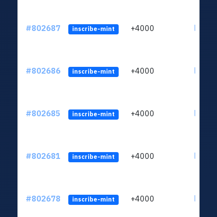
#802687
+4000
ltc1qu
inscribe-mint
#802686
+4000
ltc1qu
inscribe-mint
#802685
+4000
ltc1qu
inscribe-mint
#802681
+4000
ltc1qu
inscribe-mint
#802678
+4000
ltc1qu
inscribe-mint