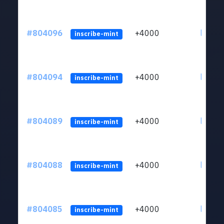
#804096
+4000
ltc1qu
inscribe-mint
#804094
+4000
ltc1qu
inscribe-mint
#804089
+4000
ltc1qu
inscribe-mint
#804088
+4000
ltc1qu
inscribe-mint
#804085
+4000
ltc1qu
inscribe-mint