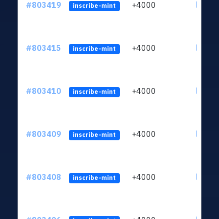
#803419
+4000
ltc1qu
inscribe-mint
#803415
+4000
ltc1qu
inscribe-mint
#803410
+4000
ltc1qu
inscribe-mint
#803409
+4000
ltc1qu
inscribe-mint
#803408
+4000
ltc1qu
inscribe-mint