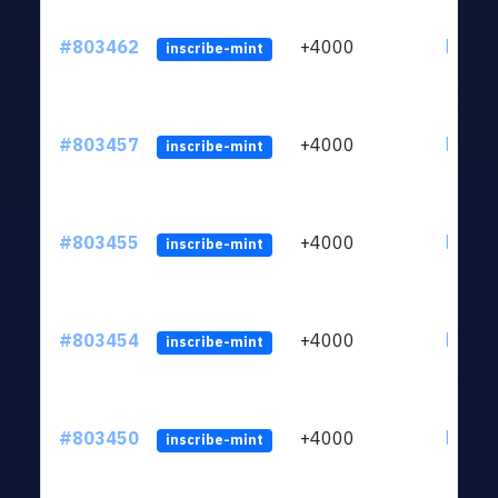
#803462
+4000
ltc1qu
inscribe-mint
#803457
+4000
ltc1qu
inscribe-mint
#803455
+4000
ltc1qu
inscribe-mint
#803454
+4000
ltc1qu
inscribe-mint
#803450
+4000
ltc1qu
inscribe-mint