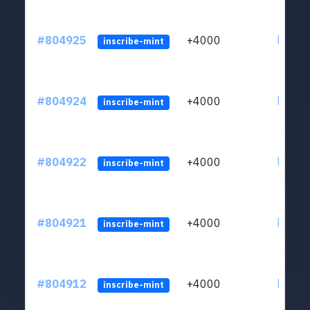
#804925
+4000
ltc1qu
inscribe-mint
#804924
+4000
ltc1qu
inscribe-mint
#804922
+4000
ltc1qu
inscribe-mint
#804921
+4000
ltc1qu
inscribe-mint
#804912
+4000
ltc1qu
inscribe-mint