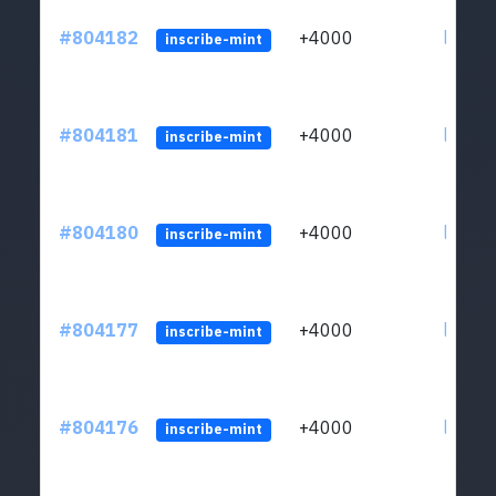
#804182
+4000
ltc1qu
inscribe-mint
#804181
+4000
ltc1qu
inscribe-mint
#804180
+4000
ltc1qu
inscribe-mint
#804177
+4000
ltc1qu
inscribe-mint
#804176
+4000
ltc1qu
inscribe-mint