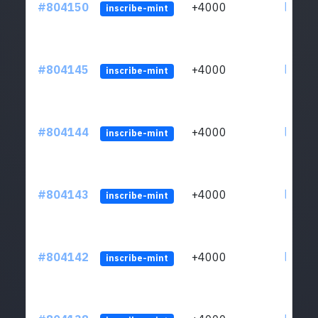
#804150
+4000
ltc1qu
inscribe-mint
#804145
+4000
ltc1qu
inscribe-mint
#804144
+4000
ltc1qu
inscribe-mint
#804143
+4000
ltc1qu
inscribe-mint
#804142
+4000
ltc1qu
inscribe-mint