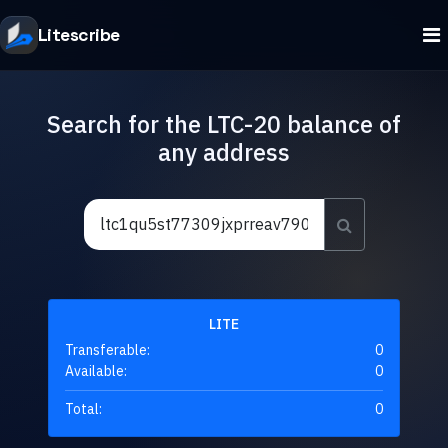
Litescribe
Search for the LTC-20 balance of
any address
LITE
Transferable:
0
Available:
0
Total:
0