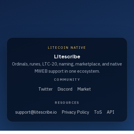
LITECOIN NATIVE
Litescribe
Ordinals, runes, LTC-20, naming, marketplace, and native
MWEB support in one ecosystem.
COMMUNITY
Twitter
Discord
Market
RESOURCES
support@litescribe.io
Privacy Policy
ToS
API