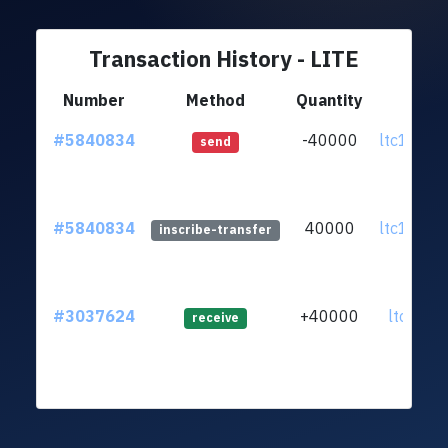
Transaction History - LITE
Number
Method
Quantity
Fr
#5840834
-40000
ltc1qu5.
send
#5840834
40000
ltc1qu5.
inscribe-transfer
#3037624
+40000
ltc1qr2..
receive