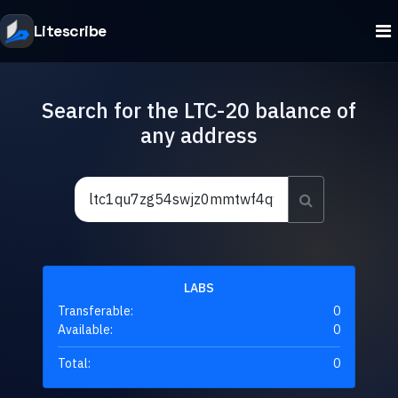
Litescribe
Search for the LTC-20 balance of
any address
LABS
Transferable:
0
Available:
0
Total:
0