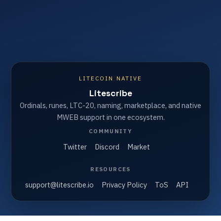
LITECOIN NATIVE
Litescribe
Ordinals, runes, LTC-20, naming, marketplace, and native
MWEB support in one ecosystem.
COMMUNITY
Twitter
Discord
Market
RESOURCES
support@litescribe.io
Privacy Policy
ToS
API