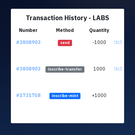
Transaction History - LABS
Number
Method
Quantity
Fro
#3808903
-1000
ltc1qu7..
send
#3808903
1000
ltc1qu7..
inscribe-transfer
#1731758
+1000
inscribe-mint