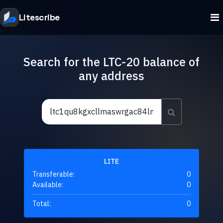
Litescribe
Search for the LTC-20 balance of
any address
LITE
Transferable:
0
Available:
0
Total:
0