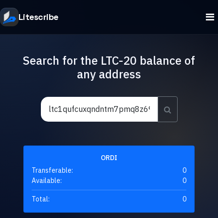
Litescribe
Search for the LTC-20 balance of
any address
ORDI
Transferable:
0
Available:
0
Total:
0