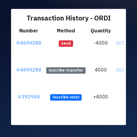
Transaction History - ORDI
Number
Method
Quantity
Fr
#4694288
-4000
ltc1quf..
send
#4694288
4000
ltc1quf..
inscribe-transfer
#392968
+4000
inscribe-mint