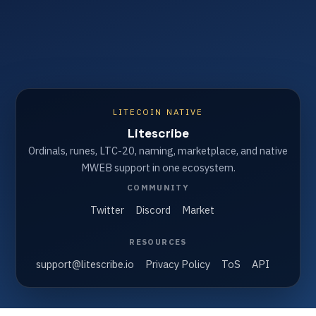
LITECOIN NATIVE
Litescribe
Ordinals, runes, LTC-20, naming, marketplace, and native
MWEB support in one ecosystem.
COMMUNITY
Twitter
Discord
Market
RESOURCES
support@litescribe.io
Privacy Policy
ToS
API