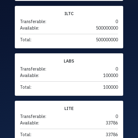
ILTC
Transferable:
0
Available:
500000000
Total:
500000000
LABS
Transferable:
0
Available:
100000
Total:
100000
LITE
Transferable:
0
Available:
33786
Total:
33786