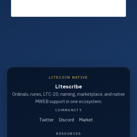
LITECOIN NATIVE
Litescribe
Ordinals, runes, LTC-20, naming, marketplace, and native
MWEB support in one ecosystem.
COMMUNITY
Twitter
Discord
Market
RESOURCES