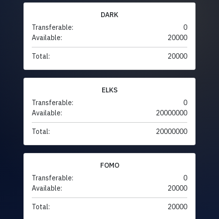
DARK
Transferable:
0
Available:
20000
Total:
20000
ELKS
Transferable:
0
Available:
20000000
Total:
20000000
FOMO
Transferable:
0
Available:
20000
Total:
20000