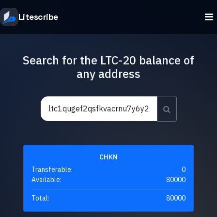
Litescribe
Search for the LTC-20 balance of
any address
CHKN
Transferable:
0
Available:
80000
Total:
80000