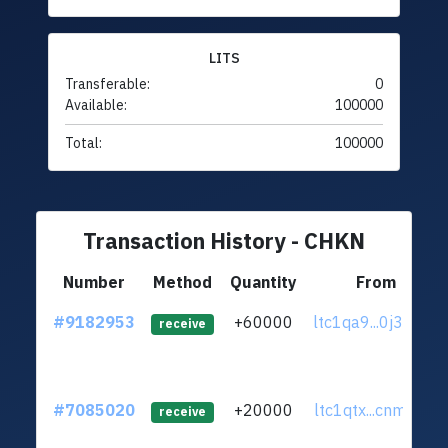
LITS
Transferable:
0
Available:
100000
Total:
100000
Transaction History - CHKN
Number
Method
Quantity
From
#9182953
+60000
ltc1qa9...0j30p9f
receive
#7085020
+20000
ltc1qtx...cnm0ecr
receive