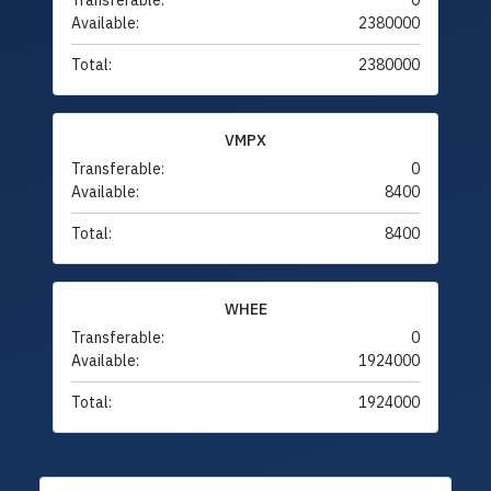
Transferable:
0
Available:
2380000
Total:
2380000
VMPX
Transferable:
0
Available:
8400
Total:
8400
WHEE
Transferable:
0
Available:
1924000
Total:
1924000