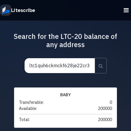
Litescribe
Search for the LTC-20 balance of
any address
BABY
Transferable:
0
Available:
200000
Total:
200000