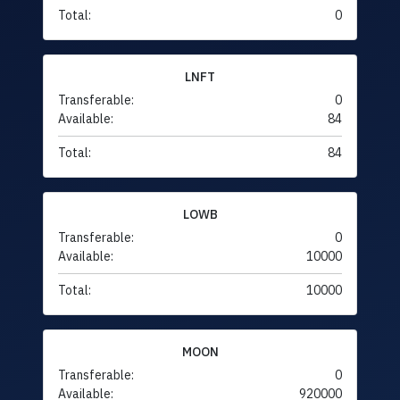
Total:
0
LNFT
Transferable:
0
Available:
84
Total:
84
LOWB
Transferable:
0
Available:
10000
Total:
10000
MOON
Transferable:
0
Available:
920000