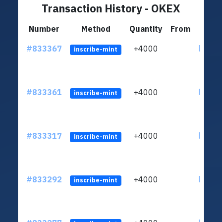
Transaction History - OKEX
Number
Method
Quantity
From
#833367
+4000
ltc1qu
inscribe-mint
#833361
+4000
ltc1qu
inscribe-mint
#833317
+4000
ltc1qu
inscribe-mint
#833292
+4000
ltc1qu
inscribe-mint