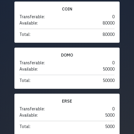
COIN
Transferable:
0
Available:
80000
Total:
80000
DOMO
Transferable:
0
Available:
50000
Total:
50000
ERSE
Transferable:
0
Available:
5000
Total:
5000