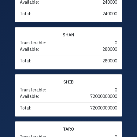
Available:
240000
Total:
240000
SHAN
Transferable:
0
Available:
280000
Total:
280000
SHIB
Transferable:
0
Available:
72000000000
Total:
72000000000
TARO