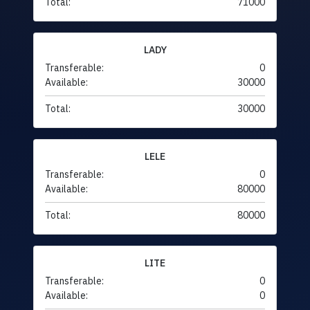
Total:
71000
LADY
Transferable:
0
Available:
30000
Total:
30000
LELE
Transferable:
0
Available:
80000
Total:
80000
LITE
Transferable:
0
Available:
0