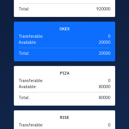
Total:
920000
OKEX
Transferable:
0
Available:
20000
Total:
20000
PIZA
Transferable:
0
Available:
80000
Total:
80000
RISE
Transferable:
0