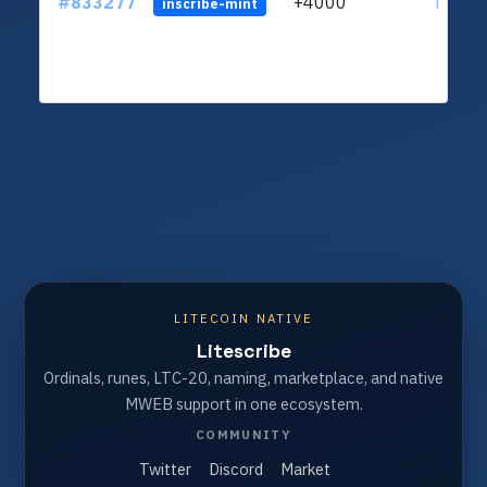
#833277
+4000
ltc1qu
inscribe-mint
LITECOIN NATIVE
Litescribe
Ordinals, runes, LTC-20, naming, marketplace, and native
MWEB support in one ecosystem.
COMMUNITY
Twitter
Discord
Market