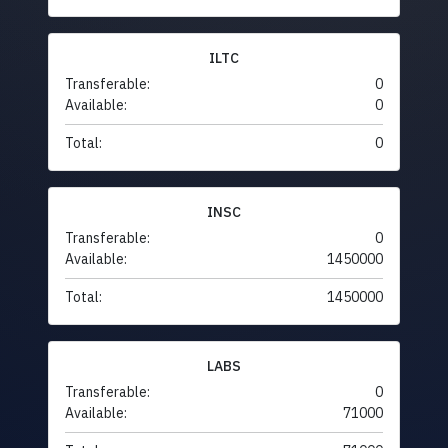
ILTC
Transferable:
0
Available:
0
Total:
0
INSC
Transferable:
0
Available:
1450000
Total:
1450000
LABS
Transferable:
0
Available:
71000