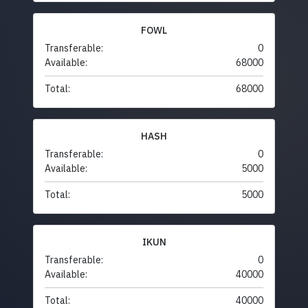
FOWL
Transferable:
0
Available:
68000
Total:
68000
HASH
Transferable:
0
Available:
5000
Total:
5000
IKUN
Transferable:
0
Available:
40000
Total:
40000