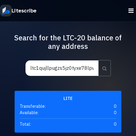
Litescribe
Search for the LTC-20 balance of
any address
LITE
Transferable:
0
Available:
0
Total:
0