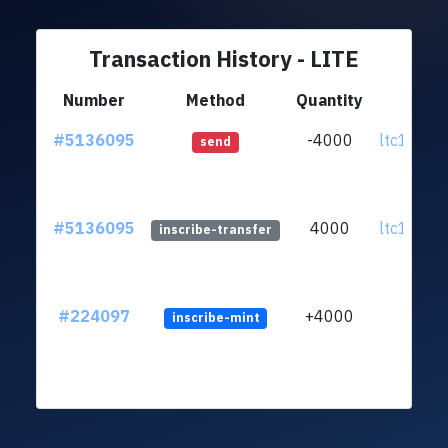
Transaction History - LITE
Number
Method
Quantity
Fr
#5136095
-4000
ltc1quj..
send
#5136095
4000
ltc1quj..
inscribe-transfer
#224097
+4000
inscribe-mint