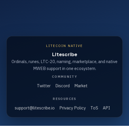
LITECOIN NATIVE
Litescribe
Ordinals, runes, LTC-20, naming, marketplace, and native
MWEB support in one ecosystem.
COMMUNITY
Twitter
Discord
Market
RESOURCES
support@litescribe.io
Privacy Policy
ToS
API