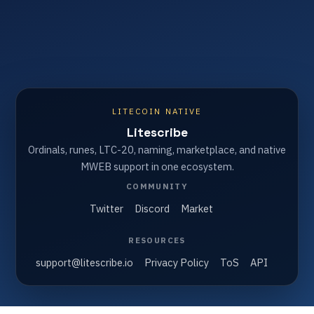
LITECOIN NATIVE
Litescribe
Ordinals, runes, LTC-20, naming, marketplace, and native
MWEB support in one ecosystem.
COMMUNITY
Twitter
Discord
Market
RESOURCES
support@litescribe.io
Privacy Policy
ToS
API