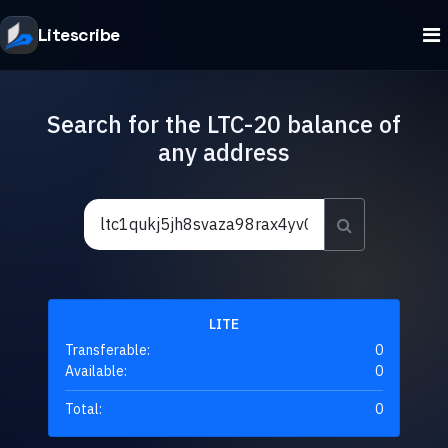
Litescribe
Search for the LTC-20 balance of
any address
LITE
Transferable:
0
Available:
0
Total:
0