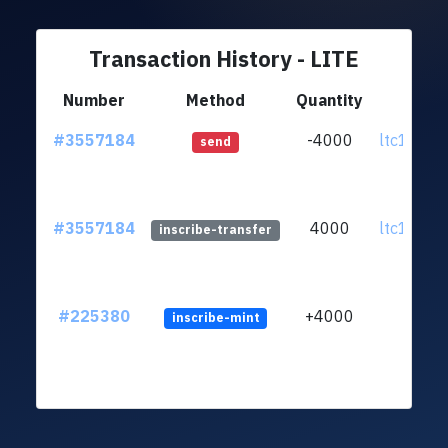
Transaction History - LITE
Number
Method
Quantity
Fr
#3557184
-4000
ltc1quk..
send
#3557184
4000
ltc1quk..
inscribe-transfer
#225380
+4000
inscribe-mint