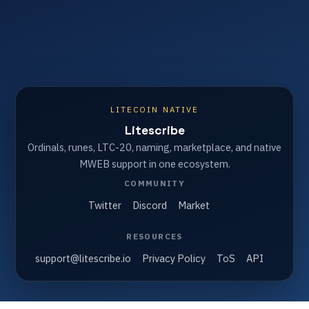
LITECOIN NATIVE
Litescribe
Ordinals, runes, LTC-20, naming, marketplace, and native
MWEB support in one ecosystem.
COMMUNITY
Twitter
Discord
Market
RESOURCES
support@litescribe.io
Privacy Policy
ToS
API