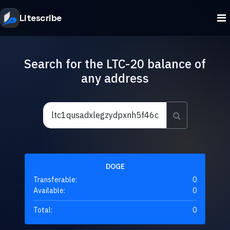
Litescribe
Search for the LTC-20 balance of
any address
DOGE
Transferable:
0
Available:
0
Total:
0