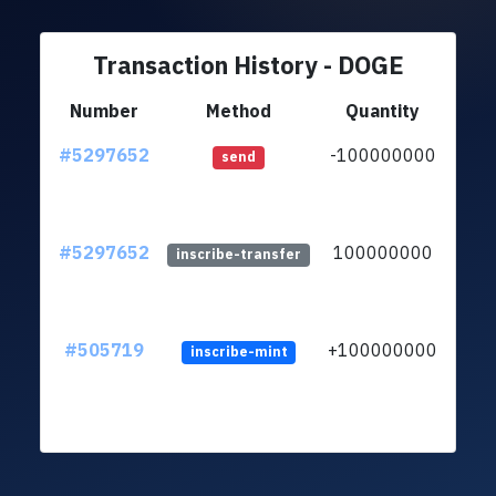
Transaction History - DOGE
Number
Method
Quantity
#5297652
-100000000
ltc1q
send
#5297652
100000000
ltc1q
inscribe-transfer
#505719
+100000000
inscribe-mint