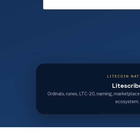
LITECOIN NAT
Litescrib
Ordinals, runes, LTC-20, naming, marketplace
ecosystem.