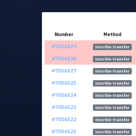
Number
Method
#7056529
inscribe-transfer
#7056528
inscribe-transfer
#7056527
inscribe-transfer
#7056525
inscribe-transfer
#7056524
inscribe-transfer
#7056523
inscribe-transfer
#7056522
inscribe-transfer
#7056521
inscribe-transfer