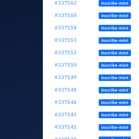
#337162
inscribe-mint
#337160
inscribe-mint
#337158
inscribe-mint
#337153
inscribe-mint
#337152
inscribe-mint
#337150
inscribe-mint
#337149
inscribe-mint
#337148
inscribe-mint
#337146
inscribe-mint
#337143
inscribe-mint
#337142
inscribe-mint