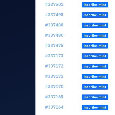
#337501
inscribe-mint
#337495
inscribe-mint
#337488
inscribe-mint
#337480
inscribe-mint
#337475
inscribe-mint
#337173
inscribe-mint
#337172
inscribe-mint
#337171
inscribe-mint
#337170
inscribe-mint
#337165
inscribe-mint
#337164
inscribe-mint