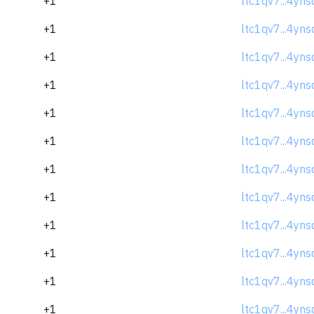
+1
ltc1qv7...4yns
+1
ltc1qv7...4yns
+1
ltc1qv7...4yns
+1
ltc1qv7...4yns
+1
ltc1qv7...4yns
+1
ltc1qv7...4yns
+1
ltc1qv7...4yns
+1
ltc1qv7...4yns
+1
ltc1qv7...4yns
+1
ltc1qv7...4yns
+1
ltc1qv7...4yns
+1
ltc1qv7...4yns