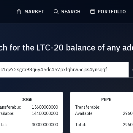
MARKET
SEARCH
PORTFOLIO
ch for the LTC-20 balance of any ad
DOGE
PEPE
ansferable:
15600000000
Transferable:
ailable:
14400000000
Available:
2960
tal:
30000000000
Total:
2960