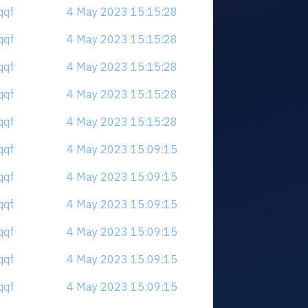
qqf
4 May 2023 15:15:28
qqf
4 May 2023 15:15:28
qqf
4 May 2023 15:15:28
qqf
4 May 2023 15:15:28
qqf
4 May 2023 15:15:28
qqf
4 May 2023 15:09:15
qqf
4 May 2023 15:09:15
qqf
4 May 2023 15:09:15
qqf
4 May 2023 15:09:15
qqf
4 May 2023 15:09:15
qqf
4 May 2023 15:09:15