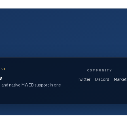
IVE
COMMUNITY
e
Twitter
Discord
Market
, and native MWEB support in one