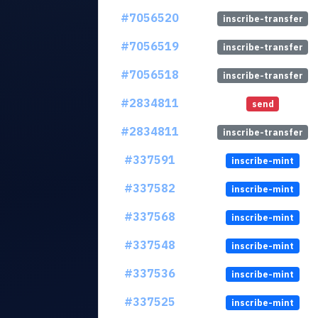
#7056520
inscribe-transfer
#7056519
inscribe-transfer
#7056518
inscribe-transfer
#2834811
send
#2834811
inscribe-transfer
#337591
inscribe-mint
#337582
inscribe-mint
#337568
inscribe-mint
#337548
inscribe-mint
#337536
inscribe-mint
#337525
inscribe-mint