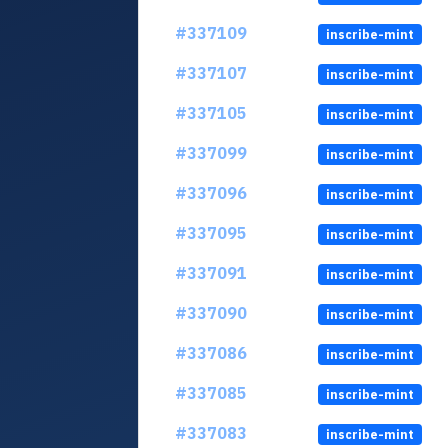
#337109
inscribe-mint
#337107
inscribe-mint
#337105
inscribe-mint
#337099
inscribe-mint
#337096
inscribe-mint
#337095
inscribe-mint
#337091
inscribe-mint
#337090
inscribe-mint
#337086
inscribe-mint
#337085
inscribe-mint
#337083
inscribe-mint