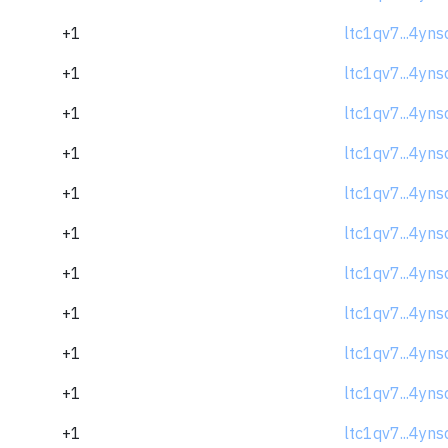
+1
ltc1qv7...4yns
+1
ltc1qv7...4yns
+1
ltc1qv7...4yns
+1
ltc1qv7...4yns
+1
ltc1qv7...4yns
+1
ltc1qv7...4yns
+1
ltc1qv7...4yns
+1
ltc1qv7...4yns
+1
ltc1qv7...4yns
+1
ltc1qv7...4yns
+1
ltc1qv7...4yns