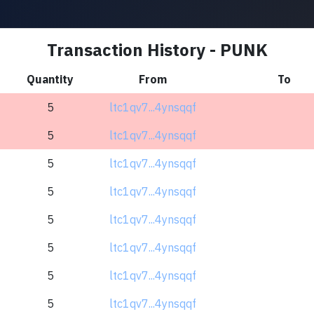
Transaction History - PUNK
Quantity
From
To
5
ltc1qv7...4ynsqqf
5
ltc1qv7...4ynsqqf
5
ltc1qv7...4ynsqqf
5
ltc1qv7...4ynsqqf
5
ltc1qv7...4ynsqqf
5
ltc1qv7...4ynsqqf
5
ltc1qv7...4ynsqqf
5
ltc1qv7...4ynsqqf