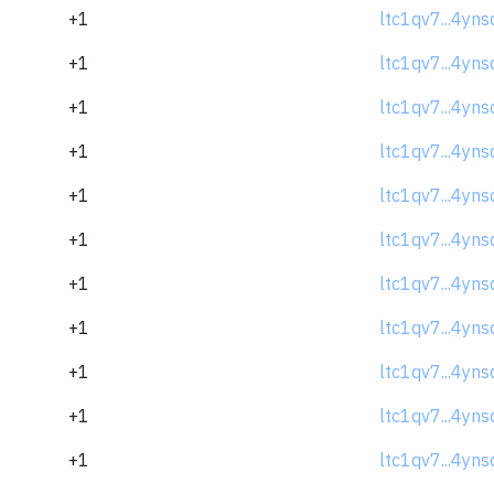
+1
ltc1qv7...4yns
+1
ltc1qv7...4yns
+1
ltc1qv7...4yns
+1
ltc1qv7...4yns
+1
ltc1qv7...4yns
+1
ltc1qv7...4yns
+1
ltc1qv7...4yns
+1
ltc1qv7...4yns
+1
ltc1qv7...4yns
+1
ltc1qv7...4yns
+1
ltc1qv7...4yns