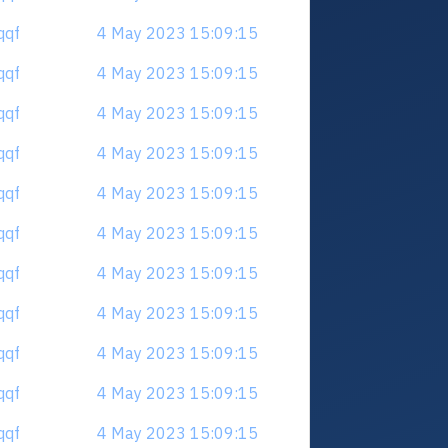
qqf
4 May 2023 15:09:15
qqf
4 May 2023 15:09:15
qqf
4 May 2023 15:09:15
qqf
4 May 2023 15:09:15
qqf
4 May 2023 15:09:15
qqf
4 May 2023 15:09:15
qqf
4 May 2023 15:09:15
qqf
4 May 2023 15:09:15
qqf
4 May 2023 15:09:15
qqf
4 May 2023 15:09:15
qqf
4 May 2023 15:09:15