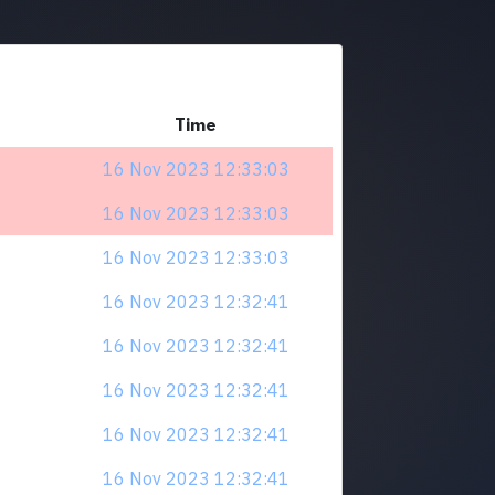
Time
16 Nov 2023 12:33:03
16 Nov 2023 12:33:03
16 Nov 2023 12:33:03
16 Nov 2023 12:32:41
16 Nov 2023 12:32:41
16 Nov 2023 12:32:41
16 Nov 2023 12:32:41
16 Nov 2023 12:32:41