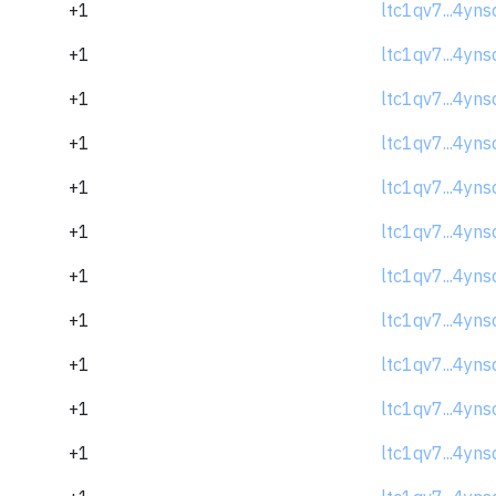
+1
ltc1qv7...4yns
+1
ltc1qv7...4yns
+1
ltc1qv7...4yns
+1
ltc1qv7...4yns
+1
ltc1qv7...4yns
+1
ltc1qv7...4yns
+1
ltc1qv7...4yns
+1
ltc1qv7...4yns
+1
ltc1qv7...4yns
+1
ltc1qv7...4yns
+1
ltc1qv7...4yns