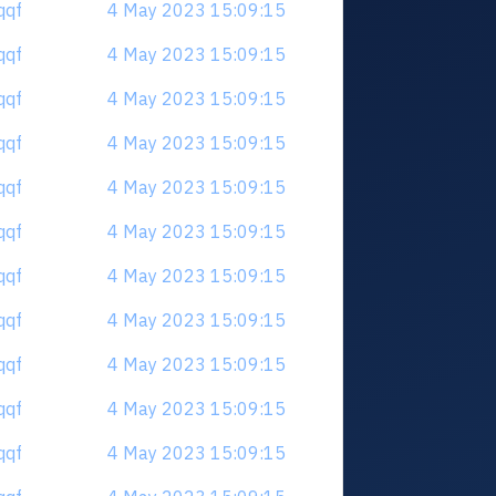
qqf
4 May 2023 15:09:15
qqf
4 May 2023 15:09:15
qqf
4 May 2023 15:09:15
qqf
4 May 2023 15:09:15
qqf
4 May 2023 15:09:15
qqf
4 May 2023 15:09:15
qqf
4 May 2023 15:09:15
qqf
4 May 2023 15:09:15
qqf
4 May 2023 15:09:15
qqf
4 May 2023 15:09:15
qqf
4 May 2023 15:09:15