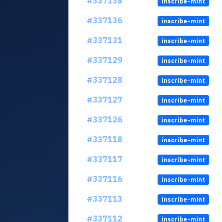
#337138
inscribe-mint
#337136
inscribe-mint
#337131
inscribe-mint
#337129
inscribe-mint
#337128
inscribe-mint
#337127
inscribe-mint
#337126
inscribe-mint
#337118
inscribe-mint
#337117
inscribe-mint
#337116
inscribe-mint
#337113
inscribe-mint
#337112
inscribe-mint