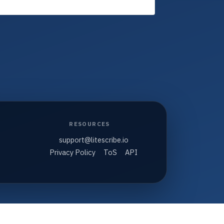
RESOURCES
support@litescribe.io
Privacy Policy
ToS
API