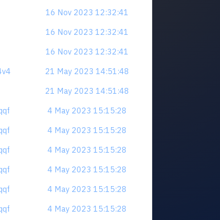
16 Nov 2023 12:32:41
16 Nov 2023 12:32:41
16 Nov 2023 12:32:41
4v4
21 May 2023 14:51:48
21 May 2023 14:51:48
qqf
4 May 2023 15:15:28
qqf
4 May 2023 15:15:28
qqf
4 May 2023 15:15:28
qqf
4 May 2023 15:15:28
qqf
4 May 2023 15:15:28
qqf
4 May 2023 15:15:28