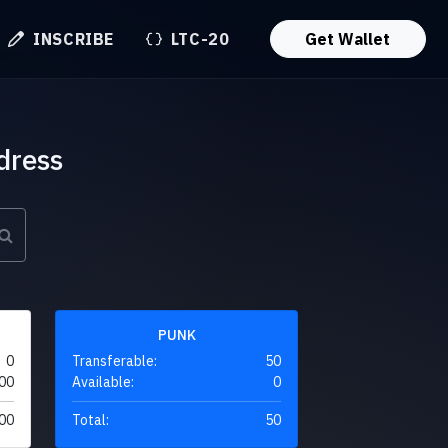
INSCRIBE
LTC-20
Get Wallet
dress
PUNK
0
Transferable:
50
00
Available:
0
00
Total:
50