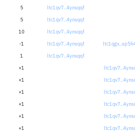
5
ltc1qv7...4ynsqqf
5
ltc1qv7...4ynsqqf
10
ltc1qv7...4ynsqqf
-1
ltc1qv7...4ynsqqf
ltc1qgx...sp5h
1
ltc1qv7...4ynsqqf
+1
ltc1qv7...4yns
+1
ltc1qv7...4yns
+1
ltc1qv7...4yns
+1
ltc1qv7...4yns
+1
ltc1qv7...4yns
+1
ltc1qv7...4yns