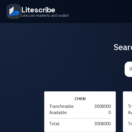
Litescribe
Litecoin markets and wallet
Sear
CHKN
Transferable:
3008000
Tr
Available:
0
Av
Total:
3008000
To