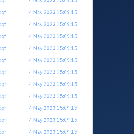
qqf
4 May 2023 15:09:15
qqf
4 May 2023 15:09:15
qqf
4 May 2023 15:09:15
qqf
4 May 2023 15:09:15
qqf
4 May 2023 15:09:15
qqf
4 May 2023 15:09:15
qqf
4 May 2023 15:09:15
qqf
4 May 2023 15:09:15
qqf
4 May 2023 15:09:15
qqf
4 May 2023 15:09:15
qqf
4 May 2023 15:09:15
qqf
4 May 2023 15:09:15