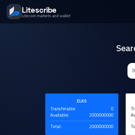
Litescribe
Litecoin markets and wallet
Sear
ELKS
Transferable:
0
Tr
Available:
2000000000
Av
Total:
2000000000
To