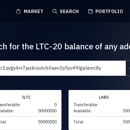
MARKET
SEARCH
PORTFOLIO
ch for the LTC-20 balance of any ad
ILTC
LABS
ansferable:
0
Transferable:
ailable:
50000000
Available:
350
tal:
50000000
Total:
350