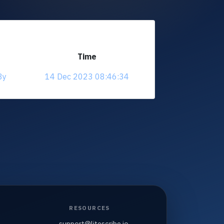
Time
8y
14 Dec 2023 08:46:34
RESOURCES
support@litescribe.io