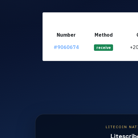
Number
Method
#9060674
+2
receive
LITECOIN NAT
Litescrib