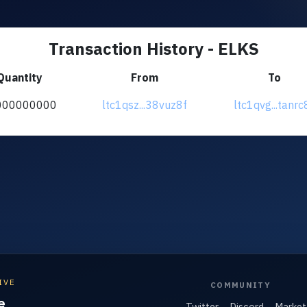
Transaction History - ELKS
Quantity
From
To
000000000
ltc1qsz...38vuz8f
ltc1qvg...tanrc
IVE
COMMUNITY
e
Twitter
Discord
Market