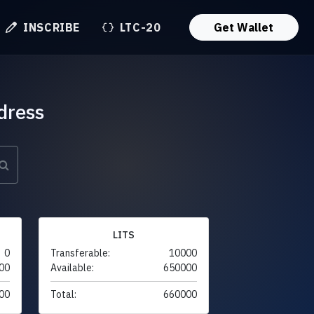
INSCRIBE
LTC-20
Get Wallet
dress
LITS
0
Transferable:
10000
00
Available:
650000
00
Total:
660000