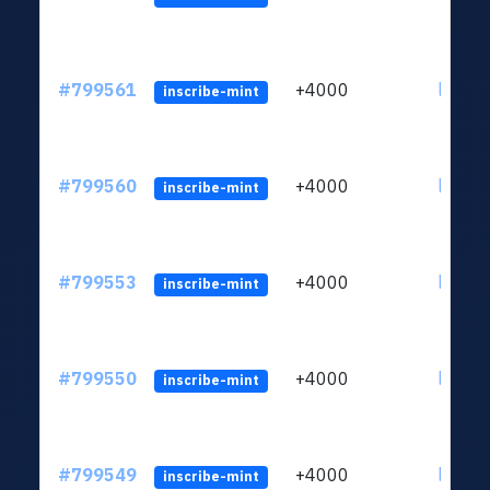
#799561
+4000
ltc1qv
inscribe-mint
#799560
+4000
ltc1qv
inscribe-mint
#799553
+4000
ltc1qv
inscribe-mint
#799550
+4000
ltc1qv
inscribe-mint
#799549
+4000
ltc1qv
inscribe-mint