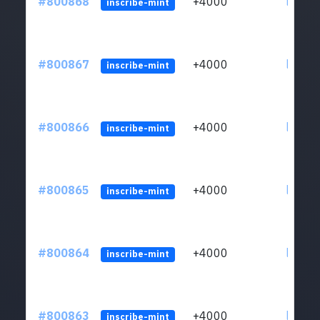
#800868
+4000
ltc1qv
inscribe-mint
#800867
+4000
ltc1qv
inscribe-mint
#800866
+4000
ltc1qv
inscribe-mint
#800865
+4000
ltc1qv
inscribe-mint
#800864
+4000
ltc1qv
inscribe-mint
#800863
+4000
ltc1qv
inscribe-mint