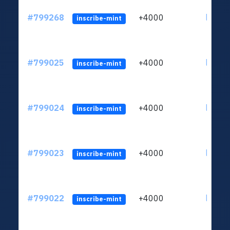
#799268
+4000
ltc1qv
inscribe-mint
#799025
+4000
ltc1qv
inscribe-mint
#799024
+4000
ltc1qv
inscribe-mint
#799023
+4000
ltc1qv
inscribe-mint
#799022
+4000
ltc1qv
inscribe-mint