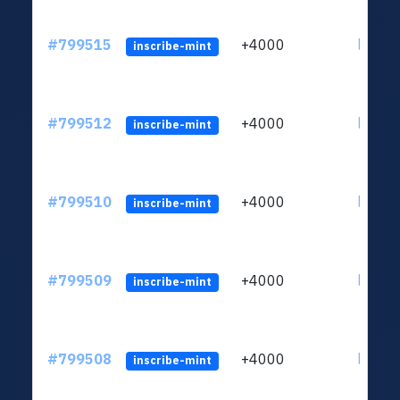
#799515
+4000
ltc1qv
inscribe-mint
#799512
+4000
ltc1qv
inscribe-mint
#799510
+4000
ltc1qv
inscribe-mint
#799509
+4000
ltc1qv
inscribe-mint
#799508
+4000
ltc1qv
inscribe-mint