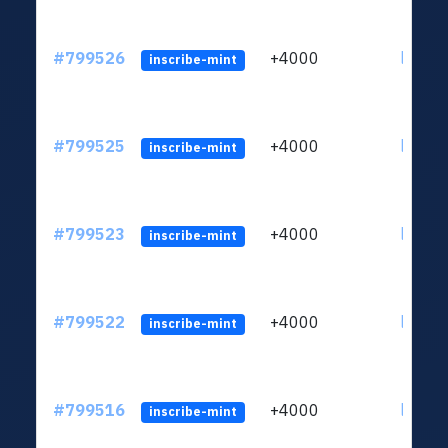
#799526
+4000
ltc1qv
inscribe-mint
#799525
+4000
ltc1qv
inscribe-mint
#799523
+4000
ltc1qv
inscribe-mint
#799522
+4000
ltc1qv
inscribe-mint
#799516
+4000
ltc1qv
inscribe-mint