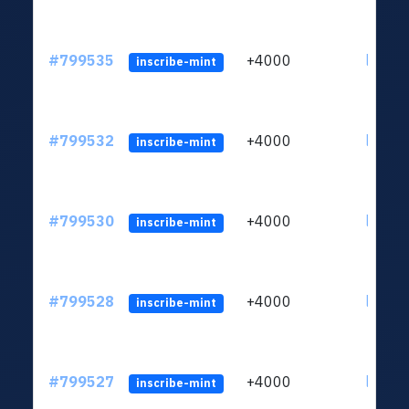
#799535
+4000
ltc1qv
inscribe-mint
#799532
+4000
ltc1qv
inscribe-mint
#799530
+4000
ltc1qv
inscribe-mint
#799528
+4000
ltc1qv
inscribe-mint
#799527
+4000
ltc1qv
inscribe-mint