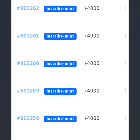
#801262
+4000
ltc1qv
inscribe-mint
#801261
+4000
ltc1qv
inscribe-mint
#801260
+4000
ltc1qv
inscribe-mint
#801259
+4000
ltc1qv
inscribe-mint
#801258
+4000
ltc1qv
inscribe-mint