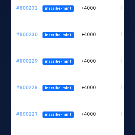
#800231
+4000
ltc1qv
inscribe-mint
#800230
+4000
ltc1qv
inscribe-mint
#800229
+4000
ltc1qv
inscribe-mint
#800228
+4000
ltc1qv
inscribe-mint
#800227
+4000
ltc1qv
inscribe-mint