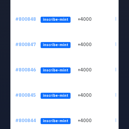
#800848
+4000
ltc1qv
inscribe-mint
#800847
+4000
ltc1qv
inscribe-mint
#800846
+4000
ltc1qv
inscribe-mint
#800845
+4000
ltc1qv
inscribe-mint
#800844
+4000
ltc1qv
inscribe-mint