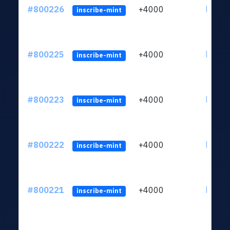
#800226
+4000
ltc1qv
inscribe-mint
#800225
+4000
ltc1qv
inscribe-mint
#800223
+4000
ltc1qv
inscribe-mint
#800222
+4000
ltc1qv
inscribe-mint
#800221
+4000
ltc1qv
inscribe-mint