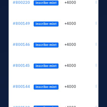
#800220
+4000
ltc1qv
inscribe-mint
#800149
+4000
ltc1qv
inscribe-mint
#800146
+4000
ltc1qv
inscribe-mint
#800145
+4000
ltc1qv
inscribe-mint
#800144
+4000
ltc1qv
inscribe-mint