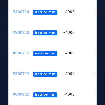
#800714
+4000
ltc1qv
inscribe-mint
#800713
+4000
ltc1qv
inscribe-mint
#800712
+4000
ltc1qv
inscribe-mint
#800711
+4000
ltc1qv
inscribe-mint
#800710
+4000
ltc1qv
inscribe-mint