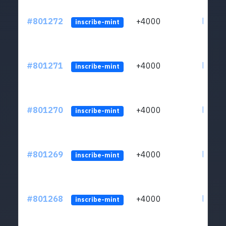
#801272
+4000
ltc1qv
inscribe-mint
#801271
+4000
ltc1qv
inscribe-mint
#801270
+4000
ltc1qv
inscribe-mint
#801269
+4000
ltc1qv
inscribe-mint
#801268
+4000
ltc1qv
inscribe-mint