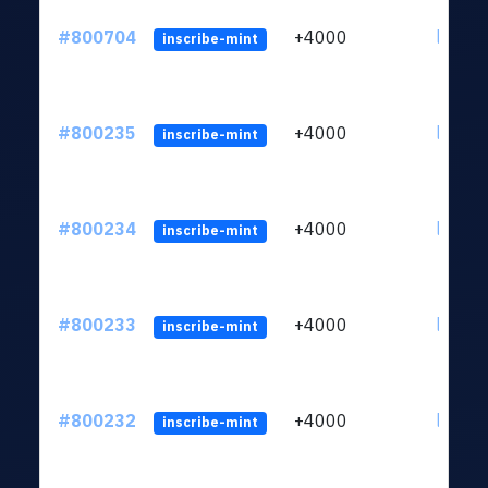
#800704
+4000
ltc1qv
inscribe-mint
#800235
+4000
ltc1qv
inscribe-mint
#800234
+4000
ltc1qv
inscribe-mint
#800233
+4000
ltc1qv
inscribe-mint
#800232
+4000
ltc1qv
inscribe-mint