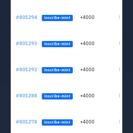
#801294
+4000
ltc1qv
inscribe-mint
#801293
+4000
ltc1qv
inscribe-mint
#801292
+4000
ltc1qv
inscribe-mint
#801288
+4000
ltc1qv
inscribe-mint
#801278
+4000
ltc1qv
inscribe-mint