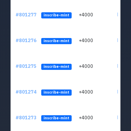
#801277
+4000
ltc1qv
inscribe-mint
#801276
+4000
ltc1qv
inscribe-mint
#801275
+4000
ltc1qv
inscribe-mint
#801274
+4000
ltc1qv
inscribe-mint
#801273
+4000
ltc1qv
inscribe-mint