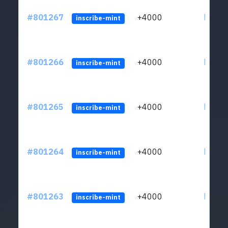
#801267
+4000
ltc1qv
inscribe-mint
#801266
+4000
ltc1qv
inscribe-mint
#801265
+4000
ltc1qv
inscribe-mint
#801264
+4000
ltc1qv
inscribe-mint
#801263
+4000
ltc1qv
inscribe-mint