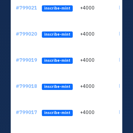
#799021
+4000
ltc1qv
inscribe-mint
#799020
+4000
ltc1qv
inscribe-mint
#799019
+4000
ltc1qv
inscribe-mint
#799018
+4000
ltc1qv
inscribe-mint
#799017
+4000
ltc1qv
inscribe-mint