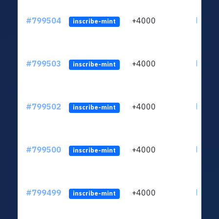
#799504
+4000
ltc1qv
inscribe-mint
#799503
+4000
ltc1qv
inscribe-mint
#799502
+4000
ltc1qv
inscribe-mint
#799500
+4000
ltc1qv
inscribe-mint
#799499
+4000
ltc1qv
inscribe-mint