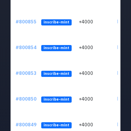
#800855
+4000
ltc1qv
inscribe-mint
#800854
+4000
ltc1qv
inscribe-mint
#800853
+4000
ltc1qv
inscribe-mint
#800850
+4000
ltc1qv
inscribe-mint
#800849
+4000
ltc1qv
inscribe-mint