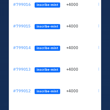
#799016
+4000
ltc1qv
inscribe-mint
#799015
+4000
ltc1qv
inscribe-mint
#799014
+4000
ltc1qv
inscribe-mint
#799013
+4000
ltc1qv
inscribe-mint
#799012
+4000
ltc1qv
inscribe-mint