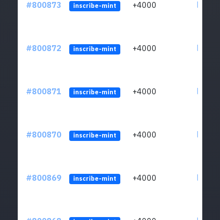
#800873
+4000
ltc1qv
inscribe-mint
#800872
+4000
ltc1qv
inscribe-mint
#800871
+4000
ltc1qv
inscribe-mint
#800870
+4000
ltc1qv
inscribe-mint
#800869
+4000
ltc1qv
inscribe-mint