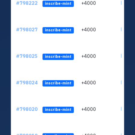
#798222
+4000
ltc1qv
inscribe-mint
#798027
+4000
ltc1qv
inscribe-mint
#798025
+4000
ltc1qv
inscribe-mint
#798024
+4000
ltc1qv
inscribe-mint
#798020
+4000
ltc1qv
inscribe-mint