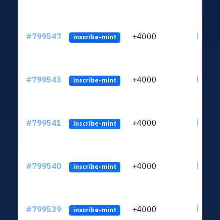
#799547
+4000
ltc1qv
inscribe-mint
#799543
+4000
ltc1qv
inscribe-mint
#799541
+4000
ltc1qv
inscribe-mint
#799540
+4000
ltc1qv
inscribe-mint
#799539
+4000
ltc1qv
inscribe-mint