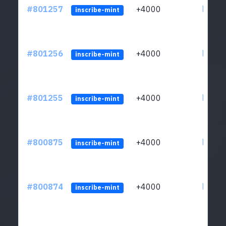
#801257
+4000
ltc1qv
inscribe-mint
#801256
+4000
ltc1qv
inscribe-mint
#801255
+4000
ltc1qv
inscribe-mint
#800875
+4000
ltc1qv
inscribe-mint
#800874
+4000
ltc1qv
inscribe-mint