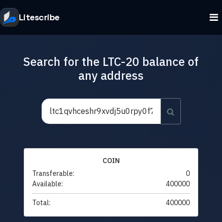
Litescribe
Search for the LTC-20 balance of
any address
COIN
Transferable:
0
Available:
400000
Total:
400000