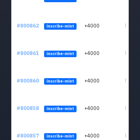
#800862
+4000
ltc1qv
inscribe-mint
#800861
+4000
ltc1qv
inscribe-mint
#800860
+4000
ltc1qv
inscribe-mint
#800858
+4000
ltc1qv
inscribe-mint
#800857
+4000
ltc1qv
inscribe-mint