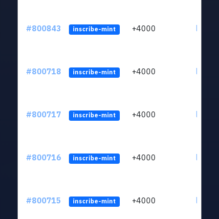
#800843
+4000
ltc1qv
inscribe-mint
#800718
+4000
ltc1qv
inscribe-mint
#800717
+4000
ltc1qv
inscribe-mint
#800716
+4000
ltc1qv
inscribe-mint
#800715
+4000
ltc1qv
inscribe-mint