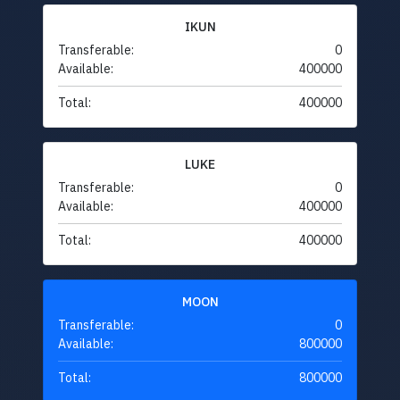
IKUN
Transferable:
0
Available:
400000
Total:
400000
LUKE
Transferable:
0
Available:
400000
Total:
400000
MOON
Transferable:
0
Available:
800000
Total:
800000