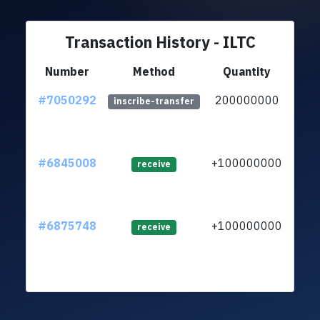
Transaction History - ILTC
Number
Method
Quantity
#7050292
200000000
ltc1
inscribe-transfer
#6845008
+100000000
ltc1
receive
#6875748
+100000000
ltc1
receive