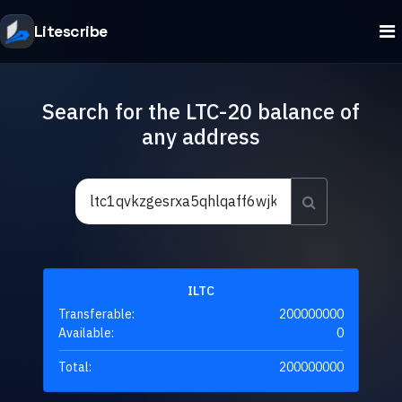
Litescribe
Search for the LTC-20 balance of
any address
ILTC
Transferable:
200000000
Available:
0
Total:
200000000