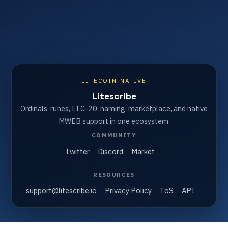
LITECOIN NATIVE
Litescribe
Ordinals, runes, LTC-20, naming, marketplace, and native
MWEB support in one ecosystem.
COMMUNITY
Twitter
Discord
Market
RESOURCES
support@litescribe.io
Privacy Policy
ToS
API