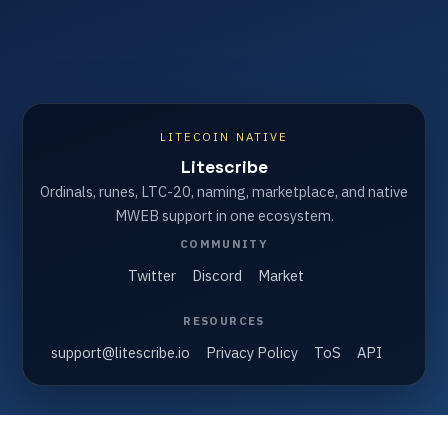
LITECOIN NATIVE
Litescribe
Ordinals, runes, LTC-20, naming, marketplace, and native
MWEB support in one ecosystem.
COMMUNITY
Twitter
Discord
Market
RESOURCES
support@litescribe.io
Privacy Policy
ToS
API