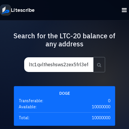
Litescribe
Search for the LTC-20 balance of
any address
DOGE
Transferable:
0
Available:
10000000
Total:
10000000