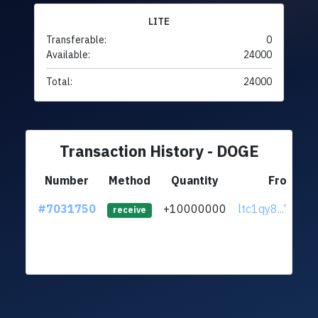
LITE
Transferable:
0
Available:
24000
Total:
24000
Transaction History - DOGE
Number
Method
Quantity
From
#7031750
+10000000
ltc1qy8...7zndl
receive