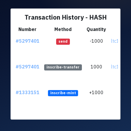
Transaction History - HASH
Number
Method
Quantity
Fr
#5297401
-1000
ltc1qvn..
send
#5297401
1000
ltc1qvn..
inscribe-transfer
#1333151
+1000
inscribe-mint