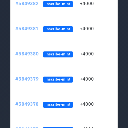
#5849382
+4000
ltc1
inscribe-mint
#5849381
+4000
ltc1
inscribe-mint
#5849380
+4000
ltc1
inscribe-mint
#5849379
+4000
ltc1
inscribe-mint
#5849378
+4000
ltc1
inscribe-mint