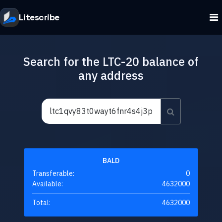
Litescribe
Search for the LTC-20 balance of
any address
BALD
Transferable:
0
Available:
4632000
Total:
4632000