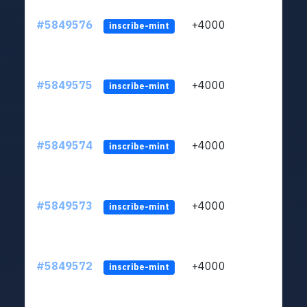
#5849576
+4000
ltc1
inscribe-mint
#5849575
+4000
ltc1
inscribe-mint
#5849574
+4000
ltc1
inscribe-mint
#5849573
+4000
ltc1
inscribe-mint
#5849572
+4000
ltc1
inscribe-mint