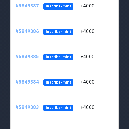
#5849387
+4000
ltc1
inscribe-mint
#5849386
+4000
ltc1
inscribe-mint
#5849385
+4000
ltc1
inscribe-mint
#5849384
+4000
ltc1
inscribe-mint
#5849383
+4000
ltc1
inscribe-mint