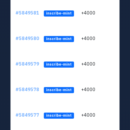
#5849581
+4000
ltc1
inscribe-mint
#5849580
+4000
ltc1
inscribe-mint
#5849579
+4000
ltc1
inscribe-mint
#5849578
+4000
ltc1
inscribe-mint
#5849577
+4000
ltc1
inscribe-mint