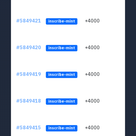
#5849421
+4000
ltc1
inscribe-mint
#5849420
+4000
ltc1
inscribe-mint
#5849419
+4000
ltc1
inscribe-mint
#5849418
+4000
ltc1
inscribe-mint
#5849415
+4000
ltc1
inscribe-mint