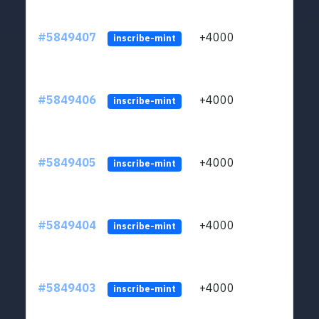
#5849407
+4000
ltc1
inscribe-mint
#5849406
+4000
ltc1
inscribe-mint
#5849405
+4000
ltc1
inscribe-mint
#5849404
+4000
ltc1
inscribe-mint
#5849403
+4000
ltc1
inscribe-mint