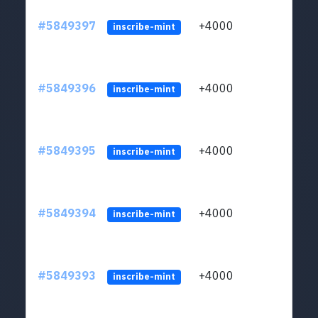
#5849397
+4000
ltc1
inscribe-mint
#5849396
+4000
ltc1
inscribe-mint
#5849395
+4000
ltc1
inscribe-mint
#5849394
+4000
ltc1
inscribe-mint
#5849393
+4000
ltc1
inscribe-mint