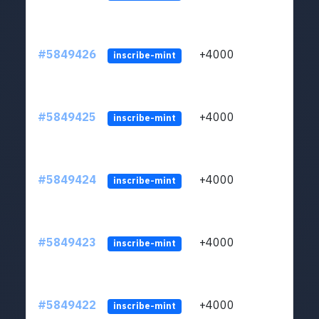
#5849426
+4000
ltc1
inscribe-mint
#5849425
+4000
ltc1
inscribe-mint
#5849424
+4000
ltc1
inscribe-mint
#5849423
+4000
ltc1
inscribe-mint
#5849422
+4000
ltc1
inscribe-mint