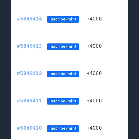
#5849414
+4000
ltc1
inscribe-mint
#5849413
+4000
ltc1
inscribe-mint
#5849412
+4000
ltc1
inscribe-mint
#5849411
+4000
ltc1
inscribe-mint
#5849410
+4000
ltc1
inscribe-mint