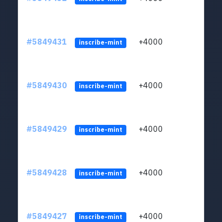
#5849431
+4000
ltc1
inscribe-mint
#5849430
+4000
ltc1
inscribe-mint
#5849429
+4000
ltc1
inscribe-mint
#5849428
+4000
ltc1
inscribe-mint
#5849427
+4000
ltc1
inscribe-mint