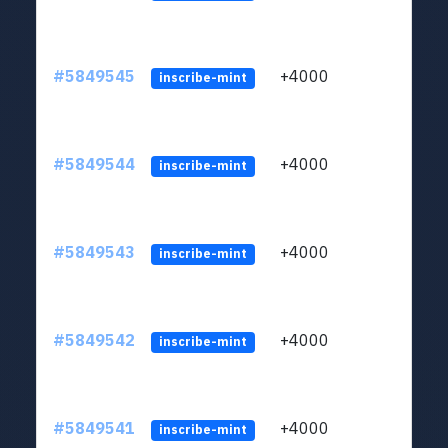
#5849545
+4000
ltc1
inscribe-mint
#5849544
+4000
ltc1
inscribe-mint
#5849543
+4000
ltc1
inscribe-mint
#5849542
+4000
ltc1
inscribe-mint
#5849541
+4000
ltc1
inscribe-mint