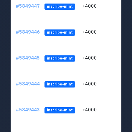
#5849447
+4000
ltc1
inscribe-mint
#5849446
+4000
ltc1
inscribe-mint
#5849445
+4000
ltc1
inscribe-mint
#5849444
+4000
ltc1
inscribe-mint
#5849443
+4000
ltc1
inscribe-mint