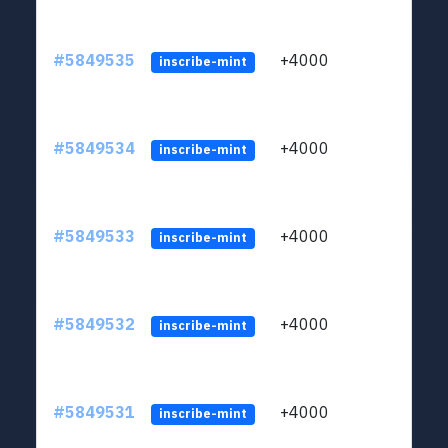
#5849535
+4000
ltc1
inscribe-mint
#5849534
+4000
ltc1
inscribe-mint
#5849533
+4000
ltc1
inscribe-mint
#5849532
+4000
ltc1
inscribe-mint
#5849531
+4000
ltc1
inscribe-mint