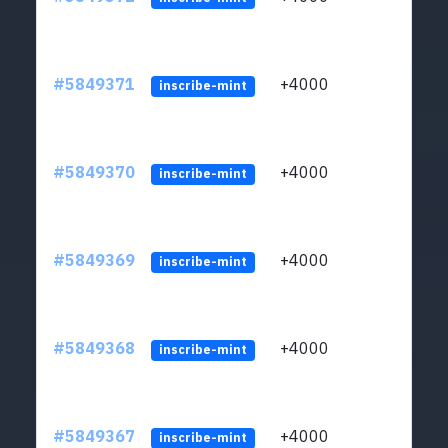
#5849371
+4000
ltc1
inscribe-mint
#5849370
+4000
ltc1
inscribe-mint
#5849369
+4000
ltc1
inscribe-mint
#5849368
+4000
ltc1
inscribe-mint
#5849367
+4000
ltc1
inscribe-mint