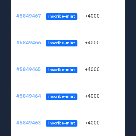
#5849467
+4000
ltc1
inscribe-mint
#5849466
+4000
ltc1
inscribe-mint
#5849465
+4000
ltc1
inscribe-mint
#5849464
+4000
ltc1
inscribe-mint
#5849463
+4000
ltc1
inscribe-mint