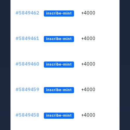
#5849462
+4000
ltc1
inscribe-mint
#5849461
+4000
ltc1
inscribe-mint
#5849460
+4000
ltc1
inscribe-mint
#5849459
+4000
ltc1
inscribe-mint
#5849458
+4000
ltc1
inscribe-mint