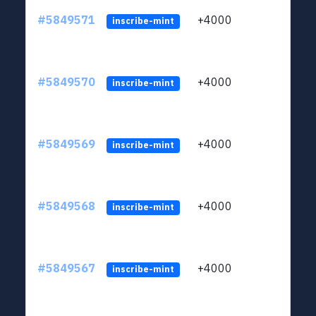
#5849571
+4000
ltc1
inscribe-mint
#5849570
+4000
ltc1
inscribe-mint
#5849569
+4000
ltc1
inscribe-mint
#5849568
+4000
ltc1
inscribe-mint
#5849567
+4000
ltc1
inscribe-mint