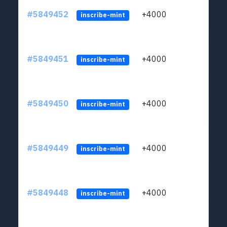
#5849452
+4000
ltc1
inscribe-mint
#5849451
+4000
ltc1
inscribe-mint
#5849450
+4000
ltc1
inscribe-mint
#5849449
+4000
ltc1
inscribe-mint
#5849448
+4000
ltc1
inscribe-mint