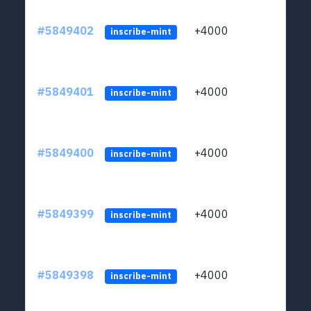
#5849402
+4000
ltc1
inscribe-mint
#5849401
+4000
ltc1
inscribe-mint
#5849400
+4000
ltc1
inscribe-mint
#5849399
+4000
ltc1
inscribe-mint
#5849398
+4000
ltc1
inscribe-mint