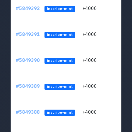
#5849392
+4000
ltc1
inscribe-mint
#5849391
+4000
ltc1
inscribe-mint
#5849390
+4000
ltc1
inscribe-mint
#5849389
+4000
ltc1
inscribe-mint
#5849388
+4000
ltc1
inscribe-mint