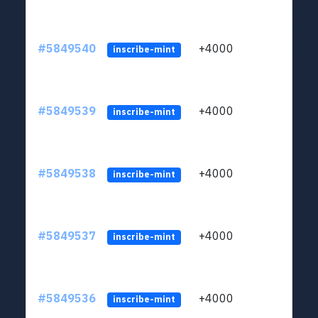
#5849540
+4000
ltc1
inscribe-mint
#5849539
+4000
ltc1
inscribe-mint
#5849538
+4000
ltc1
inscribe-mint
#5849537
+4000
ltc1
inscribe-mint
#5849536
+4000
ltc1
inscribe-mint