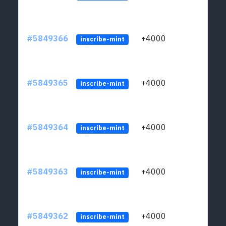
#5849366
+4000
ltc1
inscribe-mint
#5849365
+4000
ltc1
inscribe-mint
#5849364
+4000
ltc1
inscribe-mint
#5849363
+4000
ltc1
inscribe-mint
#5849362
+4000
ltc1
inscribe-mint