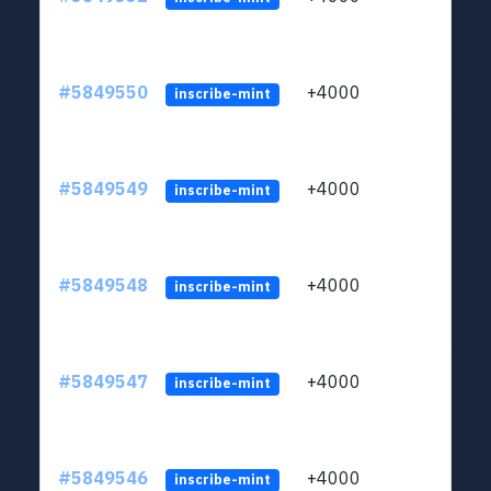
#5849550
+4000
ltc1
inscribe-mint
#5849549
+4000
ltc1
inscribe-mint
#5849548
+4000
ltc1
inscribe-mint
#5849547
+4000
ltc1
inscribe-mint
#5849546
+4000
ltc1
inscribe-mint