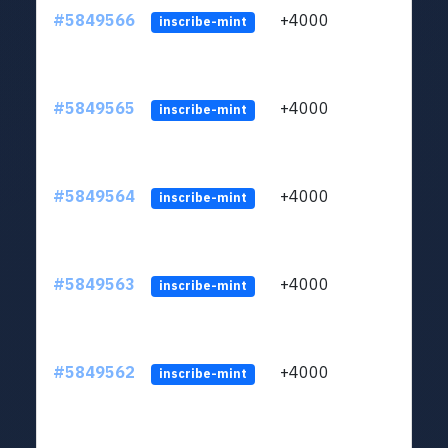
#5849566
+4000
ltc1
inscribe-mint
#5849565
+4000
ltc1
inscribe-mint
#5849564
+4000
ltc1
inscribe-mint
#5849563
+4000
ltc1
inscribe-mint
#5849562
+4000
ltc1
inscribe-mint