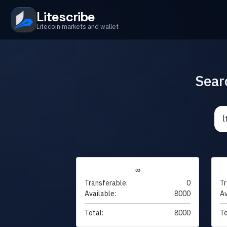
Litescribe
Litecoin markets and wallet
Sear
∞
Transferable:
0
Tr
Available:
8000
Av
Total:
8000
To