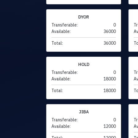
DYOR
Transferable:
0
Tr
Available:
36000
Av
Total:
36000
To
HOLD
Transferable:
0
Tr
Available:
18000
Av
Total:
18000
To
JIBA
Transferable:
0
Tr
Available:
12000
Av
Total:
12000
To