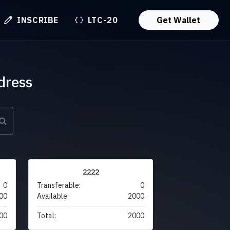
INSCRIBE
LTC-20
Get Wallet
dress
2222
0
Transferable:
0
00
Available:
2000
00
Total:
2000