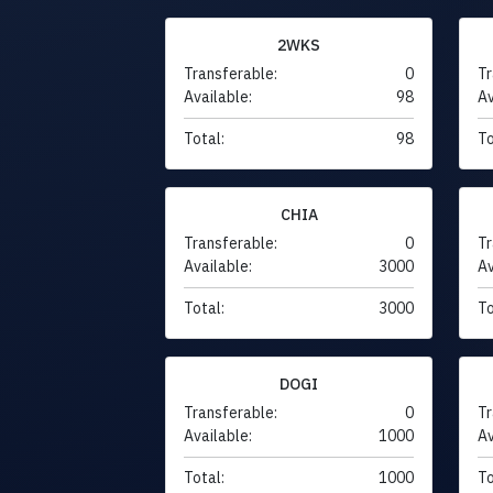
2WKS
Transferable:
0
Tr
Available:
98
Av
Total:
98
To
CHIA
Transferable:
0
Tr
Available:
3000
Av
Total:
3000
To
DOGI
Transferable:
0
Tr
Available:
1000
Av
Total:
1000
To