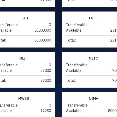
LLAB
LNFT
ansferable:
0
Transferable:
ailable:
56000000
Available:
231
tal:
56000000
Total:
231
MLIT
MLTC
ansferable:
0
Transferable:
ailable:
21000
Available:
70
tal:
21000
Total:
70
MWEB
NIMA
ansferable:
0
Transferable:
ailable:
14280
Available:
8000