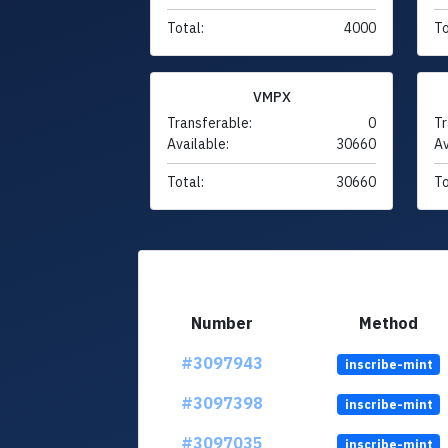
Total:
4000
To
VMPX
Transferable:
0
Tr
Available:
30660
Av
Total:
30660
To
Number
Method
#3097943
inscribe-mint
#3097398
inscribe-mint
#3097035
inscribe-mint