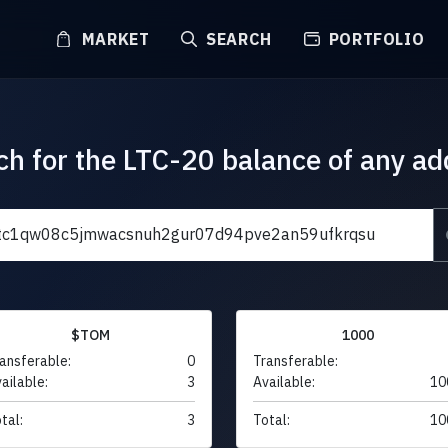
MARKET
SEARCH
PORTFOLIO
ch for the LTC-20 balance of any ad
$TOM
1000
ansferable:
0
Transferable:
ailable:
3
Available:
10
tal:
3
Total:
10