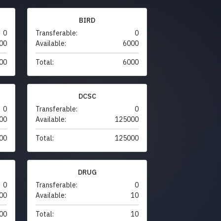
BIRD
0
Transferable:
0
00
Available:
6000
00
Total:
6000
DCSC
0
Transferable:
0
00
Available:
125000
00
Total:
125000
DRUG
0
Transferable:
0
00
Available:
10
00
Total:
10