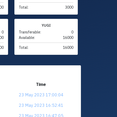
00
Total:
3000
YUGI
0
Transferable:
0
00
Available:
16000
00
Total:
16000
Time
23 May 2023 17:00:04
23 May 2023 16:52:41
23 May 2023 16:47:05