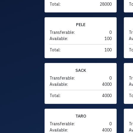
Total:
28000
To
PELE
Transferable:
0
Tr
Available:
100
Av
Total:
100
To
SACK
Transferable:
0
Tr
Available:
4000
Av
Total:
4000
To
TARO
Transferable:
0
Tr
Available:
4000
Av