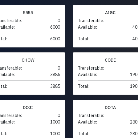
5555
AIGC
ansferable:
0
Transferable:
ailable:
6000
Available:
40
tal:
6000
Total:
40
CHOW
CODE
ansferable:
0
Transferable:
ailable:
3885
Available:
190
tal:
3885
Total:
190
DOJI
DOTA
ansferable:
0
Transferable:
ailable:
1000
Available:
280
tal:
1000
Total:
280