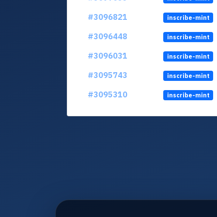
#3096821
inscribe-mint
#3096448
inscribe-mint
#3096031
inscribe-mint
#3095743
inscribe-mint
#3095310
inscribe-mint