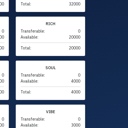
00
Total:
32000
RICH
0
Transferable:
0
00
Available:
20000
00
Total:
20000
SOUL
0
Transferable:
0
00
Available:
4000
00
Total:
4000
VIBE
0
Transferable:
0
00
Available:
3000