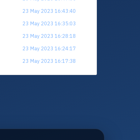
23 May 2023 16:43:40
23 May 2023 16:35:03
23 May 2023 16:28:18
23 May 2023 16:24:17
23 May 2023 16:17:38