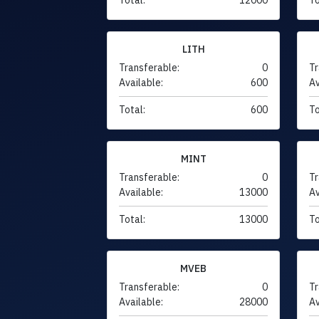
LITH
Transferable:
0
Tr
Available:
600
Av
Total:
600
To
MINT
Transferable:
0
Tr
Available:
13000
Av
Total:
13000
To
MVEB
Transferable:
0
Tr
Available:
28000
Av