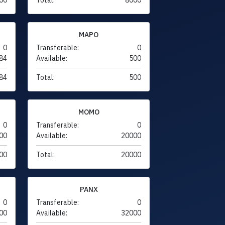
MAPO
0
Transferable:
0
84
Available:
500
84
Total:
500
MOMO
0
Transferable:
0
00
Available:
20000
00
Total:
20000
PANX
0
Transferable:
0
00
Available:
32000