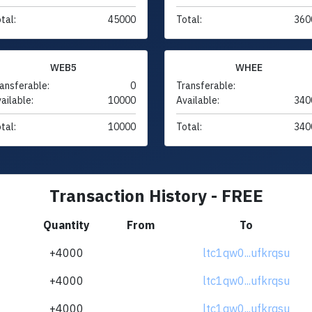
tal:
45000
Total:
360
WEB5
WHEE
ansferable:
0
Transferable:
ailable:
10000
Available:
340
tal:
10000
Total:
340
Transaction History - FREE
Quantity
From
To
+4000
ltc1qw0...ufkrqsu
+4000
ltc1qw0...ufkrqsu
+4000
ltc1qw0...ufkrqsu