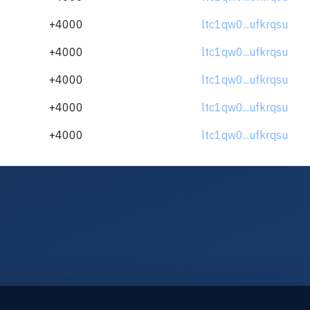
+4000
ltc1qw0...ufkrqsu
+4000
ltc1qw0...ufkrqsu
+4000
ltc1qw0...ufkrqsu
+4000
ltc1qw0...ufkrqsu
+4000
ltc1qw0...ufkrqsu