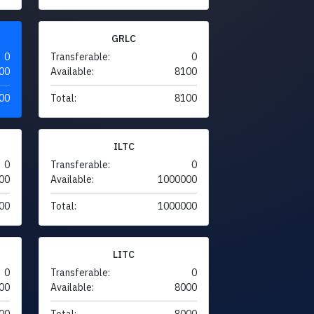
GRLC
0
Transferable:
0
00
Available:
8100
00
Total:
8100
ILTC
0
Transferable:
0
00
Available:
1000000
00
Total:
1000000
LITC
0
Transferable:
0
00
Available:
8000
00
Total:
8000