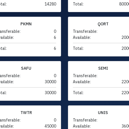
tal:
14280
Total:
8000
PKMN
QORT
ansferable:
0
Transferable:
ailable:
6
Available:
200
tal:
6
Total:
200
SAFU
SEMI
ansferable:
0
Transferable:
ailable:
30000
Available:
220
tal:
30000
Total:
220
TWTR
UNIS
ansferable:
0
Transferable:
ailable:
45000
Available:
360