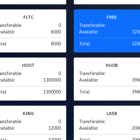
FLTC
FREE
ansferable:
0
Transferable:
ailable:
8000
Available:
320
tal:
8000
Total:
320
HOOT
HUOB
ansferable:
0
Transferable:
ailable:
1300000
Available:
398
tal:
1300000
Total:
398
KING
LASB
ansferable:
0
Transferable:
ailable:
12000
Available:
200
tal:
12000
Total:
200