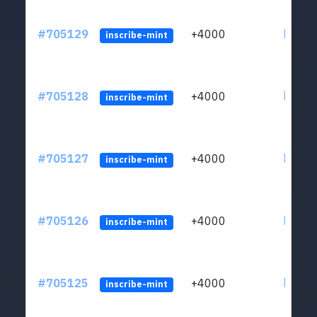
#705129
+4000
ltc1qw
inscribe-mint
#705128
+4000
ltc1qw
inscribe-mint
#705127
+4000
ltc1qw
inscribe-mint
#705126
+4000
ltc1qw
inscribe-mint
#705125
+4000
ltc1qw
inscribe-mint