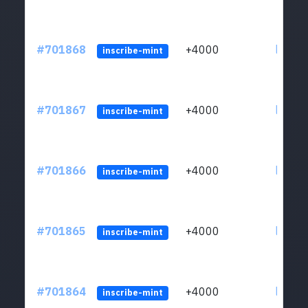
#701868
+4000
ltc1qw
inscribe-mint
#701867
+4000
ltc1qw
inscribe-mint
#701866
+4000
ltc1qw
inscribe-mint
#701865
+4000
ltc1qw
inscribe-mint
#701864
+4000
ltc1qw
inscribe-mint