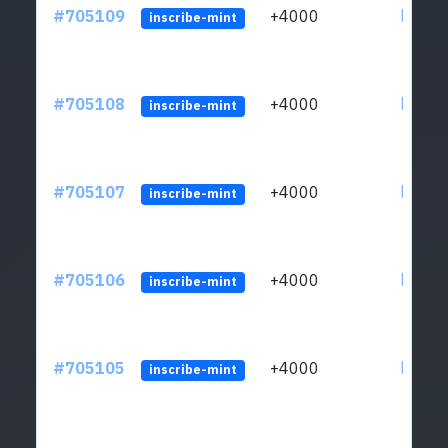
#705109
+4000
ltc1qw
inscribe-mint
#705108
+4000
ltc1qw
inscribe-mint
#705107
+4000
ltc1qw
inscribe-mint
#705106
+4000
ltc1qw
inscribe-mint
#705105
+4000
ltc1qw
inscribe-mint