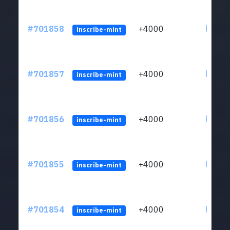
#701858
+4000
ltc1qw
inscribe-mint
#701857
+4000
ltc1qw
inscribe-mint
#701856
+4000
ltc1qw
inscribe-mint
#701855
+4000
ltc1qw
inscribe-mint
#701854
+4000
ltc1qw
inscribe-mint