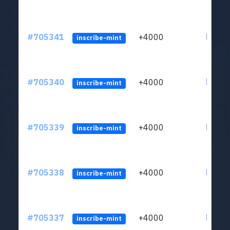
#705341
+4000
ltc1qw
inscribe-mint
#705340
+4000
ltc1qw
inscribe-mint
#705339
+4000
ltc1qw
inscribe-mint
#705338
+4000
ltc1qw
inscribe-mint
#705337
+4000
ltc1qw
inscribe-mint