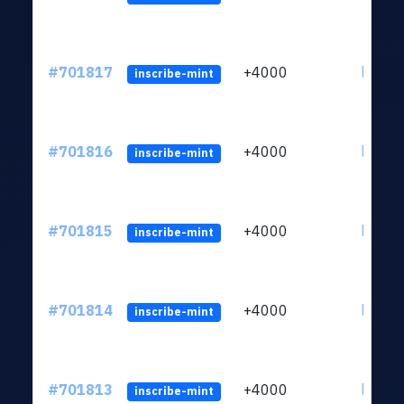
#701817
+4000
ltc1qw
inscribe-mint
#701816
+4000
ltc1qw
inscribe-mint
#701815
+4000
ltc1qw
inscribe-mint
#701814
+4000
ltc1qw
inscribe-mint
#701813
+4000
ltc1qw
inscribe-mint