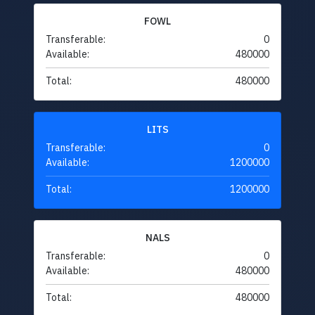
FOWL
Transferable:
0
Available:
480000
Total:
480000
LITS
Transferable:
0
Available:
1200000
Total:
1200000
NALS
Transferable:
0
Available:
480000
Total:
480000