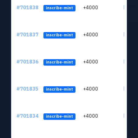
#701838
+4000
ltc1qw
inscribe-mint
#701837
+4000
ltc1qw
inscribe-mint
#701836
+4000
ltc1qw
inscribe-mint
#701835
+4000
ltc1qw
inscribe-mint
#701834
+4000
ltc1qw
inscribe-mint