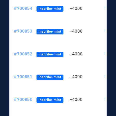
#700854
+4000
ltc1qw
inscribe-mint
#700853
+4000
ltc1qw
inscribe-mint
#700852
+4000
ltc1qw
inscribe-mint
#700851
+4000
ltc1qw
inscribe-mint
#700850
+4000
ltc1qw
inscribe-mint