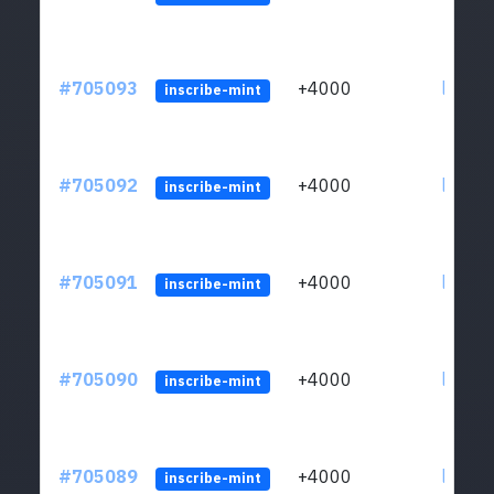
#705093
+4000
ltc1qw
inscribe-mint
#705092
+4000
ltc1qw
inscribe-mint
#705091
+4000
ltc1qw
inscribe-mint
#705090
+4000
ltc1qw
inscribe-mint
#705089
+4000
ltc1qw
inscribe-mint