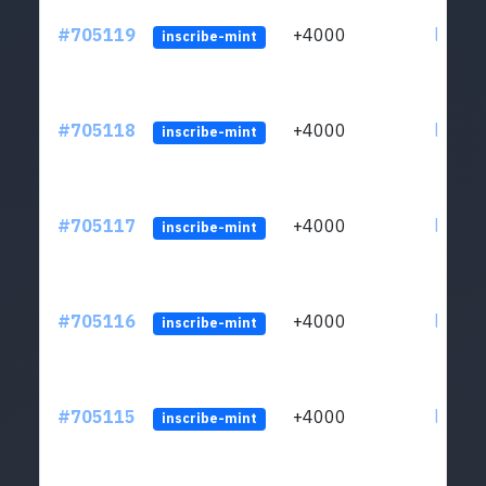
#705119
+4000
ltc1qw
inscribe-mint
#705118
+4000
ltc1qw
inscribe-mint
#705117
+4000
ltc1qw
inscribe-mint
#705116
+4000
ltc1qw
inscribe-mint
#705115
+4000
ltc1qw
inscribe-mint