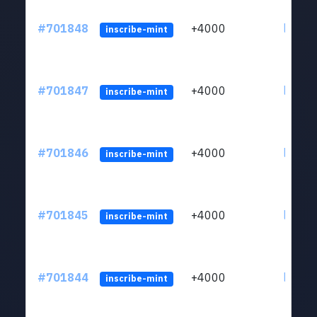
#701848
+4000
ltc1qw
inscribe-mint
#701847
+4000
ltc1qw
inscribe-mint
#701846
+4000
ltc1qw
inscribe-mint
#701845
+4000
ltc1qw
inscribe-mint
#701844
+4000
ltc1qw
inscribe-mint