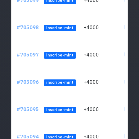
#705099
+4000
ltc1qw
inscribe-mint
#705098
+4000
ltc1qw
inscribe-mint
#705097
+4000
ltc1qw
inscribe-mint
#705096
+4000
ltc1qw
inscribe-mint
#705095
+4000
ltc1qw
inscribe-mint
#705094
+4000
ltc1qw
inscribe-mint