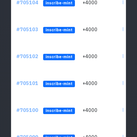
#705104
+4000
ltc1qw
inscribe-mint
#705103
+4000
ltc1qw
inscribe-mint
#705102
+4000
ltc1qw
inscribe-mint
#705101
+4000
ltc1qw
inscribe-mint
#705100
+4000
ltc1qw
inscribe-mint