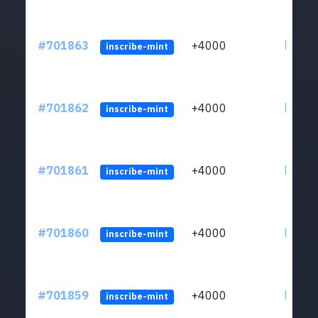
#701863
+4000
ltc1qw
inscribe-mint
#701862
+4000
ltc1qw
inscribe-mint
#701861
+4000
ltc1qw
inscribe-mint
#701860
+4000
ltc1qw
inscribe-mint
#701859
+4000
ltc1qw
inscribe-mint