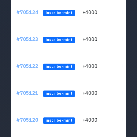
#705124
+4000
ltc1qw
inscribe-mint
#705123
+4000
ltc1qw
inscribe-mint
#705122
+4000
ltc1qw
inscribe-mint
#705121
+4000
ltc1qw
inscribe-mint
#705120
+4000
ltc1qw
inscribe-mint