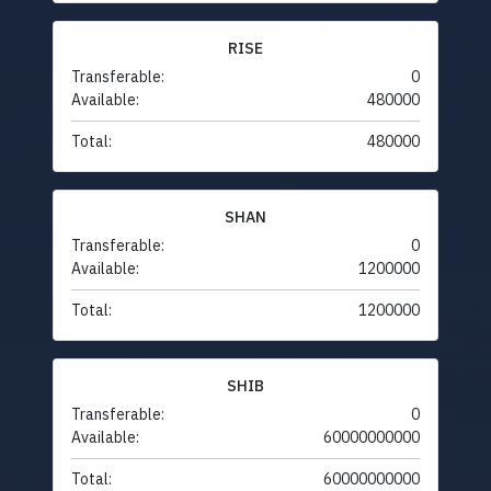
RISE
Transferable:
0
Available:
480000
Total:
480000
SHAN
Transferable:
0
Available:
1200000
Total:
1200000
SHIB
Transferable:
0
Available:
60000000000
Total:
60000000000