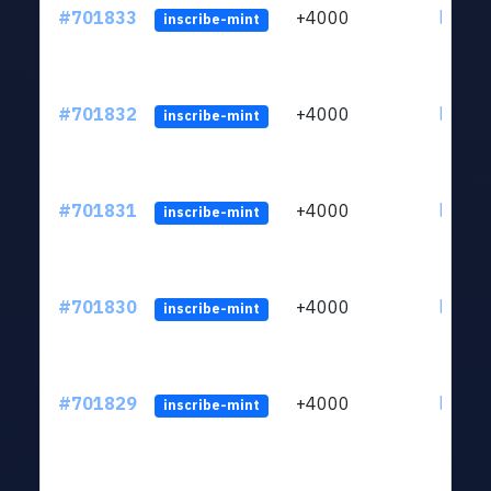
#701833
+4000
ltc1qw
inscribe-mint
#701832
+4000
ltc1qw
inscribe-mint
#701831
+4000
ltc1qw
inscribe-mint
#701830
+4000
ltc1qw
inscribe-mint
#701829
+4000
ltc1qw
inscribe-mint