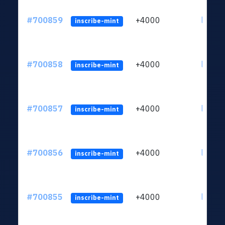
#700859
+4000
ltc1qw
inscribe-mint
#700858
+4000
ltc1qw
inscribe-mint
#700857
+4000
ltc1qw
inscribe-mint
#700856
+4000
ltc1qw
inscribe-mint
#700855
+4000
ltc1qw
inscribe-mint