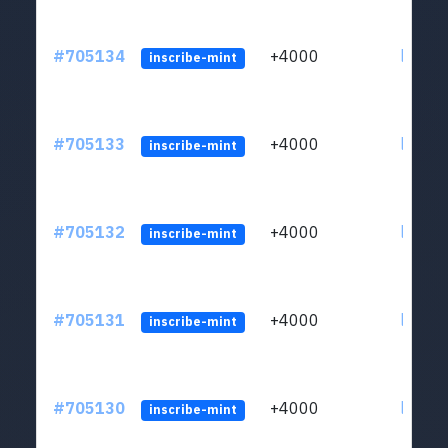
#705134
+4000
ltc1qw
inscribe-mint
#705133
+4000
ltc1qw
inscribe-mint
#705132
+4000
ltc1qw
inscribe-mint
#705131
+4000
ltc1qw
inscribe-mint
#705130
+4000
ltc1qw
inscribe-mint