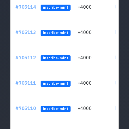
#705114
+4000
ltc1qw
inscribe-mint
#705113
+4000
ltc1qw
inscribe-mint
#705112
+4000
ltc1qw
inscribe-mint
#705111
+4000
ltc1qw
inscribe-mint
#705110
+4000
ltc1qw
inscribe-mint