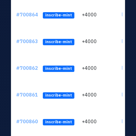
#700864
+4000
ltc1qw
inscribe-mint
#700863
+4000
ltc1qw
inscribe-mint
#700862
+4000
ltc1qw
inscribe-mint
#700861
+4000
ltc1qw
inscribe-mint
#700860
+4000
ltc1qw
inscribe-mint