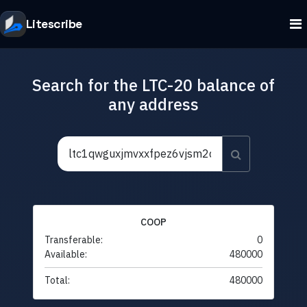
Litescribe
Search for the LTC-20 balance of
any address
COOP
Transferable:
0
Available:
480000
Total:
480000