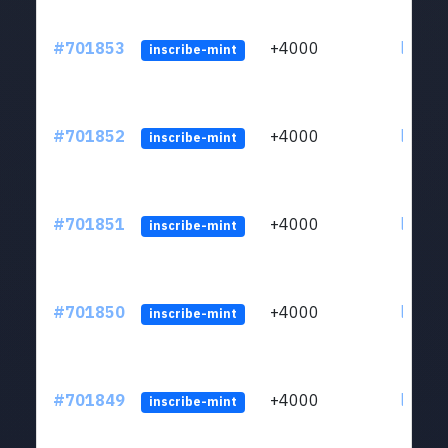
#701853
+4000
ltc1qw
inscribe-mint
#701852
+4000
ltc1qw
inscribe-mint
#701851
+4000
ltc1qw
inscribe-mint
#701850
+4000
ltc1qw
inscribe-mint
#701849
+4000
ltc1qw
inscribe-mint