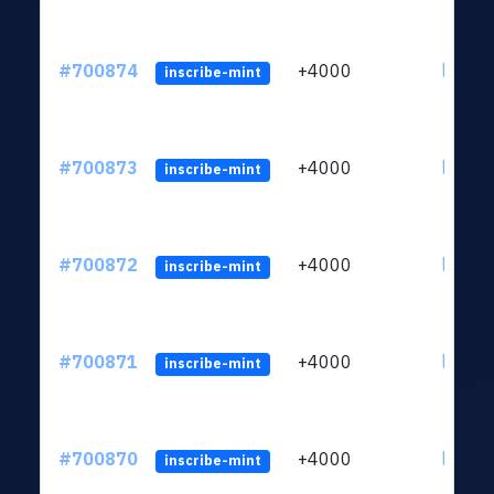
#700874
+4000
ltc1qw
inscribe-mint
#700873
+4000
ltc1qw
inscribe-mint
#700872
+4000
ltc1qw
inscribe-mint
#700871
+4000
ltc1qw
inscribe-mint
#700870
+4000
ltc1qw
inscribe-mint