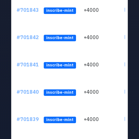
#701843
+4000
ltc1qw
inscribe-mint
#701842
+4000
ltc1qw
inscribe-mint
#701841
+4000
ltc1qw
inscribe-mint
#701840
+4000
ltc1qw
inscribe-mint
#701839
+4000
ltc1qw
inscribe-mint