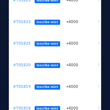
#701823
+4000
ltc1qw
inscribe-mint
#701822
+4000
ltc1qw
inscribe-mint
#701821
+4000
ltc1qw
inscribe-mint
#701820
+4000
ltc1qw
inscribe-mint
#701819
+4000
ltc1qw
inscribe-mint
#701818
+4000
ltc1qw
inscribe-mint