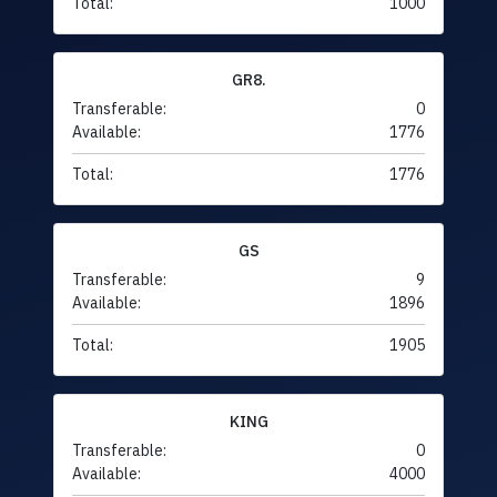
Total:
1000
GR8.
Transferable:
0
Available:
1776
Total:
1776
GS
Transferable:
9
Available:
1896
Total:
1905
KING
Transferable:
0
Available:
4000