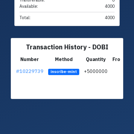
Transferable:
0
Available:
4000
Total:
4000
Transaction History - DOBI
Number
Method
Quantity
From
#10229739
+5000000
lt
inscribe-mint