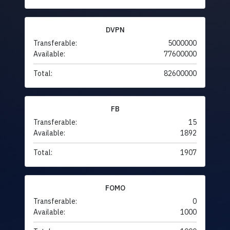
DVPN
Transferable:
5000000
Available:
77600000
Total:
82600000
FB
Transferable:
15
Available:
1892
Total:
1907
FOMO
Transferable:
0
Available:
1000