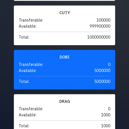
CUTY
Transferable:
100000
Available:
999900000
Total:
1000000000
DOBI
Transferable:
0
Available:
5000000
Total:
5000000
DRAG
Transferable:
0
Available:
1000
Total:
1000