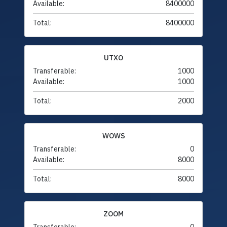
Available:
8400000
Total:
8400000
UTXO
Transferable:
1000
Available:
1000
Total:
2000
WOWS
Transferable:
0
Available:
8000
Total:
8000
ZOOM