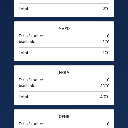
Total:
200
MAPO
Transferable:
0
Available:
100
Total:
100
NOIA
Transferable:
0
Available:
4000
Total:
4000
OFNS
Transferable:
0