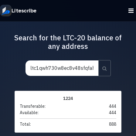
Litescribe
Search for the LTC-20 balance of
any address
1224
Transferable:
444
Available:
444
Total:
888