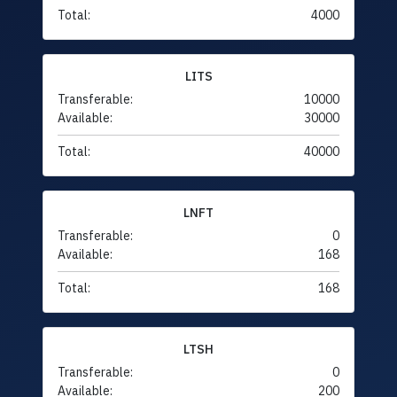
Total:
4000
LITS
Transferable:
10000
Available:
30000
Total:
40000
LNFT
Transferable:
0
Available:
168
Total:
168
LTSH
Transferable:
0
Available:
200