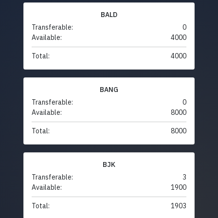
BALD
Transferable:
0
Available:
4000
Total:
4000
BANG
Transferable:
0
Available:
8000
Total:
8000
BJK
Transferable:
3
Available:
1900
Total:
1903