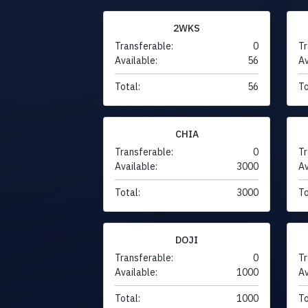
2WKS
Transferable:
0
Tr
Available:
56
Av
Total:
56
To
CHIA
Transferable:
0
Tr
Available:
3000
Av
Total:
3000
To
DOJI
Transferable:
0
Tr
Available:
1000
Av
Total:
1000
To