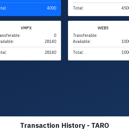
tal:
4000
Total:
450
VMPX
WEB5
ansferable:
0
Transferable:
ailable:
28140
Available:
100
tal:
28140
Total:
100
Transaction History - TARO