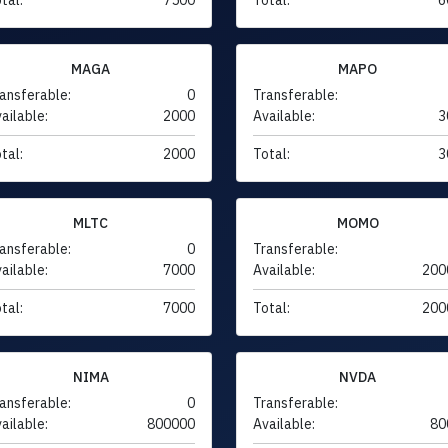
MAGA
MAPO
ansferable:
0
Transferable:
ailable:
2000
Available:
3
tal:
2000
Total:
3
MLTC
MOMO
ansferable:
0
Transferable:
ailable:
7000
Available:
200
tal:
7000
Total:
200
NIMA
NVDA
ansferable:
0
Transferable:
ailable:
800000
Available:
80