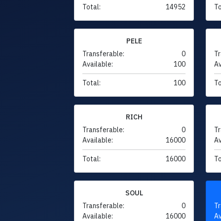
Total:
14952
To
PELE
Transferable:
0
Tr
Available:
100
Av
Total:
100
To
RICH
Transferable:
0
Tr
Available:
16000
Av
Total:
16000
To
SOUL
Transferable:
0
Tr
Available:
16000
Av