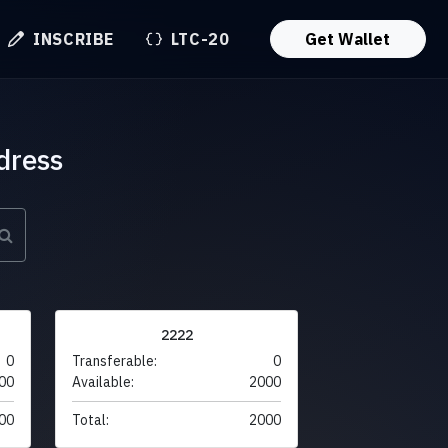
INSCRIBE
LTC-20
Get Wallet
dress
2222
0
Transferable:
0
00
Available:
2000
00
Total:
2000