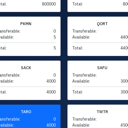
tal:
800000
Total:
80
PKMN
QORT
ansferable:
0
Transferable:
ailable:
5
Available:
440
tal:
5
Total:
440
SACK
SAFU
ansferable:
0
Transferable:
ailable:
4000
Available:
300
tal:
4000
Total:
300
TARO
TWTR
ansferable:
0
Transferable:
ailable:
4000
Available:
450