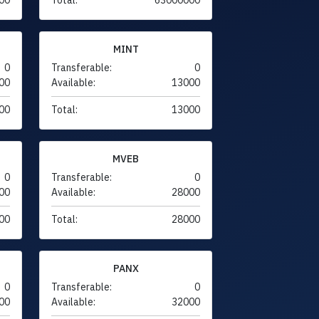
MINT
0
Transferable:
0
00
Available:
13000
00
Total:
13000
MVEB
0
Transferable:
0
00
Available:
28000
00
Total:
28000
PANX
0
Transferable:
0
00
Available:
32000