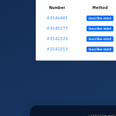
Number
Method
#3546481
inscribe-mint
#3545177
inscribe-mint
#3542325
inscribe-mint
#3542213
inscribe-mint
LITECOIN NAT