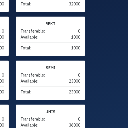
00
Total:
32000
REKT
0
Transferable:
0
00
Available:
1000
00
Total:
1000
SEMI
0
Transferable:
0
00
Available:
23000
00
Total:
23000
UNIS
0
Transferable:
0
00
Available:
36000