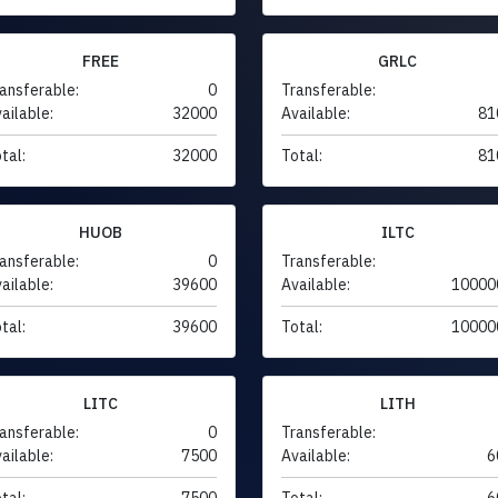
FREE
GRLC
ansferable:
0
Transferable:
ailable:
32000
Available:
81
tal:
32000
Total:
81
HUOB
ILTC
ansferable:
0
Transferable:
ailable:
39600
Available:
10000
tal:
39600
Total:
10000
LITC
LITH
ansferable:
0
Transferable:
ailable:
7500
Available:
6
tal:
7500
Total:
6