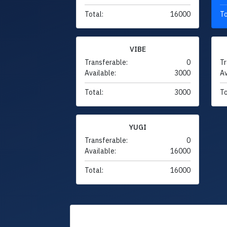
Total:
16000
To
VIBE
Transferable:
0
Tr
Available:
3000
Av
Total:
3000
To
YUGI
Transferable:
0
Available:
16000
Total:
16000