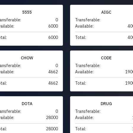
5555
AIGC
ansferable:
0
Transferable:
ailable:
6000
Available:
40
tal:
6000
Total:
40
CHOW
CODE
ansferable:
0
Transferable:
ailable:
4662
Available:
190
tal:
4662
Total:
190
DOTA
DRUG
ansferable:
0
Transferable:
ailable:
28000
Available:
tal:
28000
Total: