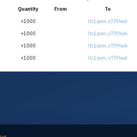
Quantity
From
To
+1000
ltc1qwn...v7l9hw6
+1000
ltc1qwn...v7l9hw6
+1000
ltc1qwn...v7l9hw6
+1000
ltc1qwn...v7l9hw6
IVE