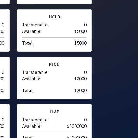
HOLD
0
Transferable:
0
00
Available:
15000
00
Total:
15000
KING
0
Transferable:
0
00
Available:
12000
00
Total:
12000
LLAB
0
Transferable:
0
00
Available:
63000000
00
Total:
63000000