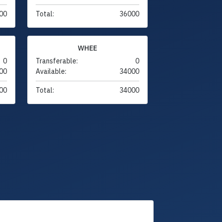
00
Total:
36000
WHEE
0
Transferable:
0
00
Available:
34000
00
Total:
34000