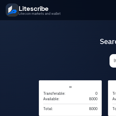
Litescribe
Litecoin markets and wallet
Sear
∞
Transferable:
0
Tr
Available:
8000
Av
Total:
8000
To