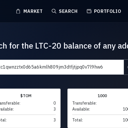
MARKET
SEARCH
PORTFOLIO
ch for the LTC-20 balance of any ad
$TOM
1000
ansferable:
0
Transferable:
ailable:
3
Available:
10
tal:
3
Total:
10