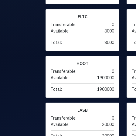
FLTC
Transferable:
0
Tr
Available:
8000
Av
Total:
8000
To
HOOT
Transferable:
0
Tr
Available:
1900000
Av
Total:
1900000
To
LASB
Transferable:
0
Tr
Available:
20000
Av
Total:
20000
To