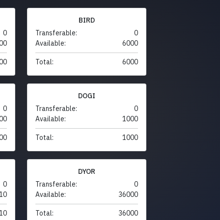
BIRD
0
Transferable:
0
00
Available:
6000
00
Total:
6000
DOGI
0
Transferable:
0
00
Available:
1000
00
Total:
1000
DYOR
0
Transferable:
0
10
Available:
36000
10
Total:
36000