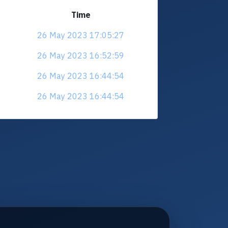
Time
26 May 2023 17:05:27
26 May 2023 16:52:59
26 May 2023 16:44:54
26 May 2023 16:44:54