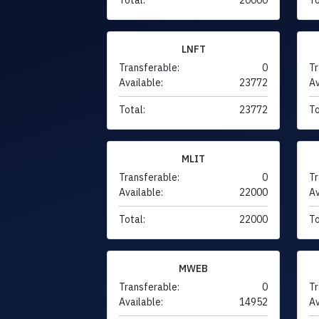
LNFT
Transferable:
0
Tr
Available:
23772
Av
Total:
23772
To
MLIT
Transferable:
0
Tr
Available:
22000
Av
Total:
22000
To
MWEB
Transferable:
0
Tr
Available:
14952
Av